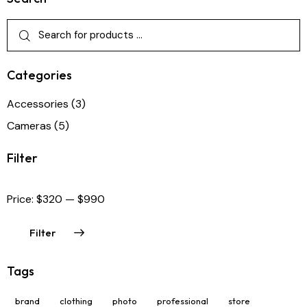
Categories
Accessories
(3)
Cameras
(5)
Filter
Price:
$320
—
$990
Filter
Tags
brand
clothing
photo
professional
store