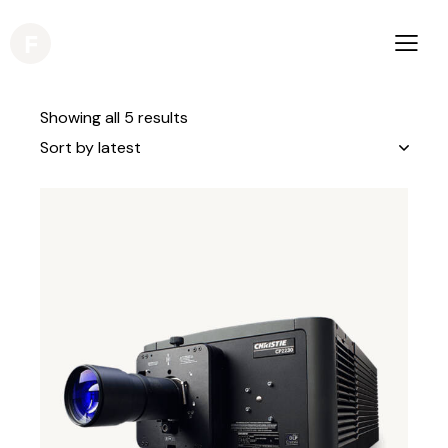
Showing all 5 results