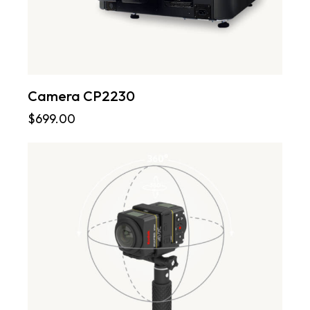
Camera CP2230
$
699.00