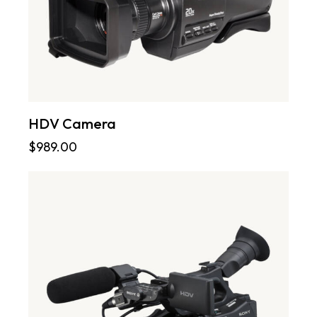
HDV Camera
$
989.00