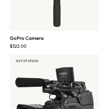
GoPro Camera
$
322.00
OUT OF STOCK