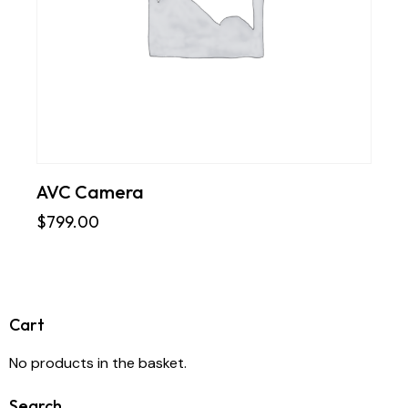
AVC Camera
$
799.00
Cart
No products in the basket.
Search