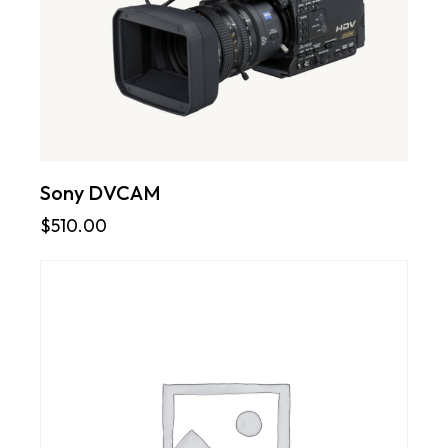
Sony DVCAM
$
510.00