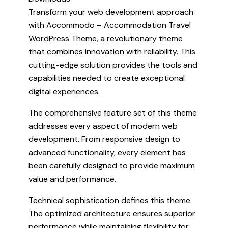
Transform your web development approach
with Accommodo – Accommodation Travel
WordPress Theme, a revolutionary theme
that combines innovation with reliability. This
cutting-edge solution provides the tools and
capabilities needed to create exceptional
digital experiences.
The comprehensive feature set of this theme
addresses every aspect of modern web
development. From responsive design to
advanced functionality, every element has
been carefully designed to provide maximum
value and performance.
Technical sophistication defines this theme.
The optimized architecture ensures superior
performance while maintaining flexibility for