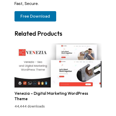
Fast, Secure.
Free Download
Related Products
Venezia – Digital Marketing WordPress
Theme
44,444 downloads