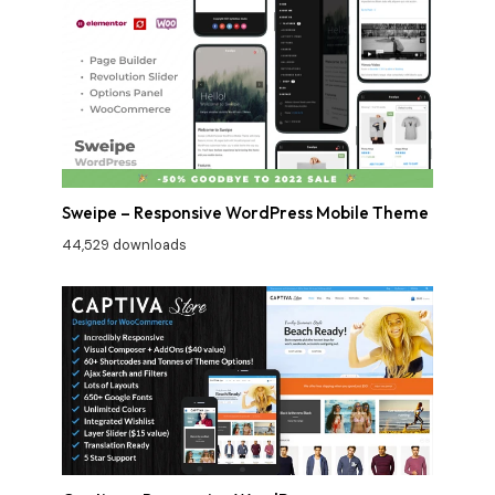
Sweipe – Responsive WordPress Mobile Theme
44,529 downloads