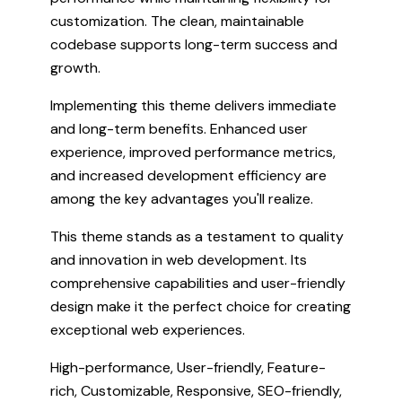
customization. The clean, maintainable
codebase supports long-term success and
growth.
Implementing this theme delivers immediate
and long-term benefits. Enhanced user
experience, improved performance metrics,
and increased development efficiency are
among the key advantages you'll realize.
This theme stands as a testament to quality
and innovation in web development. Its
comprehensive capabilities and user-friendly
design make it the perfect choice for creating
exceptional web experiences.
High-performance, User-friendly, Feature-
rich, Customizable, Responsive, SEO-friendly,