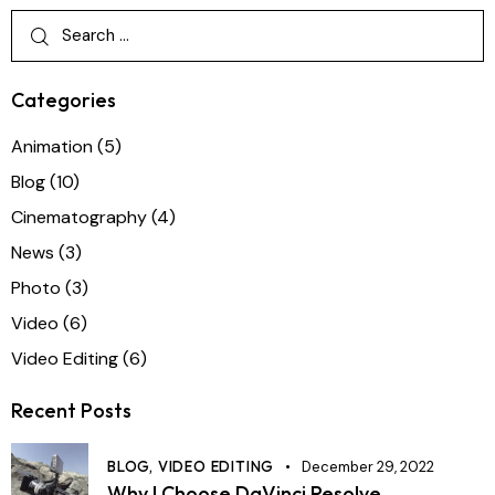
Categories
Animation
(5)
Blog
(10)
Cinematography
(4)
News
(3)
Photo
(3)
Video
(6)
Video Editing
(6)
Recent Posts
BLOG,
VIDEO EDITING
December 29, 2022
Why I Choose DaVinci Resolve