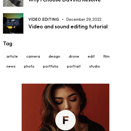
VIDEO EDITING
December 29, 2022
Video and sound editing tutorial
Tag
article
camera
design
drone
edit
film
news
photo
portfolio
portrait
studio