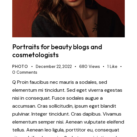
Portraits for beauty blogs and
cosmetologists
PHOTO
December 22, 2022
680
Views
1
Like
0
Comments
Q Proin faucibus nec mauris a sodales, sed
elementum mi tincidunt. Sed eget viverra egestas
nisi in consequat. Fusce sodales augue a
accumsan. Cras sollicitudin, ipsum eget blandit
pulvinar. Integer tincidunt. Cras dapibus. Vivamus
elementum semper nisi. Aenean vulputate eleifend
tellus. Aenean leo ligula, porttitor eu, consequat