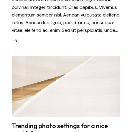
pulvinar. Integer tincidunt. Cras dapibus. Vivamus
elementum semper nisi. Aenean vulputate eleifend
tellus. Aenean leo ligula, porttitor eu, consequat
vitae, eleifend ac, enim. Sed ut perspiciatis, unde…
Trending photo settings for a nice