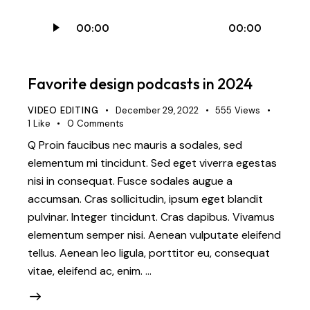
Audio
00:00
00:00
Player
Favorite design podcasts in 2024
VIDEO EDITING
December 29, 2022
555
Views
1
Like
0
Comments
Q Proin faucibus nec mauris a sodales, sed
elementum mi tincidunt. Sed eget viverra egestas
nisi in consequat. Fusce sodales augue a
accumsan. Cras sollicitudin, ipsum eget blandit
pulvinar. Integer tincidunt. Cras dapibus. Vivamus
elementum semper nisi. Aenean vulputate eleifend
tellus. Aenean leo ligula, porttitor eu, consequat
vitae, eleifend ac, enim. …