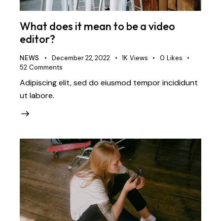
What does it mean to be a video
editor?
NEWS
December 22, 2022
1K
Views
0
Likes
52
Comments
Adipiscing elit, sed do eiusmod tempor incididunt
ut labore.