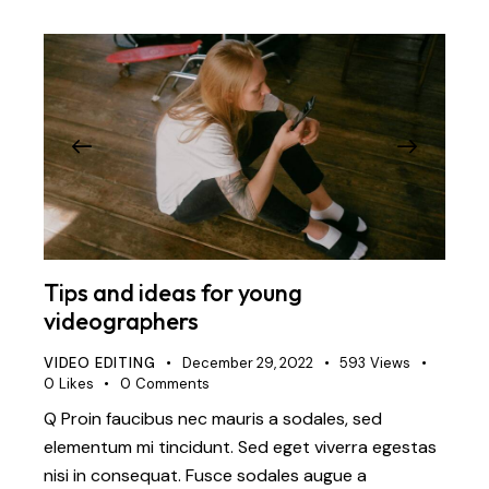
Tips and ideas for young
videographers
VIDEO EDITING
December 29, 2022
593
Views
0
Likes
0
Comments
Q Proin faucibus nec mauris a sodales, sed
elementum mi tincidunt. Sed eget viverra egestas
nisi in consequat. Fusce sodales augue a