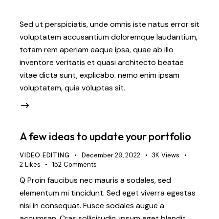
Sed ut perspiciatis, unde omnis iste natus error sit
voluptatem accusantium doloremque laudantium,
totam rem aperiam eaque ipsa, quae ab illo
inventore veritatis et quasi architecto beatae
vitae dicta sunt, explicabo. nemo enim ipsam
voluptatem, quia voluptas sit.
A few ideas to update your portfolio
VIDEO EDITING
December 29, 2022
3K
Views
2
Likes
152
Comments
Q Proin faucibus nec mauris a sodales, sed
elementum mi tincidunt. Sed eget viverra egestas
nisi in consequat. Fusce sodales augue a
accumsan. Cras sollicitudin, ipsum eget blandit