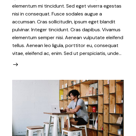
elementum mi tincidunt. Sed eget viverra egestas
nisi in consequat. Fusce sodales augue a
accumsan. Cras sollicitudin, ipsum eget blandit
pulvinar. Integer tincidunt. Cras dapibus. Vivamus
elementum semper nisi. Aenean vulputate eleifend
tellus. Aenean leo ligula, porttitor eu, consequat
vitae, eleifend ac, enim. Sed ut perspiciatis, unde…