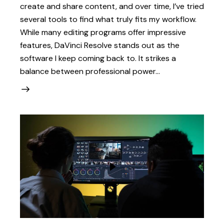
create and share content, and over time, I’ve tried
several tools to find what truly fits my workflow.
While many editing programs offer impressive
features, DaVinci Resolve stands out as the
software I keep coming back to. It strikes a
balance between professional power…