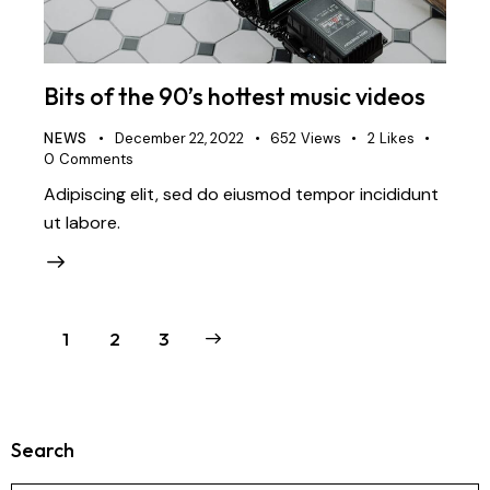
Bits of the 90’s hottest music videos
NEWS
December 22, 2022
652
Views
2
Likes
0
Comments
Adipiscing elit, sed do eiusmod tempor incididunt
ut labore.
1
>
2
3
Search