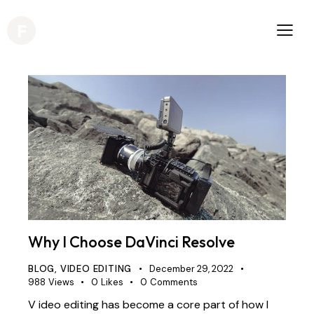
Why I Choose DaVinci Resolve
BLOG
,
VIDEO EDITING
December 29, 2022
988
Views
0
Likes
0
Comments
V ideo editing has become a core part of how I