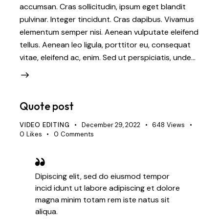
accumsan. Cras sollicitudin, ipsum eget blandit
pulvinar. Integer tincidunt. Cras dapibus. Vivamus
elementum semper nisi. Aenean vulputate eleifend
tellus. Aenean leo ligula, porttitor eu, consequat
vitae, eleifend ac, enim. Sed ut perspiciatis, unde…
Quote post
VIDEO EDITING
December 29, 2022
648
Views
0
Likes
0
Comments
Dipiscing elit, sed do eiusmod tempor
incid idunt ut labore adipiscing et dolore
magna minim totam rem iste natus sit
aliqua.