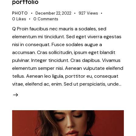
portfolio
PHOTO
December 22, 2022
927
Views
0
Likes
0
Comments
Q Proin faucibus nec mauris a sodales, sed
elementum mi tincidunt. Sed eget viverra egestas
nisi in consequat. Fusce sodales augue a
accumsan. Cras sollicitudin, ipsum eget blandit
pulvinar. Integer tincidunt. Cras dapibus. Vivamus
elementum semper nisi. Aenean vulputate eleifend
tellus. Aenean leo ligula, porttitor eu, consequat
vitae, eleifend ac, enim. Sed ut perspiciatis, unde…