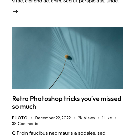
vitae, eleifend ac, enim. Sed ut perspiciatis, unde…
Retro Photoshop tricks you’ve missed
so much
PHOTO
December 22, 2022
2K
Views
1
Like
38
Comments
Q Proin faucibus nec mauris a sodales, sed