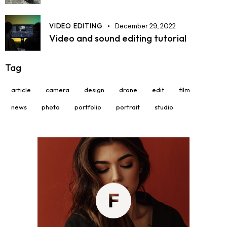
VIDEO EDITING
December 29, 2022
Video and sound editing tutorial
Tag
article
camera
design
drone
edit
film
news
photo
portfolio
portrait
studio