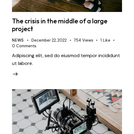
The crisis in the middle of a large
project
NEWS
December 22, 2022
754
Views
1
Like
0
Comments
Adipiscing elit, sed do eiusmod tempor incididunt
ut labore.