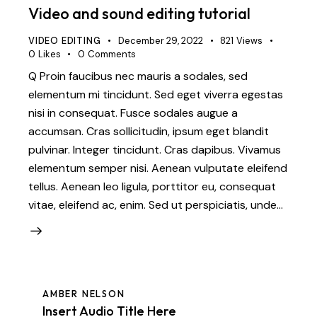
Video and sound editing tutorial
VIDEO EDITING
December 29, 2022
821
Views
0
Likes
0
Comments
Q Proin faucibus nec mauris a sodales, sed
elementum mi tincidunt. Sed eget viverra egestas
nisi in consequat. Fusce sodales augue a
accumsan. Cras sollicitudin, ipsum eget blandit
pulvinar. Integer tincidunt. Cras dapibus. Vivamus
elementum semper nisi. Aenean vulputate eleifend
tellus. Aenean leo ligula, porttitor eu, consequat
vitae, eleifend ac, enim. Sed ut perspiciatis, unde…
AMBER NELSON
Insert Audio Title Here