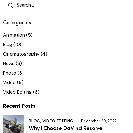
Categories
Animation
(5)
Blog
(10)
Cinematography
(4)
News
(3)
Photo
(3)
Video
(6)
Video Editing
(6)
Recent Posts
BLOG,
VIDEO EDITING
December 29, 2022
Why I Choose DaVinci Resolve