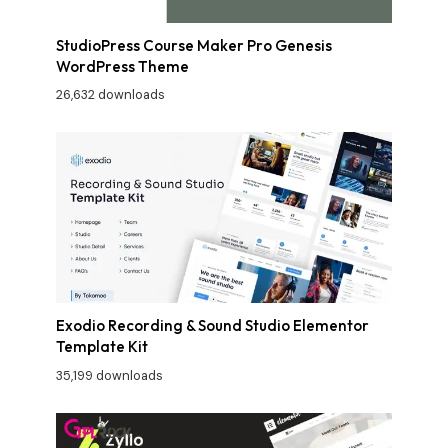
StudioPress Course Maker Pro Genesis
WordPress Theme
26,632 downloads
Exodio Recording & Sound Studio Elementor
Template Kit
35,199 downloads