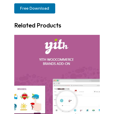
Free Download
Related Products