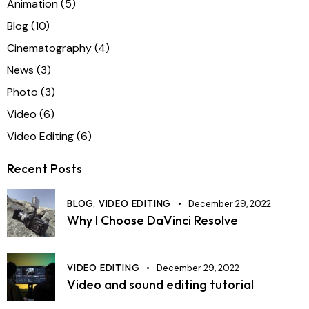
Animation
(5)
Blog
(10)
Cinematography
(4)
News
(3)
Photo
(3)
Video
(6)
Video Editing
(6)
Recent Posts
BLOG,
VIDEO EDITING
December 29, 2022
Why I Choose DaVinci Resolve
VIDEO EDITING
December 29, 2022
Video and sound editing tutorial