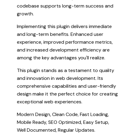
codebase supports long-term success and
growth.
Implementing this plugin delivers immediate
and long-term benefits. Enhanced user
experience, improved performance metrics,
and increased development efficiency are
among the key advantages you'll realize.
This plugin stands as a testament to quality
and innovation in web development. Its
comprehensive capabilities and user-friendly
design make it the perfect choice for creating
exceptional web experiences.
Modern Design, Clean Code, Fast Loading,
Mobile Ready, SEO Optimized, Easy Setup,
Well Documented, Regular Updates.