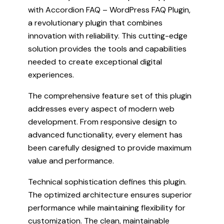
with Accordion FAQ – WordPress FAQ Plugin,
a revolutionary plugin that combines
innovation with reliability. This cutting-edge
solution provides the tools and capabilities
needed to create exceptional digital
experiences.
The comprehensive feature set of this plugin
addresses every aspect of modern web
development. From responsive design to
advanced functionality, every element has
been carefully designed to provide maximum
value and performance.
Technical sophistication defines this plugin.
The optimized architecture ensures superior
performance while maintaining flexibility for
customization. The clean, maintainable