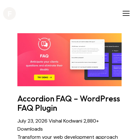
Accordion FAQ – WordPress
FAQ Plugin
July 23, 2026
Vishal Kodwani
2,880+
Downloads
Transform your web development approach