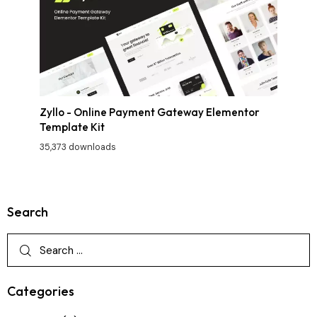
Zyllo - Online Payment Gateway Elementor
Template Kit
35,373 downloads
Search
Categories