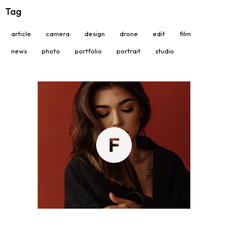
Tag
article
camera
design
drone
edit
film
news
photo
portfolio
portrait
studio