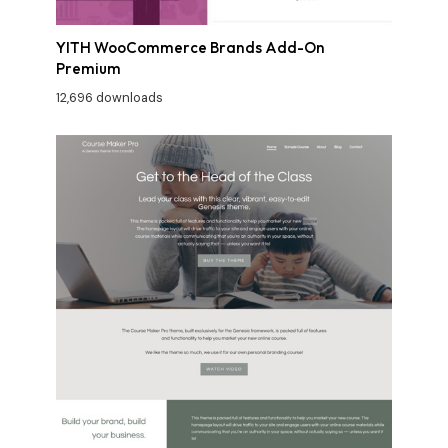
YITH WooCommerce Brands Add-On
Premium
12,696 downloads