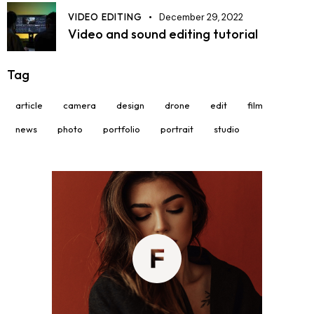
VIDEO EDITING
December 29, 2022
Video and sound editing tutorial
Tag
article
camera
design
drone
edit
film
news
photo
portfolio
portrait
studio