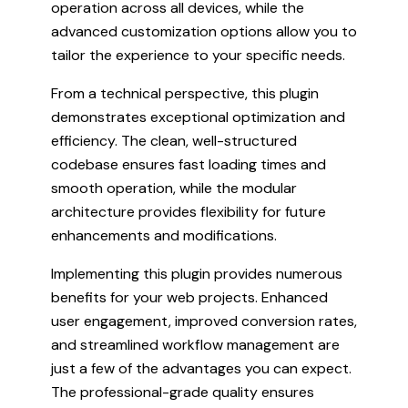
operation across all devices, while the
advanced customization options allow you to
tailor the experience to your specific needs.
From a technical perspective, this plugin
demonstrates exceptional optimization and
efficiency. The clean, well-structured
codebase ensures fast loading times and
smooth operation, while the modular
architecture provides flexibility for future
enhancements and modifications.
Implementing this plugin provides numerous
benefits for your web projects. Enhanced
user engagement, improved conversion rates,
and streamlined workflow management are
just a few of the advantages you can expect.
The professional-grade quality ensures