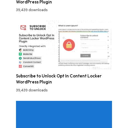
WordPress Plugin
39,439 downloads
Subscribe to Unlock Opt In Content Locker
WordPress Plugin
39,439 downloads