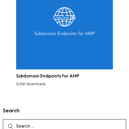
Subdomain Endpoints for AMP
12,861 downloads
Search