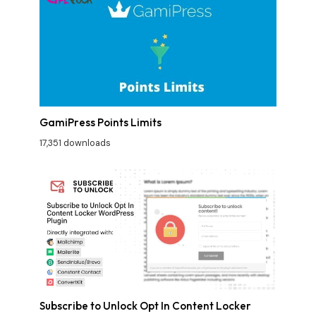
GamiPress Points Limits
17,351 downloads
Subscribe to Unlock Opt In Content Locker