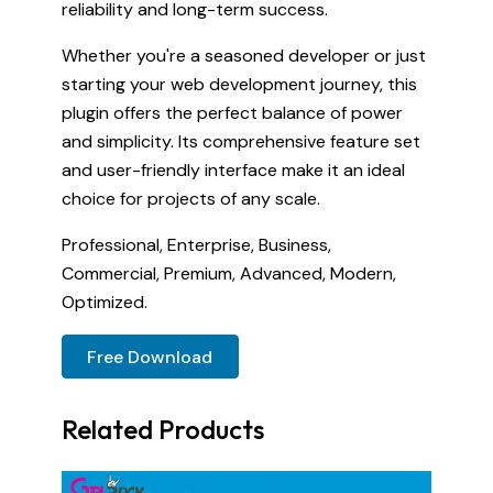
reliability and long-term success.
Whether you're a seasoned developer or just
starting your web development journey, this
plugin offers the perfect balance of power
and simplicity. Its comprehensive feature set
and user-friendly interface make it an ideal
choice for projects of any scale.
Professional, Enterprise, Business,
Commercial, Premium, Advanced, Modern,
Optimized.
Free Download
Related Products