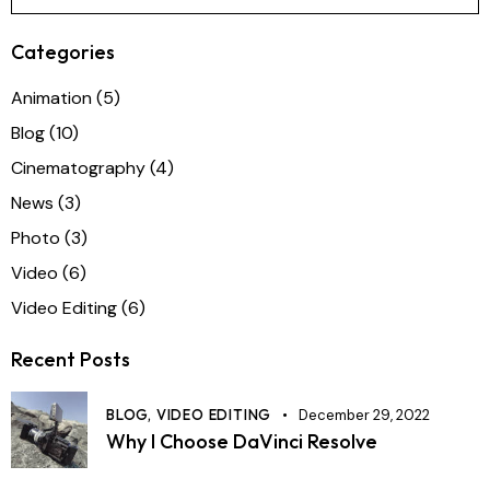
Categories
Animation
(5)
Blog
(10)
Cinematography
(4)
News
(3)
Photo
(3)
Video
(6)
Video Editing
(6)
Recent Posts
BLOG,
VIDEO EDITING
December 29, 2022
Why I Choose DaVinci Resolve