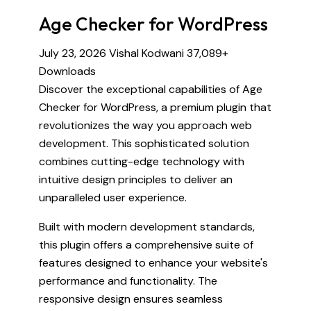
Age Checker for WordPress
July 23, 2026
Vishal Kodwani
37,089+
Downloads
Discover the exceptional capabilities of Age
Checker for WordPress, a premium plugin that
revolutionizes the way you approach web
development. This sophisticated solution
combines cutting-edge technology with
intuitive design principles to deliver an
unparalleled user experience.
Built with modern development standards,
this plugin offers a comprehensive suite of
features designed to enhance your website's
performance and functionality. The
responsive design ensures seamless