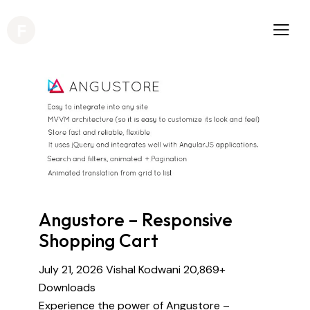
Angustore – Responsive
Shopping Cart
July 21, 2026
Vishal Kodwani
20,869+
Downloads
Experience the power of Angustore –