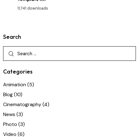
11,741 downloads
Search
Categories
Animation
(5)
Blog
(10)
Cinematography
(4)
News
(3)
Photo
(3)
Video
(6)