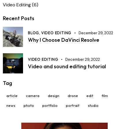
Video Editing
(6)
Recent Posts
BLOG,
VIDEO EDITING
December 29, 2022
Why I Choose DaVinci Resolve
VIDEO EDITING
December 29, 2022
Video and sound editing tutorial
Tag
article
camera
design
drone
edit
film
news
photo
portfolio
portrait
studio