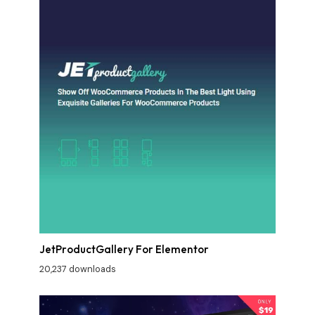
JetProductGallery For Elementor
20,237 downloads