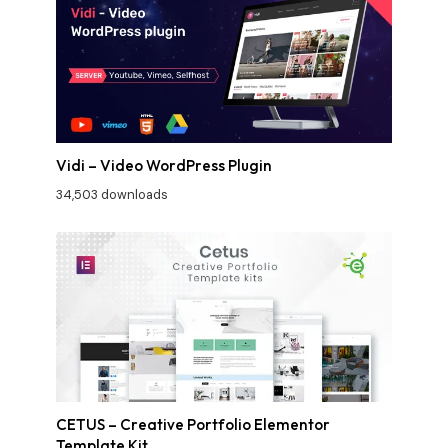
Vidi – Video WordPress Plugin
34,503 downloads
CETUS – Creative Portfolio Elementor
Template Kit