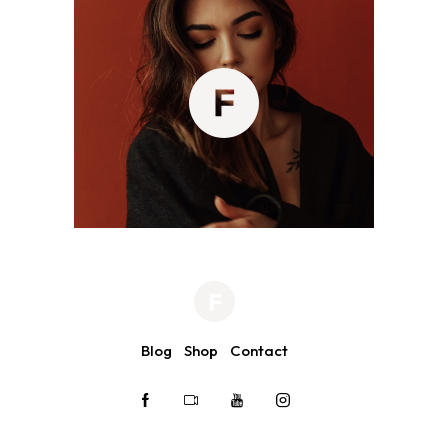
Blog
Shop
Contact