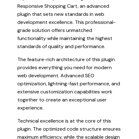
Responsive Shopping Cart, an advanced
plugin that sets new standards in web
development excellence. This professional-
grade solution offers unmatched
functionality while maintaining the highest
standards of quality and performance.
The feature-rich architecture of this plugin
provides everything you need for modern
web development. Advanced SEO
optimization, lightning-fast performance, and
extensive customization capabilities work
together to create an exceptional user
experience.
Technical excellence is at the core of this
plugin. The optimized code structure ensures
maximum efficiency, while the scalable design