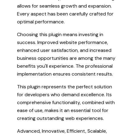
allows for seamless growth and expansion.
Every aspect has been carefully crafted for
optimal performance.
Choosing this plugin means investing in
success. Improved website performance,
enhanced user satisfaction, and increased
business opportunities are among the many
benefits you'll experience. The professional
implementation ensures consistent results.
This plugin represents the perfect solution
for developers who demand excellence. Its
comprehensive functionality, combined with
ease of use, makes it an essential tool for
creating outstanding web experiences.
Advanced, Innovative, Efficient, Scalable,