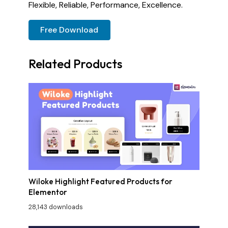
Flexible, Reliable, Performance, Excellence.
Free Download
Related Products
Wiloke Highlight Featured Products for
Elementor
28,143 downloads