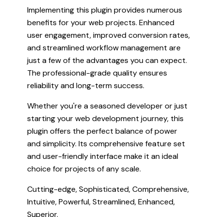
Implementing this plugin provides numerous
benefits for your web projects. Enhanced
user engagement, improved conversion rates,
and streamlined workflow management are
just a few of the advantages you can expect.
The professional-grade quality ensures
reliability and long-term success.
Whether you're a seasoned developer or just
starting your web development journey, this
plugin offers the perfect balance of power
and simplicity. Its comprehensive feature set
and user-friendly interface make it an ideal
choice for projects of any scale.
Cutting-edge, Sophisticated, Comprehensive,
Intuitive, Powerful, Streamlined, Enhanced,
Superior.