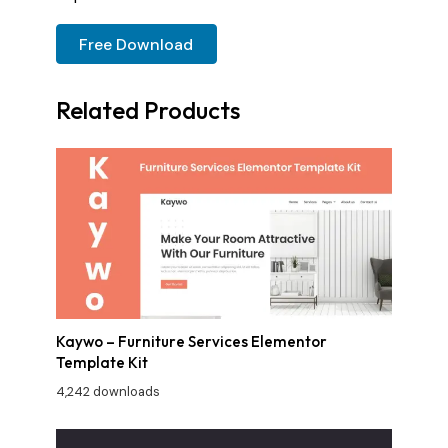
Free Download
Related Products
Kaywo – Furniture Services Elementor
Template Kit
4,242 downloads