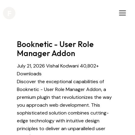
Booknetic - User Role
Manager Addon
July 21, 2026
Vishal Kodwani
40,802+
Downloads
Discover the exceptional capabilities of
Booknetic - User Role Manager Addon, a
premium plugin that revolutionizes the way
you approach web development. This
sophisticated solution combines cutting-
edge technology with intuitive design
principles to deliver an unparalleled user