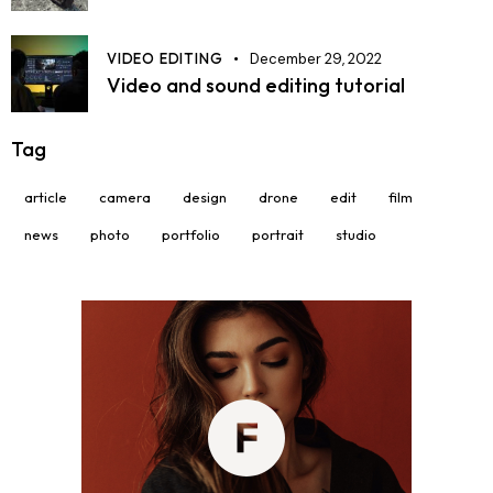
VIDEO EDITING
December 29, 2022
Video and sound editing tutorial
Tag
article
camera
design
drone
edit
film
news
photo
portfolio
portrait
studio