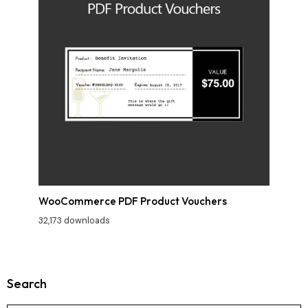
WooCommerce PDF Product Vouchers
32,173 downloads
Search