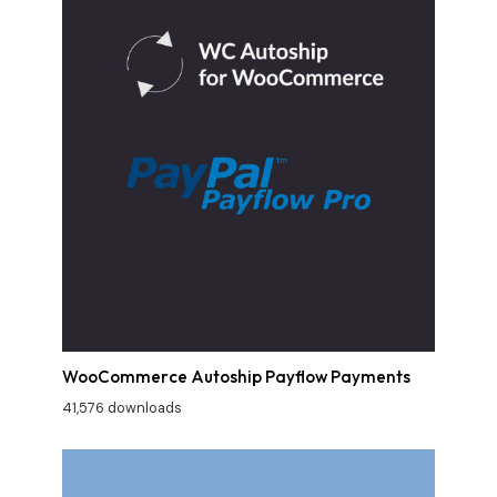
WooCommerce Autoship Payflow Payments
41,576 downloads