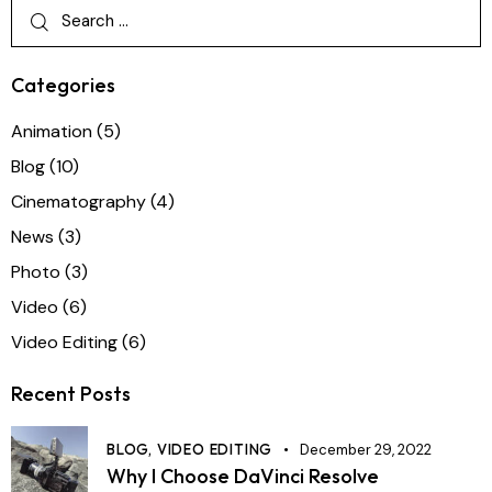
Categories
Animation
(5)
Blog
(10)
Cinematography
(4)
News
(3)
Photo
(3)
Video
(6)
Video Editing
(6)
Recent Posts
BLOG,
VIDEO EDITING
December 29, 2022
Why I Choose DaVinci Resolve