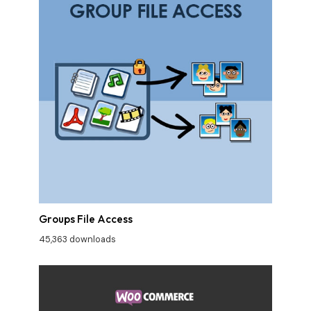
Groups File Access
45,363 downloads