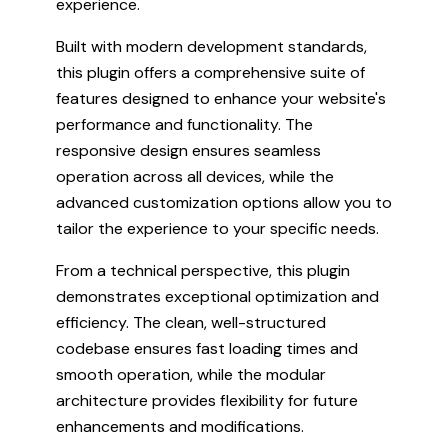
experience.
Built with modern development standards,
this plugin offers a comprehensive suite of
features designed to enhance your website's
performance and functionality. The
responsive design ensures seamless
operation across all devices, while the
advanced customization options allow you to
tailor the experience to your specific needs.
From a technical perspective, this plugin
demonstrates exceptional optimization and
efficiency. The clean, well-structured
codebase ensures fast loading times and
smooth operation, while the modular
architecture provides flexibility for future
enhancements and modifications.