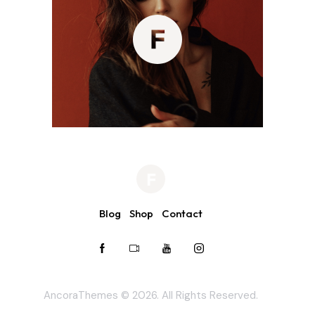
Blog
Shop
Contact
AncoraThemes
© 2026. All Rights Reserved.