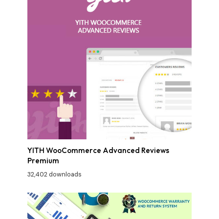
YITH WooCommerce Advanced Reviews
Premium
32,402 downloads