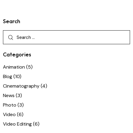
Search
Categories
Animation
(5)
Blog
(10)
Cinematography
(4)
News
(3)
Photo
(3)
Video
(6)
Video Editing
(6)