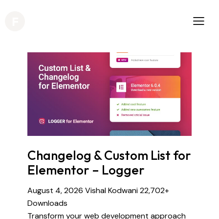
Changelog & Custom List for
Elementor – Logger
August 4, 2026
Vishal Kodwani
22,702+
Downloads
Transform your web development approach