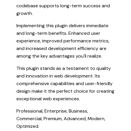
codebase supports long-term success and
growth.
Implementing this plugin delivers immediate
and long-term benefits. Enhanced user
experience, improved performance metrics,
and increased development efficiency are
among the key advantages you'll realize.
This plugin stands as a testament to quality
and innovation in web development. Its
comprehensive capabilities and user-friendly
design make it the perfect choice for creating
exceptional web experiences.
Professional, Enterprise, Business,
Commercial, Premium, Advanced, Modern,
Optimized.