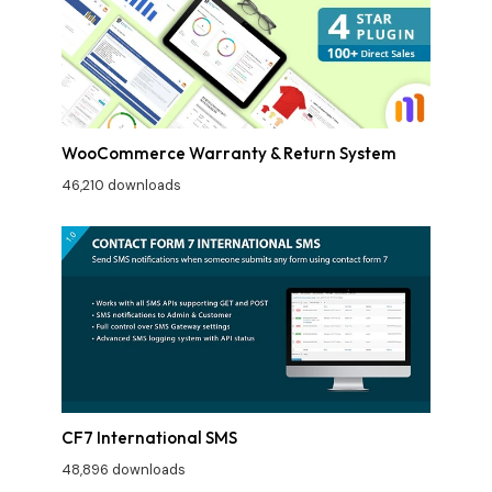
WooCommerce Warranty & Return System
46,210 downloads
CF7 International SMS
48,896 downloads