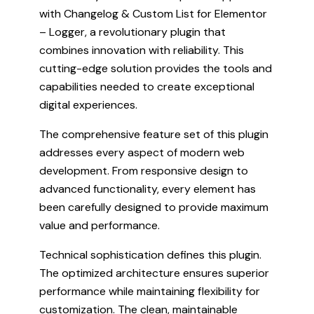
with Changelog & Custom List for Elementor
– Logger, a revolutionary plugin that
combines innovation with reliability. This
cutting-edge solution provides the tools and
capabilities needed to create exceptional
digital experiences.
The comprehensive feature set of this plugin
addresses every aspect of modern web
development. From responsive design to
advanced functionality, every element has
been carefully designed to provide maximum
value and performance.
Technical sophistication defines this plugin.
The optimized architecture ensures superior
performance while maintaining flexibility for
customization. The clean, maintainable