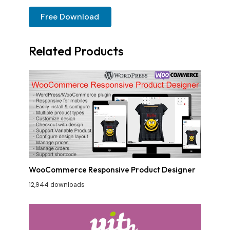
Free Download
Related Products
WooCommerce Responsive Product Designer
12,944 downloads