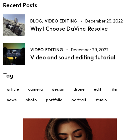
Recent Posts
BLOG,
VIDEO EDITING
December 29, 2022
Why I Choose DaVinci Resolve
VIDEO EDITING
December 29, 2022
Video and sound editing tutorial
Tag
article
camera
design
drone
edit
film
news
photo
portfolio
portrait
studio