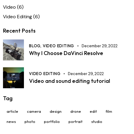
Video
(6)
Video Editing
(6)
Recent Posts
BLOG,
VIDEO EDITING
December 29, 2022
Why I Choose DaVinci Resolve
VIDEO EDITING
December 29, 2022
Video and sound editing tutorial
Tag
article
camera
design
drone
edit
film
news
photo
portfolio
portrait
studio