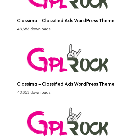
Classima – Classified Ads WordPress Theme
43,653 downloads
Classima – Classified Ads WordPress Theme
43,653 downloads