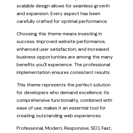
scalable design allows for seamless growth
and expansion. Every aspect has been
carefully crafted for optimal performance.
Choosing this theme means investing in
success. Improved website performance,
enhanced user satisfaction, and increased
business opportunities are among the many
benefits you'll experience. The professional
implementation ensures consistent results.
This theme represents the perfect solution
for developers who demand excellence. Its
comprehensive functionality, combined with
ease of use, makes it an essential tool for
creating outstanding web experiences.
Professional, Modern, Responsive, SEO, Fast,