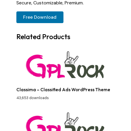
Secure, Customizable, Premium.
Free Download
Related Products
Classima – Classified Ads WordPress Theme
43,653 downloads