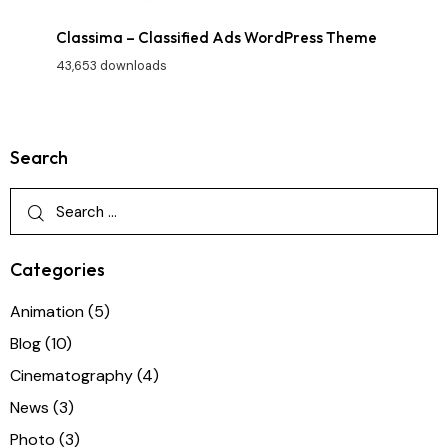
Classima – Classified Ads WordPress Theme
43,653 downloads
Search
Categories
Animation
(5)
Blog
(10)
Cinematography
(4)
News
(3)
Photo
(3)