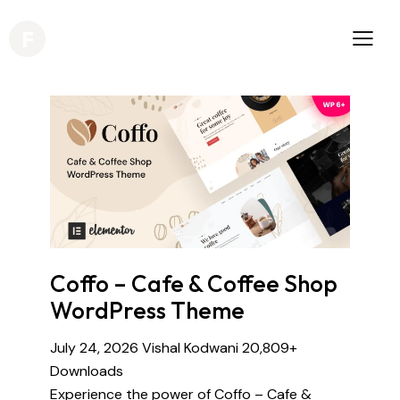
Coffo – Cafe & Coffee Shop
WordPress Theme
July 24, 2026
Vishal Kodwani
20,809+
Downloads
Experience the power of Coffo – Cafe &