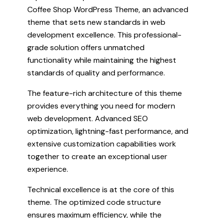
Coffee Shop WordPress Theme, an advanced
theme that sets new standards in web
development excellence. This professional-
grade solution offers unmatched
functionality while maintaining the highest
standards of quality and performance.
The feature-rich architecture of this theme
provides everything you need for modern
web development. Advanced SEO
optimization, lightning-fast performance, and
extensive customization capabilities work
together to create an exceptional user
experience.
Technical excellence is at the core of this
theme. The optimized code structure
ensures maximum efficiency, while the