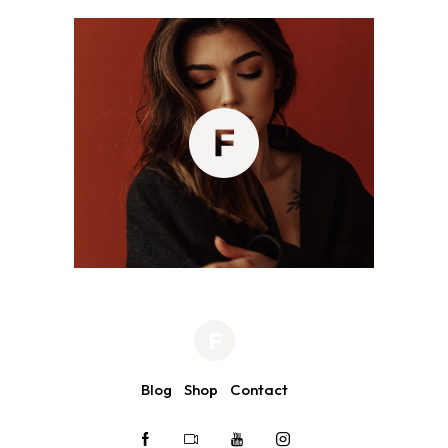
Blog
Shop
Contact