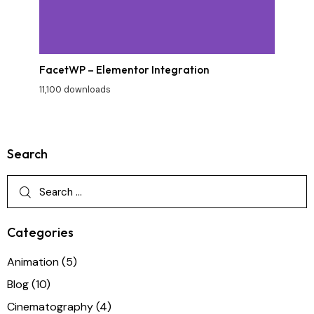
FacetWP – Elementor Integration
11,100 downloads
Search
Categories
Animation
(5)
Blog
(10)
Cinematography
(4)