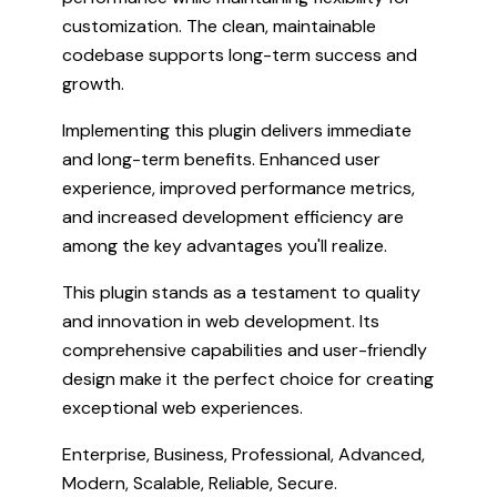
customization. The clean, maintainable
codebase supports long-term success and
growth.
Implementing this plugin delivers immediate
and long-term benefits. Enhanced user
experience, improved performance metrics,
and increased development efficiency are
among the key advantages you'll realize.
This plugin stands as a testament to quality
and innovation in web development. Its
comprehensive capabilities and user-friendly
design make it the perfect choice for creating
exceptional web experiences.
Enterprise, Business, Professional, Advanced,
Modern, Scalable, Reliable, Secure.