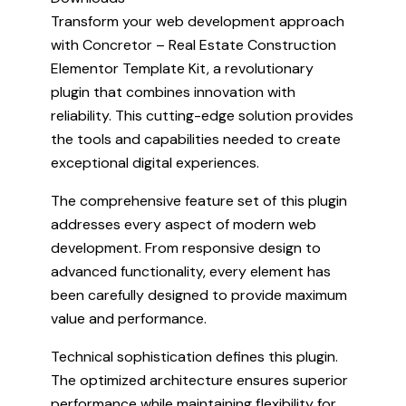
Transform your web development approach
with Concretor – Real Estate Construction
Elementor Template Kit, a revolutionary
plugin that combines innovation with
reliability. This cutting-edge solution provides
the tools and capabilities needed to create
exceptional digital experiences.
The comprehensive feature set of this plugin
addresses every aspect of modern web
development. From responsive design to
advanced functionality, every element has
been carefully designed to provide maximum
value and performance.
Technical sophistication defines this plugin.
The optimized architecture ensures superior
performance while maintaining flexibility for