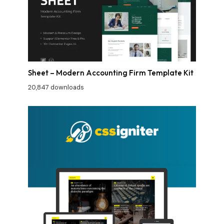
Sheet – Modern Accounting Firm Template Kit
20,847 downloads