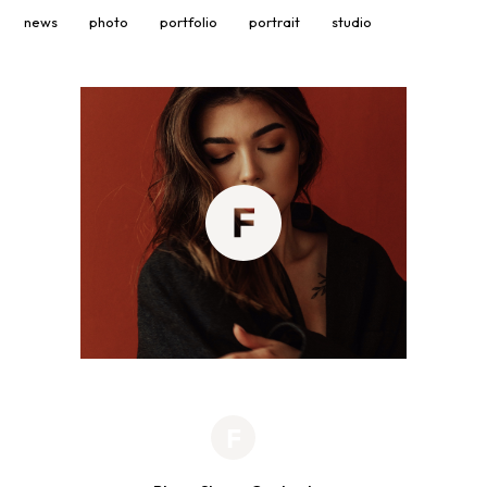
news
photo
portfolio
portrait
studio