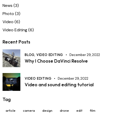
News
(3)
Photo
(3)
Video
(6)
Video Editing
(6)
Recent Posts
BLOG,
VIDEO EDITING
December 29, 2022
Why I Choose DaVinci Resolve
VIDEO EDITING
December 29, 2022
Video and sound editing tutorial
Tag
article
camera
design
drone
edit
film