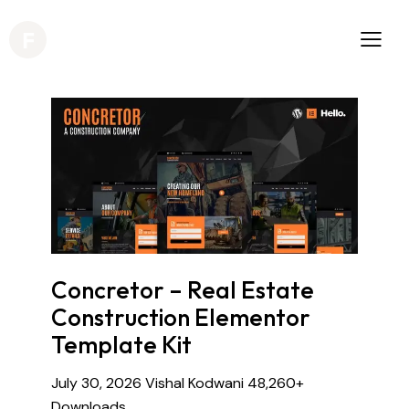
Concretor – Real Estate
Construction Elementor
Template Kit
July 30, 2026
Vishal Kodwani
48,260+
Downloads