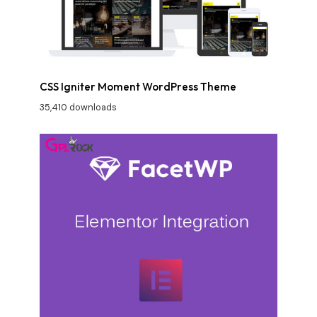
CSS Igniter Moment WordPress Theme
35,410 downloads