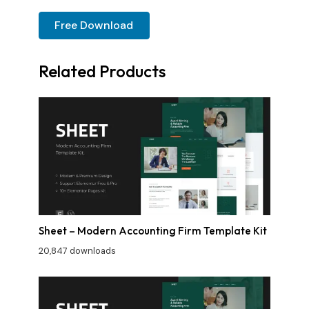
Free Download
Related Products
Sheet – Modern Accounting Firm Template Kit
20,847 downloads