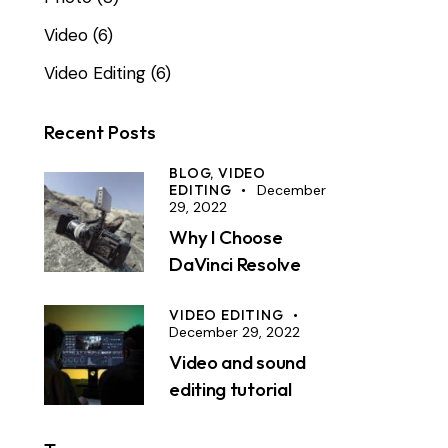
Video
(6)
Video Editing
(6)
Recent Posts
BLOG,
VIDEO
EDITING
December
29, 2022
Why I Choose
DaVinci Resolve
VIDEO EDITING
December 29, 2022
Video and sound
editing tutorial