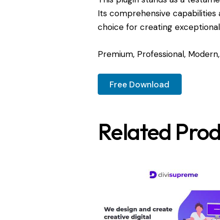
Its comprehensive capabilities 
choice for creating exceptiona
Premium, Professional, Modern, 
Free Download
Related Prod