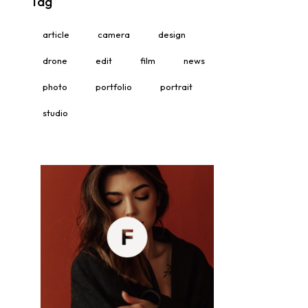
Tag
article
camera
design
drone
edit
film
news
photo
portfolio
portrait
studio