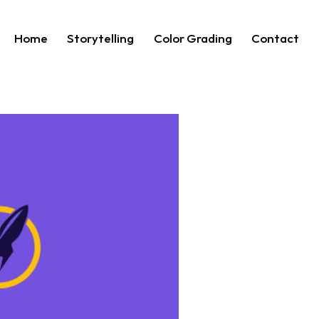
Home
Storytelling
Color Grading
Contact