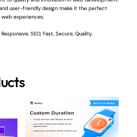
and user-friendly design make it the perfect
l web experiences.
Responsive, SEO, Fast, Secure, Quality.
ucts