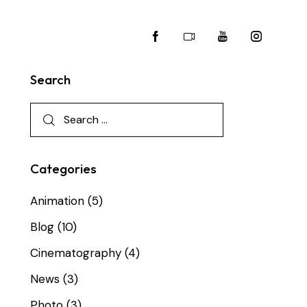
Search
Categories
Animation
(5)
Blog
(10)
Cinematography
(4)
News
(3)
Photo
(3)