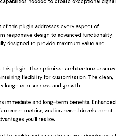
capabilities needed to create exceptional digital
of this plugin addresses every aspect of
responsive design to advanced functionality,
lly designed to provide maximum value and
s this plugin. The optimized architecture ensures
aining flexibility for customization. The clean,
s long-term success and growth.
ers immediate and long-term benefits. Enhanced
rformance metrics, and increased development
vantages you'll realize.
ent to quality and innovation in web development.