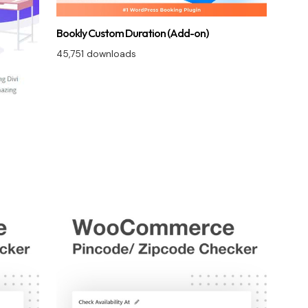
Bookly Custom Duration (Add-on)
45,751 downloads