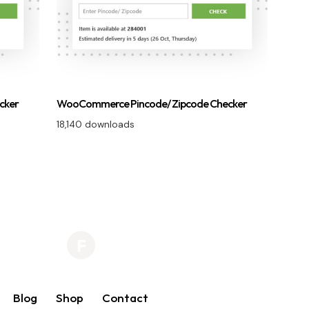
cker
WooCommerce Pincode/ Zipcode Checker
18,140 downloads
Blog
Shop
Contact