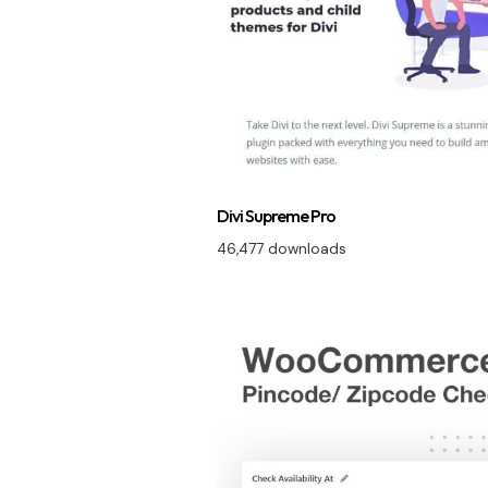
Divi Supreme Pro
46,477 downloads