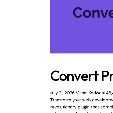
Convert P
July 21, 2026
Vishal Kodwani
48,
Transform your web developme
revolutionary plugin that combin