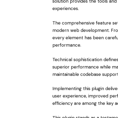
solution provides the tools and 
experiences.
The comprehensive feature set 
modern web development. From 
every element has been carefu
performance.
Technical sophistication define
superior performance while maint
maintainable codebase support
Implementing this plugin deliv
user experience, improved pe
efficiency are among the key ad
This plugin stands as a testam