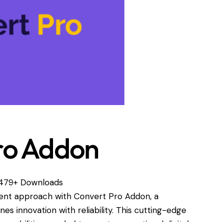
ro Addon
479+ Downloads
nt approach with Convert Pro Addon, a
es innovation with reliability. This cutting-edge