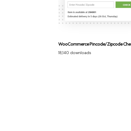
WooCommerce Pincode/ Zipcode Che
18,140 downloads