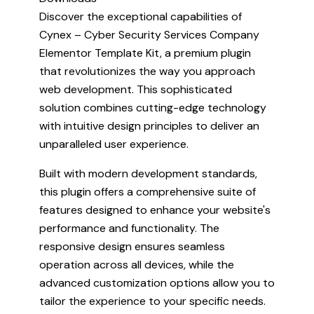
Discover the exceptional capabilities of
Cynex – Cyber Security Services Company
Elementor Template Kit, a premium plugin
that revolutionizes the way you approach
web development. This sophisticated
solution combines cutting-edge technology
with intuitive design principles to deliver an
unparalleled user experience.
Built with modern development standards,
this plugin offers a comprehensive suite of
features designed to enhance your website's
performance and functionality. The
responsive design ensures seamless
operation across all devices, while the
advanced customization options allow you to
tailor the experience to your specific needs.