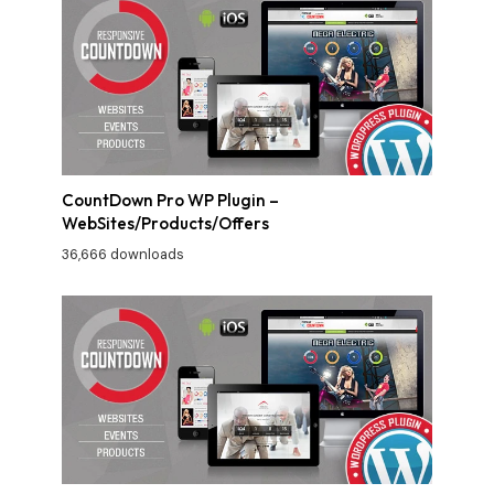
CountDown Pro WP Plugin –
WebSites/Products/Offers
36,666 downloads