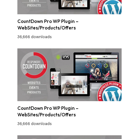
CountDown Pro WP Plugin –
WebSites/Products/Offers
36,666 downloads
CountDown Pro WP Plugin –
WebSites/Products/Offers
36,666 downloads