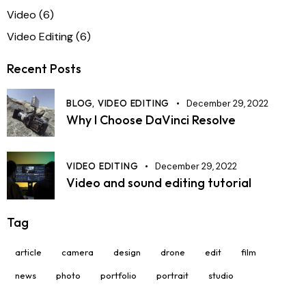
Video
(6)
Video Editing
(6)
Recent Posts
BLOG,
VIDEO EDITING
December 29, 2022
Why I Choose DaVinci Resolve
VIDEO EDITING
December 29, 2022
Video and sound editing tutorial
Tag
article
camera
design
drone
edit
film
news
photo
portfolio
portrait
studio