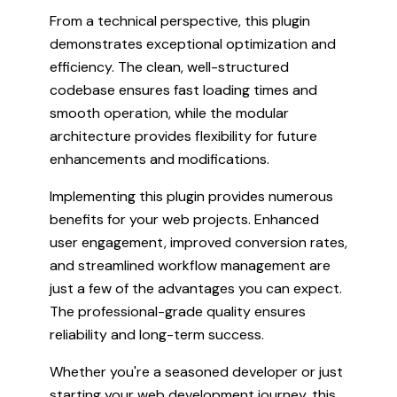
From a technical perspective, this plugin
demonstrates exceptional optimization and
efficiency. The clean, well-structured
codebase ensures fast loading times and
smooth operation, while the modular
architecture provides flexibility for future
enhancements and modifications.
Implementing this plugin provides numerous
benefits for your web projects. Enhanced
user engagement, improved conversion rates,
and streamlined workflow management are
just a few of the advantages you can expect.
The professional-grade quality ensures
reliability and long-term success.
Whether you're a seasoned developer or just
starting your web development journey, this