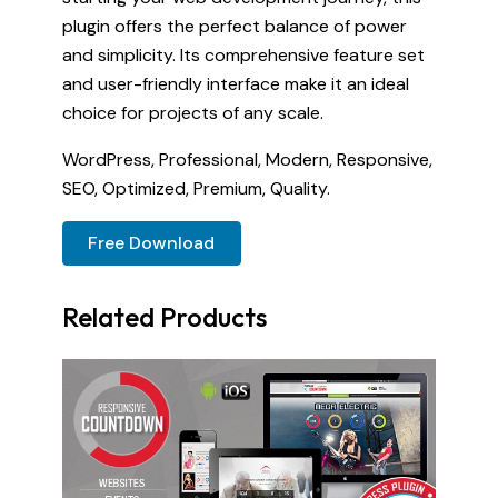
plugin offers the perfect balance of power
and simplicity. Its comprehensive feature set
and user-friendly interface make it an ideal
choice for projects of any scale.
WordPress, Professional, Modern, Responsive,
SEO, Optimized, Premium, Quality.
Free Download
Related Products