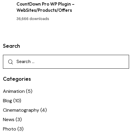
CountDown Pro WP Plugin –
WebSites/Products/Offers
36,666 downloads
Search
Categories
Animation
(5)
Blog
(10)
Cinematography
(4)
News
(3)
Photo
(3)