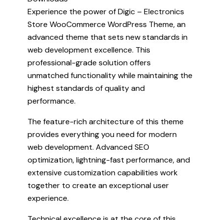
Experience the power of Digic – Electronics
Store WooCommerce WordPress Theme, an
advanced theme that sets new standards in
web development excellence. This
professional-grade solution offers
unmatched functionality while maintaining the
highest standards of quality and
performance.
The feature-rich architecture of this theme
provides everything you need for modern
web development. Advanced SEO
optimization, lightning-fast performance, and
extensive customization capabilities work
together to create an exceptional user
experience.
Technical excellence is at the core of this