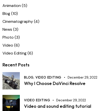
Animation
(5)
Blog
(10)
Cinematography
(4)
News
(3)
Photo
(3)
Video
(6)
Video Editing
(6)
Recent Posts
BLOG,
VIDEO EDITING
December 29, 2022
Why I Choose DaVinci Resolve
VIDEO EDITING
December 29, 2022
Video and sound editing tutorial