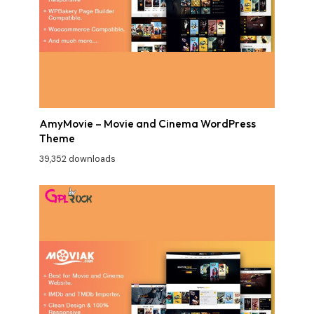
AmyMovie – Movie and Cinema WordPress
Theme
39,352 downloads