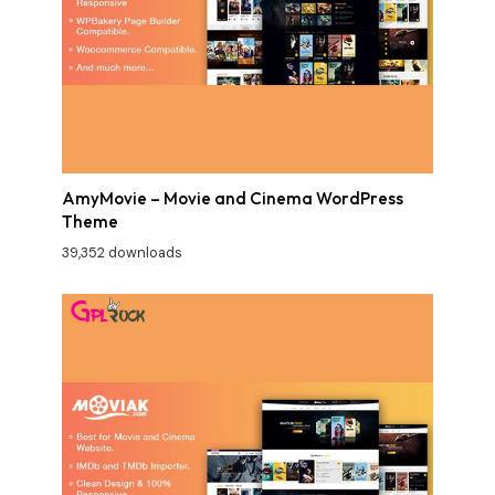
AmyMovie – Movie and Cinema WordPress
Theme
39,352 downloads