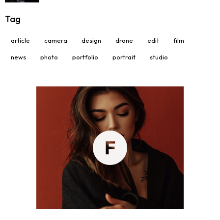
Tag
article
camera
design
drone
edit
film
news
photo
portfolio
portrait
studio