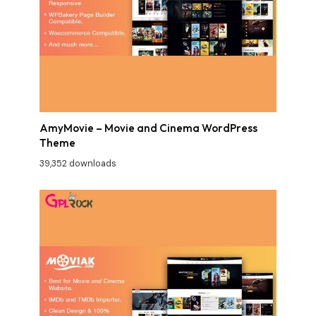
AmyMovie – Movie and Cinema WordPress
Theme
39,352 downloads