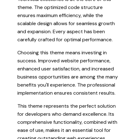
theme. The optimized code structure
ensures maximum efficiency, while the
scalable design allows for seamless growth
and expansion. Every aspect has been
carefully crafted for optimal performance.
Choosing this theme means investing in
success. Improved website performance,
enhanced user satisfaction, and increased
business opportunities are among the many
benefits you'll experience. The professional
implementation ensures consistent results.
This theme represents the perfect solution
for developers who demand excellence. Its
comprehensive functionality, combined with
ease of use, makes it an essential tool for
creating outstanding web experiences.