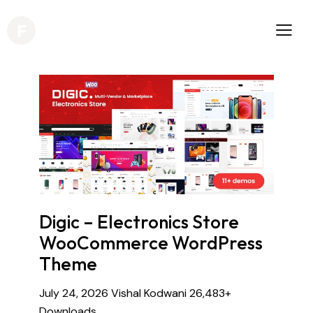
Digic – Electronics Store
WooCommerce WordPress
Theme
July 24, 2026
Vishal Kodwani
26,483+
Downloads