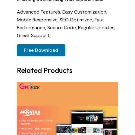
Advanced Features, Easy Customization,
Mobile Responsive, SEO Optimized, Fast
Performance, Secure Code, Regular Updates,
Great Support.
Free Download
Related Products