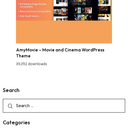
AmyMovie – Movie and Cinema WordPress
Theme
39,352 downloads
Search
Categories