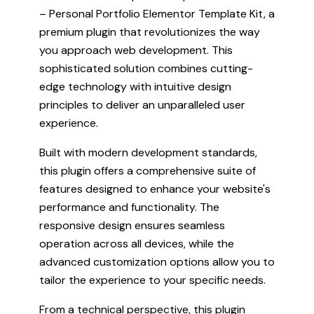
– Personal Portfolio Elementor Template Kit, a
premium plugin that revolutionizes the way
you approach web development. This
sophisticated solution combines cutting-
edge technology with intuitive design
principles to deliver an unparalleled user
experience.
Built with modern development standards,
this plugin offers a comprehensive suite of
features designed to enhance your website's
performance and functionality. The
responsive design ensures seamless
operation across all devices, while the
advanced customization options allow you to
tailor the experience to your specific needs.
From a technical perspective, this plugin