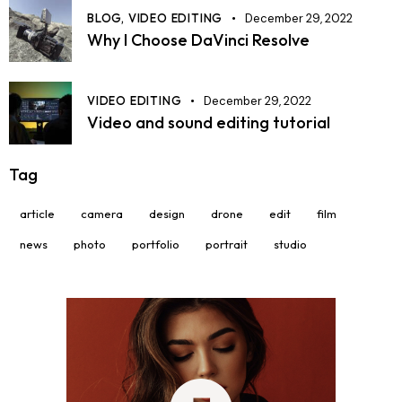
BLOG,
VIDEO EDITING
December 29, 2022
Why I Choose DaVinci Resolve
VIDEO EDITING
December 29, 2022
Video and sound editing tutorial
Tag
article
camera
design
drone
edit
film
news
photo
portfolio
portrait
studio