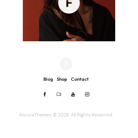
Blog
Shop
Contact
AncoraThemes
© 2026. All Rights Reserved.