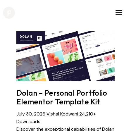
Dolan – Personal Portfolio
Elementor Template Kit
July 30, 2026
Vishal Kodwani
24,210+
Downloads
Discover the exceptional capabilities of Dolan