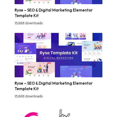
Ryse – SEO & Digital Marketing Elementor
Template Kit
15,668 downloads
Ryse – SEO & Digital Marketing Elementor
Template Kit
15,668 downloads