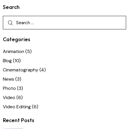
Search
Categories
Animation
(5)
Blog
(10)
Cinematography
(4)
News
(3)
Photo
(3)
Video
(6)
Video Editing
(6)
Recent Posts