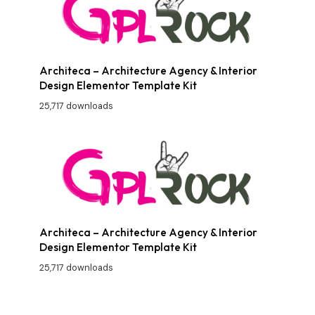
Architeca – Architecture Agency & Interior
Design Elementor Template Kit
25,717 downloads
Architeca – Architecture Agency & Interior
Design Elementor Template Kit
25,717 downloads