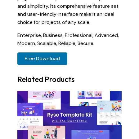
and simplicity. Its comprehensive feature set
and user-friendly interface make it an ideal
choice for projects of any scale.
Enterprise, Business, Professional, Advanced,
Modern, Scalable, Reliable, Secure.
Free Download
Related Products