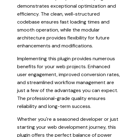
demonstrates exceptional optimization and
efficiency. The clean, well-structured
codebase ensures fast loading times and
smooth operation, while the modular
architecture provides flexibility for future
enhancements and modifications.
Implementing this plugin provides numerous
benefits for your web projects. Enhanced
user engagement, improved conversion rates,
and streamlined workflow management are
just a few of the advantages you can expect.
The professional-grade quality ensures
reliability and long-term success.
Whether you're a seasoned developer or just
starting your web development journey, this
plugin offers the perfect balance of power