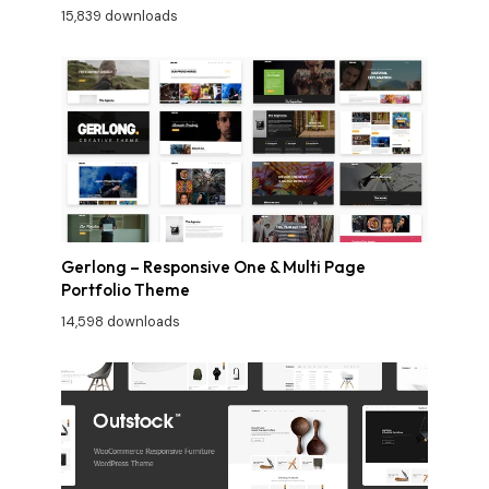
15,839 downloads
Gerlong – Responsive One & Multi Page
Portfolio Theme
14,598 downloads