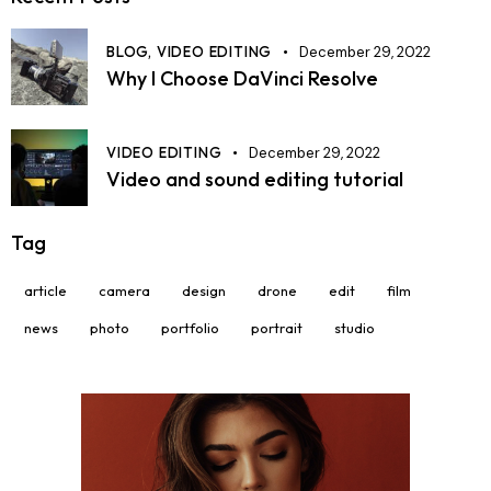
BLOG,
VIDEO EDITING
December 29, 2022
Why I Choose DaVinci Resolve
VIDEO EDITING
December 29, 2022
Video and sound editing tutorial
Tag
article
camera
design
drone
edit
film
news
photo
portfolio
portrait
studio