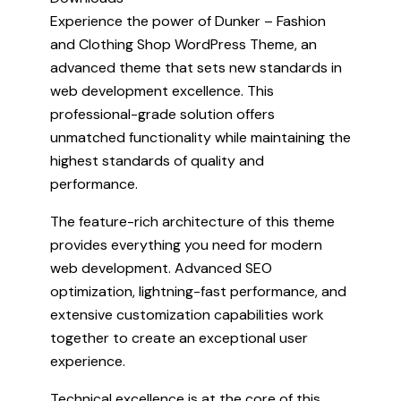
Experience the power of Dunker – Fashion
and Clothing Shop WordPress Theme, an
advanced theme that sets new standards in
web development excellence. This
professional-grade solution offers
unmatched functionality while maintaining the
highest standards of quality and
performance.
The feature-rich architecture of this theme
provides everything you need for modern
web development. Advanced SEO
optimization, lightning-fast performance, and
extensive customization capabilities work
together to create an exceptional user
experience.
Technical excellence is at the core of this