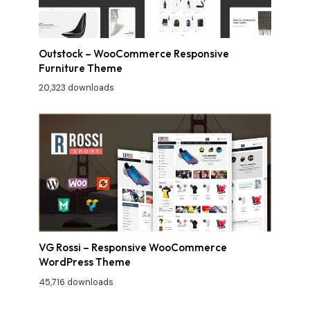
Outstock – WooCommerce Responsive
Furniture Theme
20,323 downloads
VG Rossi – Responsive WooCommerce
WordPress Theme
45,716 downloads