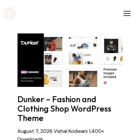
Dunker – Fashion and
Clothing Shop WordPress
Theme
August 7, 2026
Vishal Kodwani
1,400+
Downloads