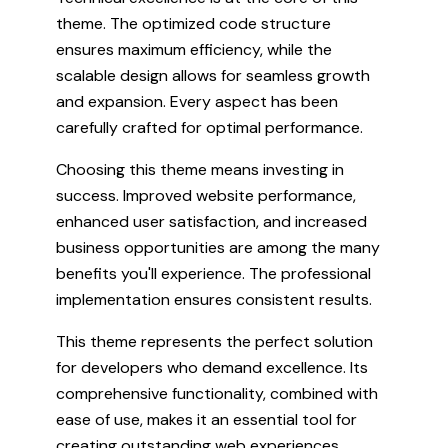
theme. The optimized code structure
ensures maximum efficiency, while the
scalable design allows for seamless growth
and expansion. Every aspect has been
carefully crafted for optimal performance.
Choosing this theme means investing in
success. Improved website performance,
enhanced user satisfaction, and increased
business opportunities are among the many
benefits you'll experience. The professional
implementation ensures consistent results.
This theme represents the perfect solution
for developers who demand excellence. Its
comprehensive functionality, combined with
ease of use, makes it an essential tool for
creating outstanding web experiences.