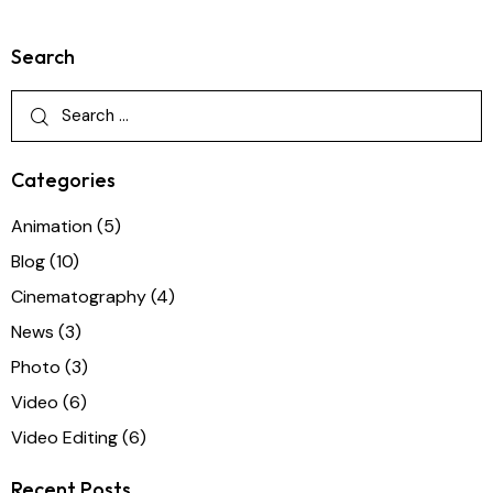
Search
Categories
Animation
(5)
Blog
(10)
Cinematography
(4)
News
(3)
Photo
(3)
Video
(6)
Video Editing
(6)
Recent Posts