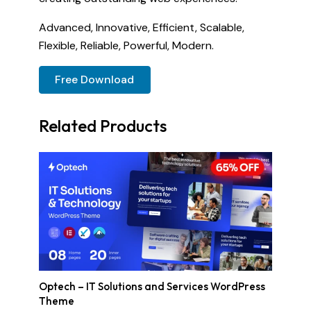
Advanced, Innovative, Efficient, Scalable,
Flexible, Reliable, Powerful, Modern.
Free Download
Related Products
Optech – IT Solutions and Services WordPress
Theme