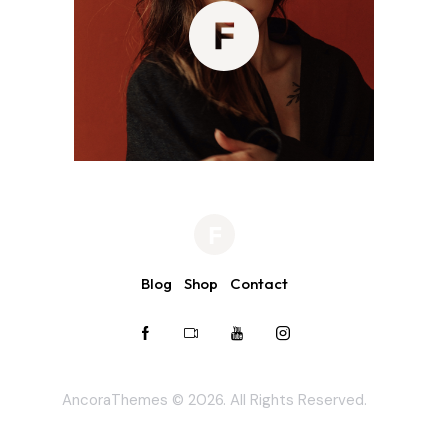
Blog
Shop
Contact
AncoraThemes
© 2026. All Rights Reserved.