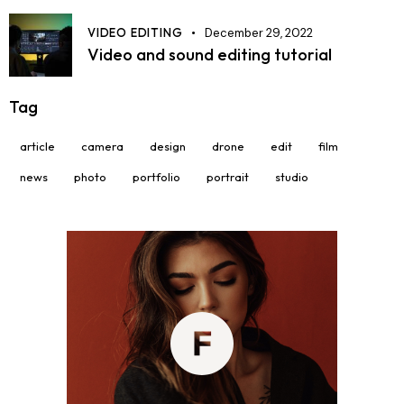
VIDEO EDITING
December 29, 2022
Video and sound editing tutorial
Tag
article
camera
design
drone
edit
film
news
photo
portfolio
portrait
studio