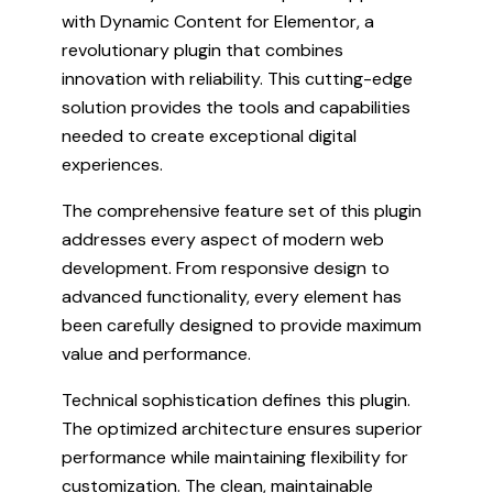
with Dynamic Content for Elementor, a
revolutionary plugin that combines
innovation with reliability. This cutting-edge
solution provides the tools and capabilities
needed to create exceptional digital
experiences.
The comprehensive feature set of this plugin
addresses every aspect of modern web
development. From responsive design to
advanced functionality, every element has
been carefully designed to provide maximum
value and performance.
Technical sophistication defines this plugin.
The optimized architecture ensures superior
performance while maintaining flexibility for
customization. The clean, maintainable