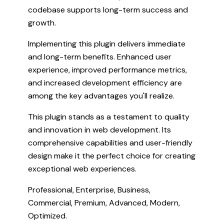
codebase supports long-term success and
growth.
Implementing this plugin delivers immediate
and long-term benefits. Enhanced user
experience, improved performance metrics,
and increased development efficiency are
among the key advantages you'll realize.
This plugin stands as a testament to quality
and innovation in web development. Its
comprehensive capabilities and user-friendly
design make it the perfect choice for creating
exceptional web experiences.
Professional, Enterprise, Business,
Commercial, Premium, Advanced, Modern,
Optimized.