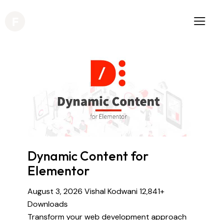
Dynamic Content for
Elementor
August 3, 2026
Vishal Kodwani
12,841+
Downloads
Transform your web development approach