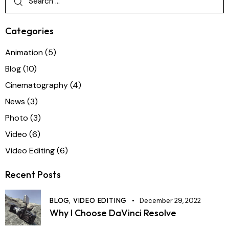
Categories
Animation
(5)
Blog
(10)
Cinematography
(4)
News
(3)
Photo
(3)
Video
(6)
Video Editing
(6)
Recent Posts
BLOG,
VIDEO EDITING
December 29, 2022
Why I Choose DaVinci Resolve