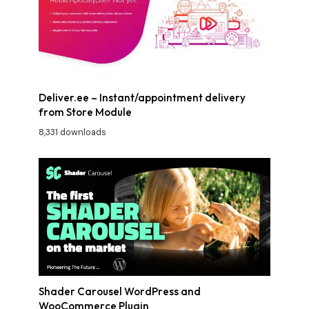
Deliver.ee – Instant/appointment delivery
from Store Module
8,331 downloads
Shader Carousel WordPress and
WooCommerce Plugin