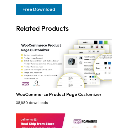
Free Download
Related Products
WooCommerce Product Page Customizer
38,980 downloads