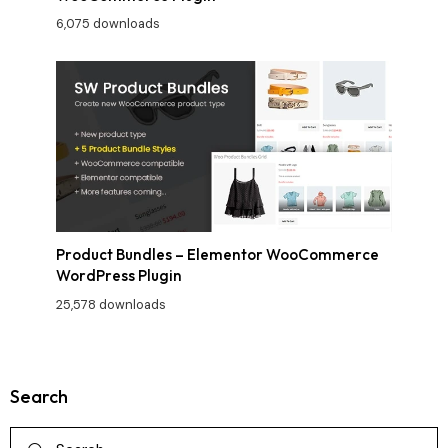
6,075 downloads
Product Bundles – Elementor WooCommerce
WordPress Plugin
25,578 downloads
Search