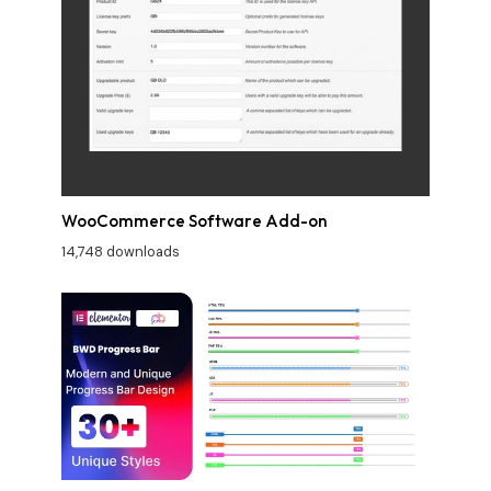
WooCommerce Software Add-on
14,748 downloads