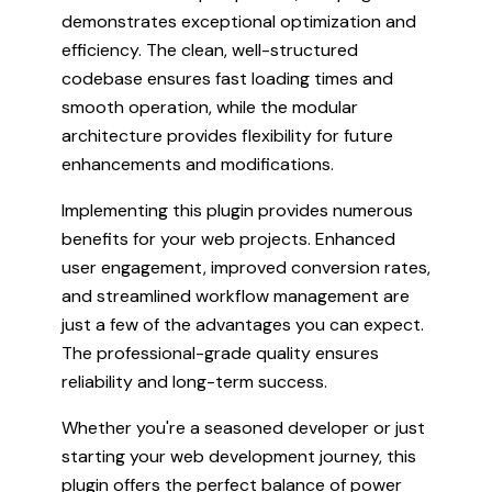
demonstrates exceptional optimization and
efficiency. The clean, well-structured
codebase ensures fast loading times and
smooth operation, while the modular
architecture provides flexibility for future
enhancements and modifications.
Implementing this plugin provides numerous
benefits for your web projects. Enhanced
user engagement, improved conversion rates,
and streamlined workflow management are
just a few of the advantages you can expect.
The professional-grade quality ensures
reliability and long-term success.
Whether you're a seasoned developer or just
starting your web development journey, this
plugin offers the perfect balance of power