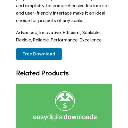
and simplicity. Its comprehensive feature set
and user-friendly interface make it an ideal
choice for projects of any scale.
Advanced, Innovative, Efficient, Scalable,
Flexible, Reliable, Performance, Excellence.
Free Download
Related Products