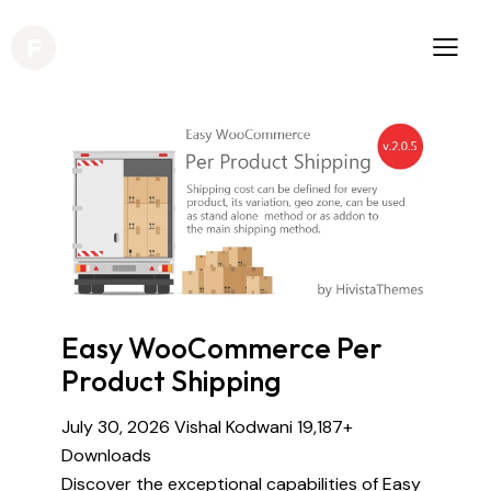
Easy WooCommerce Per
Product Shipping
July 30, 2026
Vishal Kodwani
19,187+
Downloads
Discover the exceptional capabilities of Easy