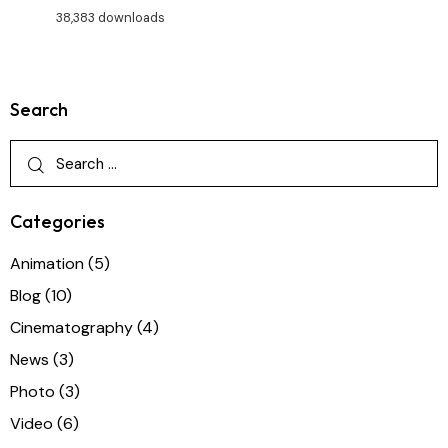
38,383 downloads
Search
Categories
Animation
(5)
Blog
(10)
Cinematography
(4)
News
(3)
Photo
(3)
Video
(6)