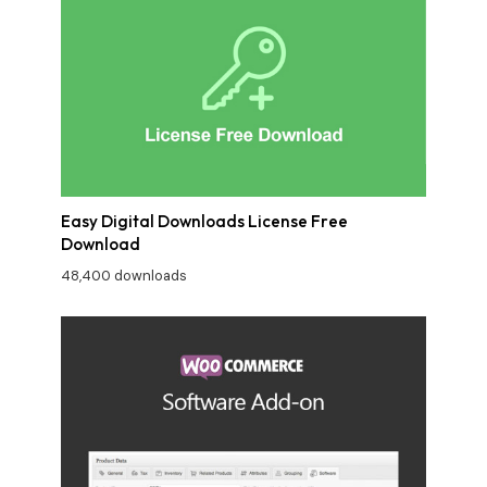
Easy Digital Downloads License Free
Download
48,400 downloads