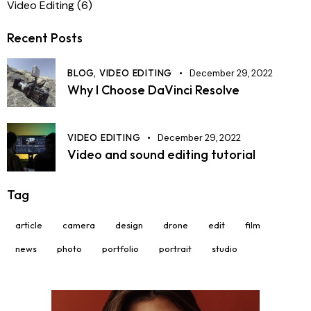
Video Editing
(6)
Recent Posts
BLOG,
VIDEO EDITING
December 29, 2022
Why I Choose DaVinci Resolve
VIDEO EDITING
December 29, 2022
Video and sound editing tutorial
Tag
article
camera
design
drone
edit
film
news
photo
portfolio
portrait
studio