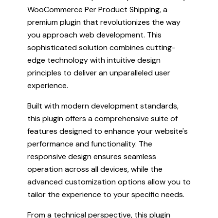
WooCommerce Per Product Shipping, a
premium plugin that revolutionizes the way
you approach web development. This
sophisticated solution combines cutting-
edge technology with intuitive design
principles to deliver an unparalleled user
experience.
Built with modern development standards,
this plugin offers a comprehensive suite of
features designed to enhance your website's
performance and functionality. The
responsive design ensures seamless
operation across all devices, while the
advanced customization options allow you to
tailor the experience to your specific needs.
From a technical perspective, this plugin