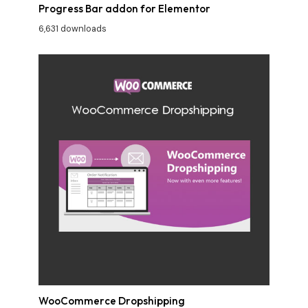
Progress Bar addon for Elementor
6,631 downloads
WooCommerce Dropshipping