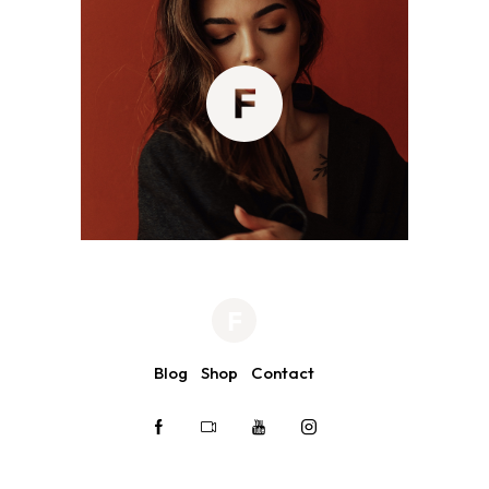
Blog
Shop
Contact