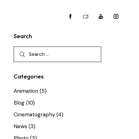
Search
Categories
Animation
(5)
Blog
(10)
Cinematography
(4)
News
(3)
Photo
(3)