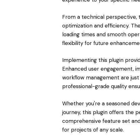
From a technical perspective, 
optimization and efficiency. Th
loading times and smooth opera
flexibility for future enhanceme
Implementing this plugin provi
Enhanced user engagement, imp
workflow management are just 
professional-grade quality ensu
Whether you're a seasoned dev
journey, this plugin offers the 
comprehensive feature set and 
for projects of any scale.