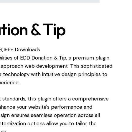
ion & Tip
19,196+ Downloads
ilities of EDD Donation & Tip, a premium plugin
u approach web development. This sophisticated
technology with intuitive design principles to
perience.
standards, this plugin offers a comprehensive
enhance your website's performance and
esign ensures seamless operation across all
tomization options allow you to tailor the
ds.