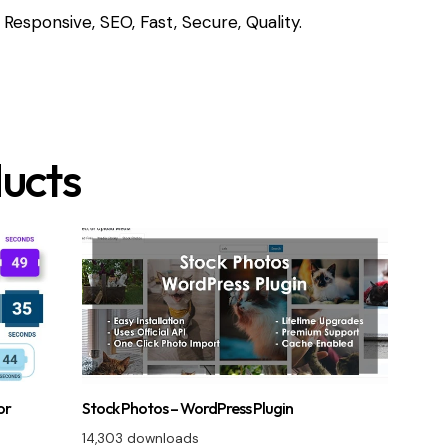
Responsive, SEO, Fast, Secure, Quality.
ucts
or
Stock Photos – WordPress Plugin
14,303 downloads