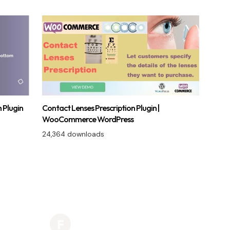
 Plugin
Contact Lenses Prescription Plugin |
WooCommerce WordPress
24,364 downloads