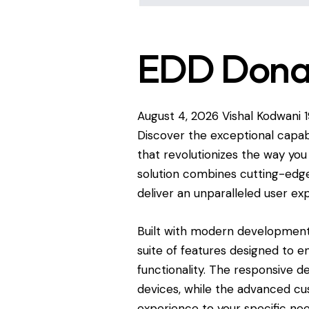
EDD Donat
August 4, 2026
Vishal Kodwani
Discover the exceptional capab
that revolutionizes the way yo
solution combines cutting-edge 
deliver an unparalleled user ex
Built with modern development 
suite of features designed to 
functionality. The responsive d
devices, while the advanced cus
experience to your specific nee