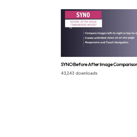
SYNO Before After Image Comparison
43,243 downloads