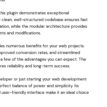
this plugin demonstrates exceptional
e clean, well-structured codebase ensures fast
tion, while the modular architecture provides
nts and modifications.
des numerous benefits for your web projects.
roved conversion rates, and streamlined
a few of the advantages you can expect. The
res reliability and long-term success.
eloper or just starting your web development
perfect balance of power and simplicity. Its
user-friendly interface make it an ideal choice