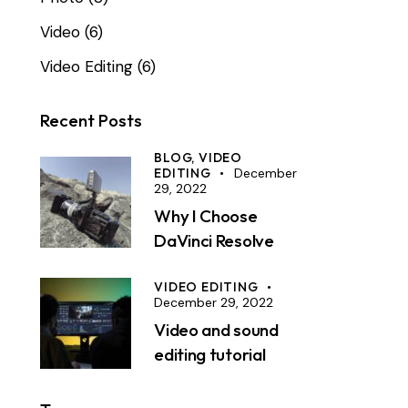
Video
(6)
Video Editing
(6)
Recent Posts
BLOG,
VIDEO
EDITING
December
29, 2022
Why I Choose
DaVinci Resolve
VIDEO EDITING
December 29, 2022
Video and sound
editing tutorial