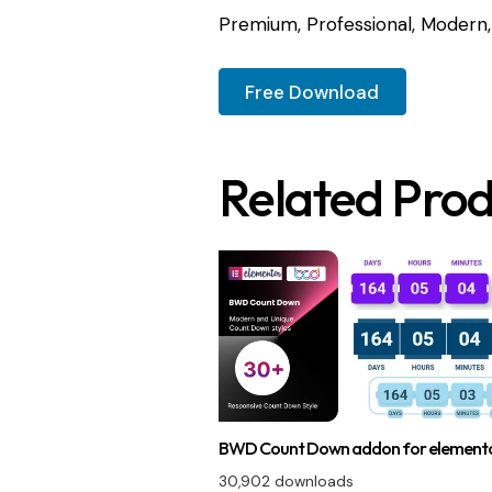
Premium, Professional, Modern, 
Free Download
Related Prod
BWD Count Down addon for element
30,902 downloads