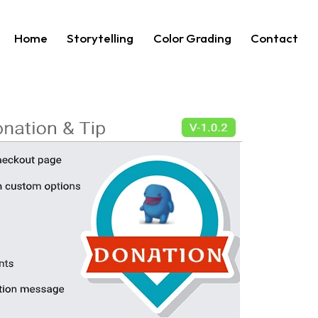
Home
Storytelling
Color Grading
Contact