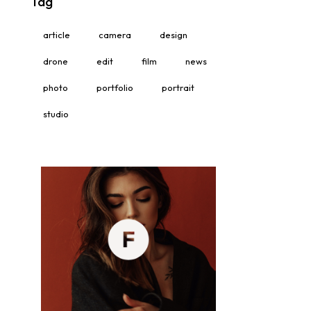
Tag
article
camera
design
drone
edit
film
news
photo
portfolio
portrait
studio