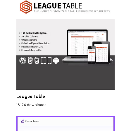
League Table
18,174 downloads