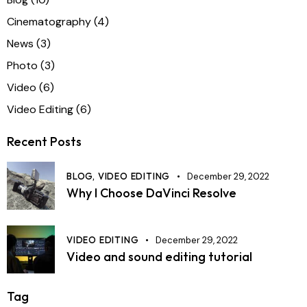
Cinematography
(4)
News
(3)
Photo
(3)
Video
(6)
Video Editing
(6)
Recent Posts
BLOG,
VIDEO EDITING
December 29, 2022
Why I Choose DaVinci Resolve
VIDEO EDITING
December 29, 2022
Video and sound editing tutorial
Tag