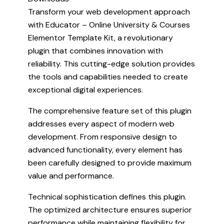
Transform your web development approach
with Educator – Online University & Courses
Elementor Template Kit, a revolutionary
plugin that combines innovation with
reliability. This cutting-edge solution provides
the tools and capabilities needed to create
exceptional digital experiences.
The comprehensive feature set of this plugin
addresses every aspect of modern web
development. From responsive design to
advanced functionality, every element has
been carefully designed to provide maximum
value and performance.
Technical sophistication defines this plugin.
The optimized architecture ensures superior
performance while maintaining flexibility for