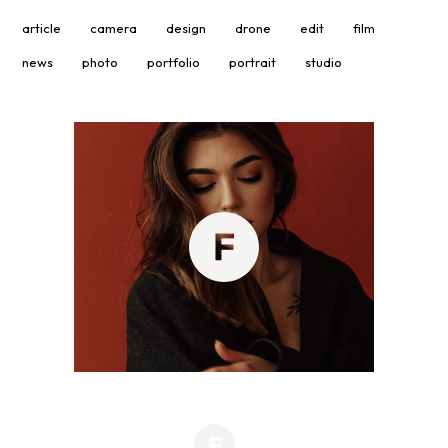
article
camera
design
drone
edit
film
news
photo
portfolio
portrait
studio