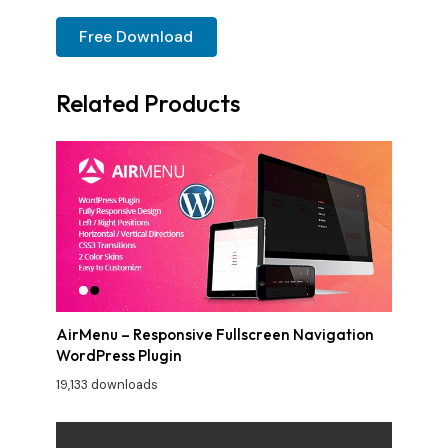
Free Download
Related Products
AirMenu – Responsive Fullscreen Navigation
WordPress Plugin
19,133 downloads