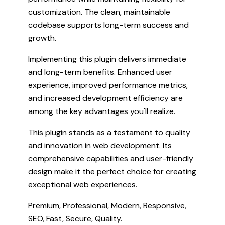
customization. The clean, maintainable
codebase supports long-term success and
growth.
Implementing this plugin delivers immediate
and long-term benefits. Enhanced user
experience, improved performance metrics,
and increased development efficiency are
among the key advantages you'll realize.
This plugin stands as a testament to quality
and innovation in web development. Its
comprehensive capabilities and user-friendly
design make it the perfect choice for creating
exceptional web experiences.
Premium, Professional, Modern, Responsive,
SEO, Fast, Secure, Quality.