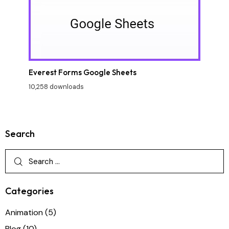
Everest Forms Google Sheets
10,258 downloads
Search
Categories
Animation
(5)
Blog
(10)