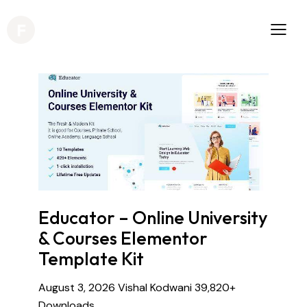
Educator – Online University
& Courses Elementor
Template Kit
August 3, 2026
Vishal Kodwani
39,820+
Downloads