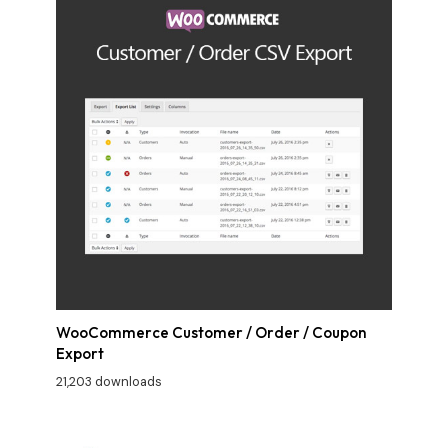
WooCommerce Customer / Order / Coupon
Export
21,203 downloads