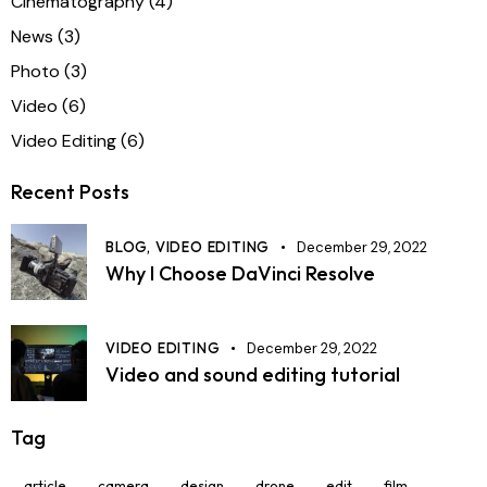
Cinematography
(4)
News
(3)
Photo
(3)
Video
(6)
Video Editing
(6)
Recent Posts
BLOG,
VIDEO EDITING
December 29, 2022
Why I Choose DaVinci Resolve
VIDEO EDITING
December 29, 2022
Video and sound editing tutorial
Tag
article
camera
design
drone
edit
film