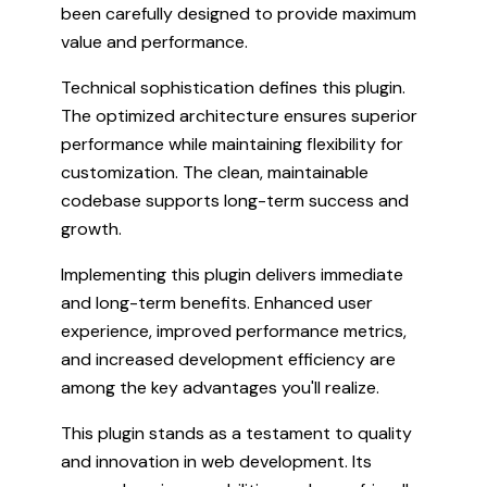
been carefully designed to provide maximum
value and performance.
Technical sophistication defines this plugin.
The optimized architecture ensures superior
performance while maintaining flexibility for
customization. The clean, maintainable
codebase supports long-term success and
growth.
Implementing this plugin delivers immediate
and long-term benefits. Enhanced user
experience, improved performance metrics,
and increased development efficiency are
among the key advantages you'll realize.
This plugin stands as a testament to quality
and innovation in web development. Its