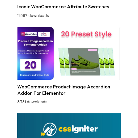
Iconic WooCommerce Attribute Swatches
11,567 downloads
WooCommerce Product Image Accordion
Addon For Elementor
8,731 downloads