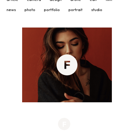
news
photo
portfolio
portrait
studio