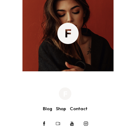
Blog
Shop
Contact