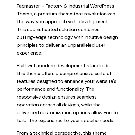
Facmaster – Factory & Industrial WordPress
Theme, a premium theme that revolutionizes
the way you approach web development.
This sophisticated solution combines
cutting-edge technology with intuitive design
principles to deliver an unparalleled user
experience.
Built with modern development standards,
this theme offers a comprehensive suite of
features designed to enhance your website's
performance and functionality. The
responsive design ensures seamless
operation across all devices, while the
advanced customization options allow you to
tailor the experience to your specific needs.
From a technical perspective, this theme