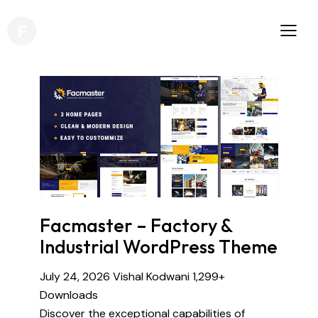
Facmaster – Factory &
Industrial WordPress Theme
July 24, 2026
Vishal Kodwani
1,299+
Downloads
Discover the exceptional capabilities of