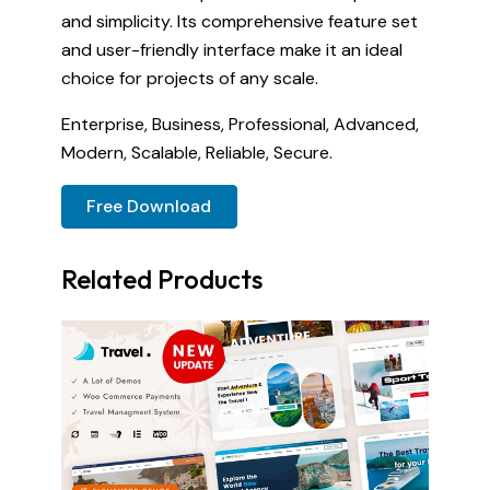
and simplicity. Its comprehensive feature set
and user-friendly interface make it an ideal
choice for projects of any scale.
Enterprise, Business, Professional, Advanced,
Modern, Scalable, Reliable, Secure.
Free Download
Related Products