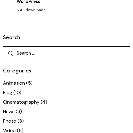
WordPress
6,411 downloads
Search
Categories
Animation
(5)
Blog
(10)
Cinematography
(4)
News
(3)
Photo
(3)
Video
(6)