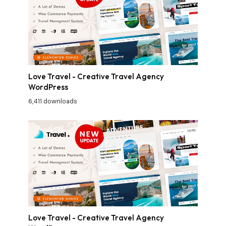
Love Travel - Creative Travel Agency
WordPress
6,411 downloads
Love Travel - Creative Travel Agency