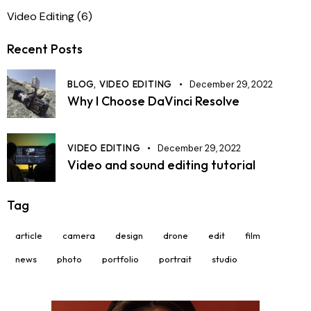
Video Editing
(6)
Recent Posts
BLOG,
VIDEO EDITING
December 29, 2022
Why I Choose DaVinci Resolve
VIDEO EDITING
December 29, 2022
Video and sound editing tutorial
Tag
article
camera
design
drone
edit
film
news
photo
portfolio
portrait
studio