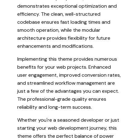
demonstrates exceptional optimization and
efficiency. The clean, well-structured
codebase ensures fast loading times and
smooth operation, while the modular
architecture provides flexibility for future
enhancements and modifications.
Implementing this theme provides numerous
benefits for your web projects. Enhanced
user engagement, improved conversion rates,
and streamlined workflow management are
just a few of the advantages you can expect.
The professional-grade quality ensures
reliability and long-term success.
Whether you're a seasoned developer or just
starting your web development journey, this
theme offers the perfect balance of power