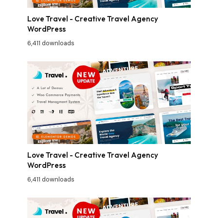
Love Travel - Creative Travel Agency
WordPress
6,411 downloads
Love Travel - Creative Travel Agency
WordPress
6,411 downloads