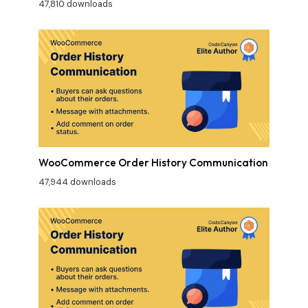
47,810 downloads
WooCommerce Order History Communication
47,944 downloads