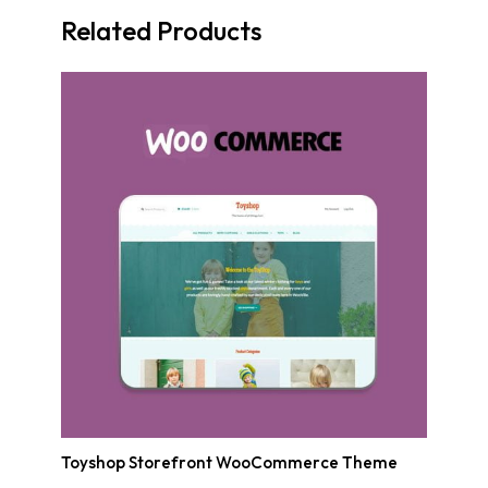
Related Products
Toyshop Storefront WooCommerce Theme