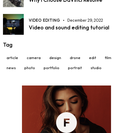
VIDEO EDITING
December 29, 2022
Video and sound editing tutorial
Tag
article
camera
design
drone
edit
film
news
photo
portfolio
portrait
studio