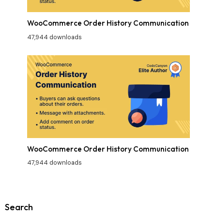
WooCommerce Order History Communication
47,944 downloads
WooCommerce Order History Communication
47,944 downloads
Search