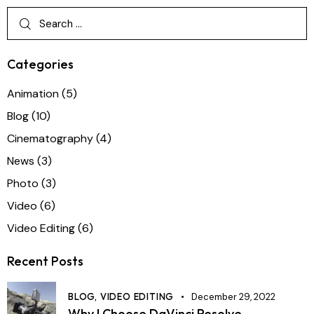
Categories
Animation
(5)
Blog
(10)
Cinematography
(4)
News
(3)
Photo
(3)
Video
(6)
Video Editing
(6)
Recent Posts
BLOG,
VIDEO EDITING
December 29, 2022
Why I Choose DaVinci Resolve