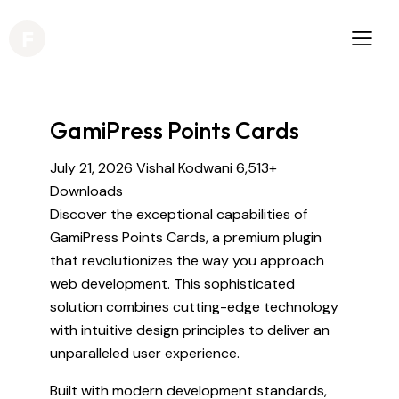
GamiPress Points Cards
July 21, 2026
Vishal Kodwani
6,513+
Downloads
Discover the exceptional capabilities of
GamiPress Points Cards, a premium plugin
that revolutionizes the way you approach
web development. This sophisticated
solution combines cutting-edge technology
with intuitive design principles to deliver an
unparalleled user experience.
Built with modern development standards,