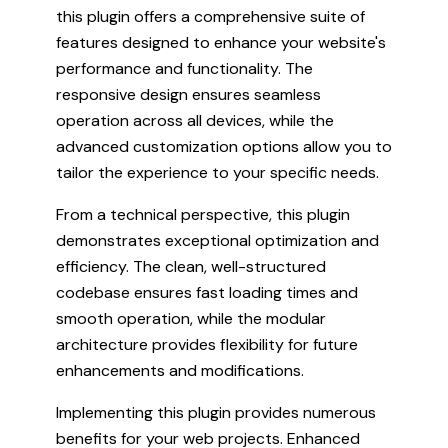
this plugin offers a comprehensive suite of
features designed to enhance your website's
performance and functionality. The
responsive design ensures seamless
operation across all devices, while the
advanced customization options allow you to
tailor the experience to your specific needs.
From a technical perspective, this plugin
demonstrates exceptional optimization and
efficiency. The clean, well-structured
codebase ensures fast loading times and
smooth operation, while the modular
architecture provides flexibility for future
enhancements and modifications.
Implementing this plugin provides numerous
benefits for your web projects. Enhanced