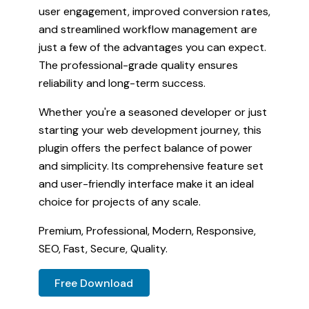
user engagement, improved conversion rates,
and streamlined workflow management are
just a few of the advantages you can expect.
The professional-grade quality ensures
reliability and long-term success.
Whether you're a seasoned developer or just
starting your web development journey, this
plugin offers the perfect balance of power
and simplicity. Its comprehensive feature set
and user-friendly interface make it an ideal
choice for projects of any scale.
Premium, Professional, Modern, Responsive,
SEO, Fast, Secure, Quality.
Free Download