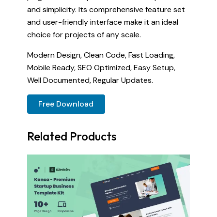
and simplicity. Its comprehensive feature set
and user-friendly interface make it an ideal
choice for projects of any scale.
Modern Design, Clean Code, Fast Loading,
Mobile Ready, SEO Optimized, Easy Setup,
Well Documented, Regular Updates.
Free Download
Related Products