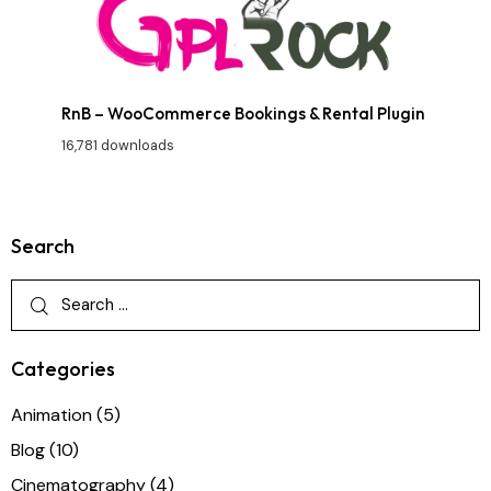
RnB – WooCommerce Bookings & Rental Plugin
16,781 downloads
Search
Categories
Animation
(5)
Blog
(10)
Cinematography
(4)