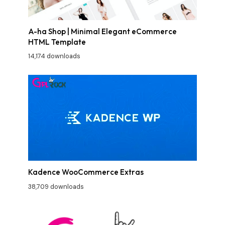
A-ha Shop | Minimal Elegant eCommerce
HTML Template
14,174 downloads
Kadence WooCommerce Extras
38,709 downloads