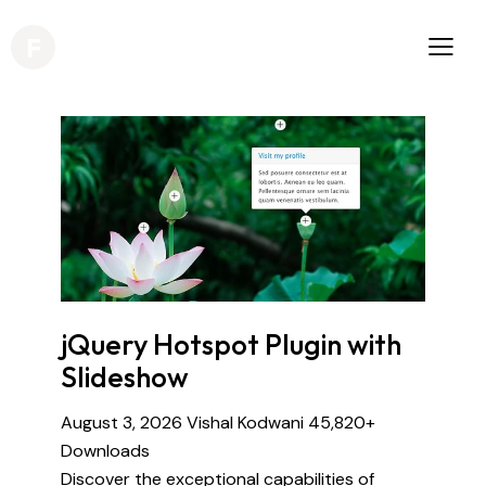
jQuery Hotspot Plugin with
Slideshow
August 3, 2026
Vishal Kodwani
45,820+
Downloads
Discover the exceptional capabilities of