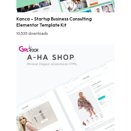
Kanca – Startup Business Consulting
Elementor Template Kit
10,535 downloads