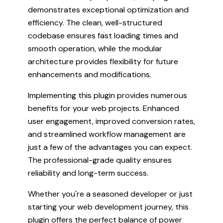
demonstrates exceptional optimization and
efficiency. The clean, well-structured
codebase ensures fast loading times and
smooth operation, while the modular
architecture provides flexibility for future
enhancements and modifications.
Implementing this plugin provides numerous
benefits for your web projects. Enhanced
user engagement, improved conversion rates,
and streamlined workflow management are
just a few of the advantages you can expect.
The professional-grade quality ensures
reliability and long-term success.
Whether you're a seasoned developer or just
starting your web development journey, this
plugin offers the perfect balance of power