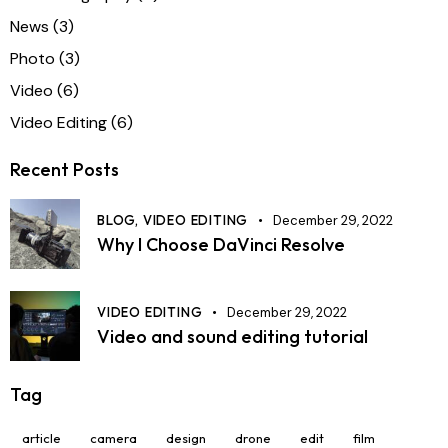
News
(3)
Photo
(3)
Video
(6)
Video Editing
(6)
Recent Posts
BLOG,
VIDEO EDITING
December 29, 2022
Why I Choose DaVinci Resolve
VIDEO EDITING
December 29, 2022
Video and sound editing tutorial
Tag
article
camera
design
drone
edit
film