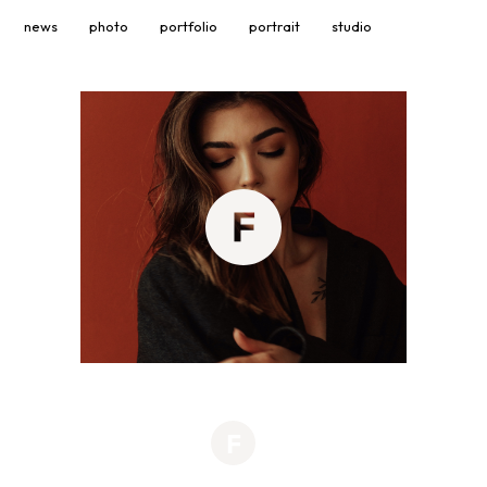
news
photo
portfolio
portrait
studio