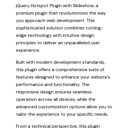
jQuery Hotspot Plugin with Slideshow, a
premium plugin that revolutionizes the way
you approach web development. This
sophisticated solution combines cutting-
edge technology with intuitive design
principles to deliver an unparalleled user
experience.
Built with modern development standards,
this plugin offers a comprehensive suite of
features designed to enhance your website's
performance and functionality. The
responsive design ensures seamless
operation across all devices, while the
advanced customization options allow you to
tailor the experience to your specific needs.
From a technical perspective, this plugin