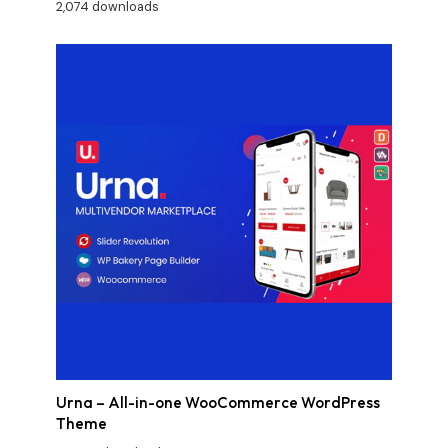
2,074 downloads
Urna – All-in-one WooCommerce WordPress
Theme