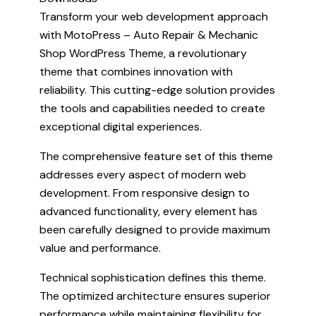
Transform your web development approach
with MotoPress – Auto Repair & Mechanic
Shop WordPress Theme, a revolutionary
theme that combines innovation with
reliability. This cutting-edge solution provides
the tools and capabilities needed to create
exceptional digital experiences.
The comprehensive feature set of this theme
addresses every aspect of modern web
development. From responsive design to
advanced functionality, every element has
been carefully designed to provide maximum
value and performance.
Technical sophistication defines this theme.
The optimized architecture ensures superior
performance while maintaining flexibility for