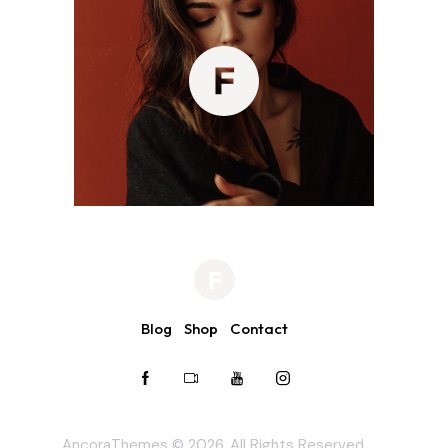
Blog
Shop
Contact
AncoraThemes
© 2026. All Rights Reserved.