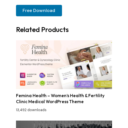
Free Download
Related Products
Femina Health – Women’s Health & Fertility
Clinic Medical WordPress Theme
13,492 downloads