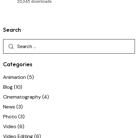
20,345 downloads
Search
Categories
Animation
(5)
Blog
(10)
Cinematography
(4)
News
(3)
Photo
(3)
Video
(6)
Video Editing
(6)