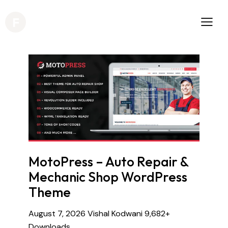
MotoPress – Auto Repair &
Mechanic Shop WordPress
Theme
August 7, 2026
Vishal Kodwani
9,682+
Downloads