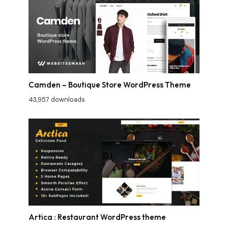
Camden – Boutique Store WordPress Theme
43,957 downloads
Artica : Restaurant WordPress theme