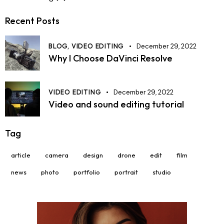
Recent Posts
BLOG,
VIDEO EDITING
December 29, 2022
Why I Choose DaVinci Resolve
VIDEO EDITING
December 29, 2022
Video and sound editing tutorial
Tag
article
camera
design
drone
edit
film
news
photo
portfolio
portrait
studio