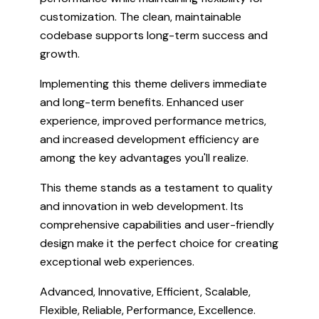
customization. The clean, maintainable
codebase supports long-term success and
growth.
Implementing this theme delivers immediate
and long-term benefits. Enhanced user
experience, improved performance metrics,
and increased development efficiency are
among the key advantages you'll realize.
This theme stands as a testament to quality
and innovation in web development. Its
comprehensive capabilities and user-friendly
design make it the perfect choice for creating
exceptional web experiences.
Advanced, Innovative, Efficient, Scalable,
Flexible, Reliable, Performance, Excellence.