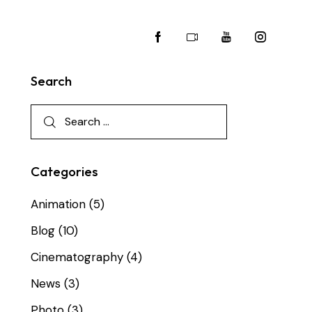
Search
Categories
Animation
(5)
Blog
(10)
Cinematography
(4)
News
(3)
Photo
(3)