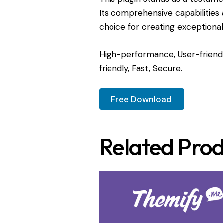
Its comprehensive capabilities 
choice for creating exceptiona
High-performance, User-friendl
friendly, Fast, Secure.
Free Download
Related Prod