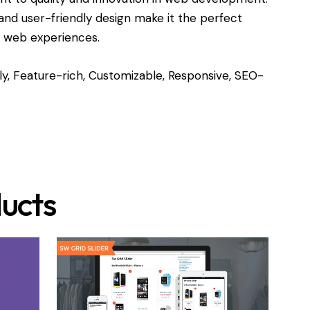
and user-friendly design make it the perfect
l web experiences.
y, Feature-rich, Customizable, Responsive, SEO-
ucts