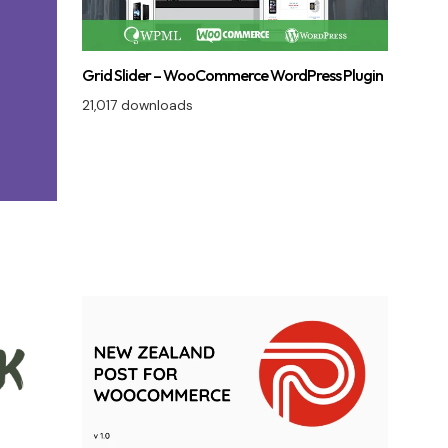
Grid Slider – WooCommerce WordPress Plugin
21,017 downloads