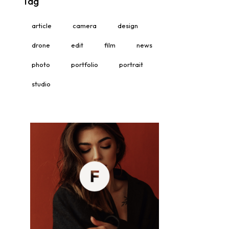
Tag
article
camera
design
drone
edit
film
news
photo
portfolio
portrait
studio