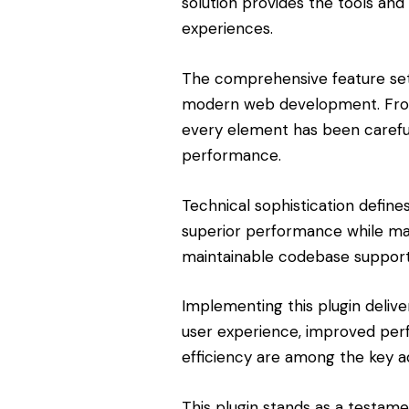
solution provides the tools and 
experiences.
The comprehensive feature set 
modern web development. From 
every element has been carefu
performance.
Technical sophistication define
superior performance while maint
maintainable codebase support
Implementing this plugin deliv
user experience, improved pe
efficiency are among the key ad
This plugin stands as a testam