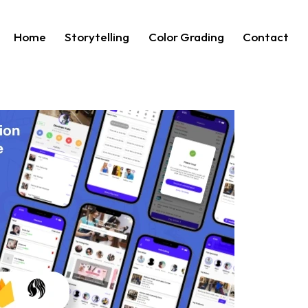
Home
Storytelling
Color Grading
Contact