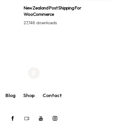
New Zealand Post Shipping For
WooCommerce
27,746 downloads
Blog
Shop
Contact