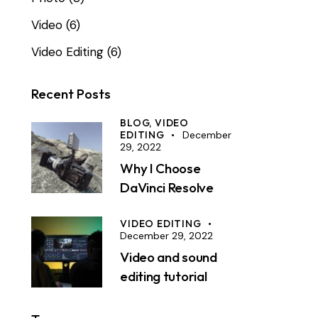
Video
(6)
Video Editing
(6)
Recent Posts
BLOG,
VIDEO
EDITING
December
29, 2022
Why I Choose
DaVinci Resolve
VIDEO EDITING
December 29, 2022
Video and sound
editing tutorial