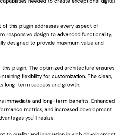
capabilities needed to create exceptional digital
of this plugin addresses every aspect of
responsive design to advanced functionality,
lly designed to provide maximum value and
s this plugin. The optimized architecture ensures
aining flexibility for customization. The clean,
s long-term success and growth.
ers immediate and long-term benefits. Enhanced
rformance metrics, and increased development
vantages you'll realize.
ent to quality and innovation in web development.