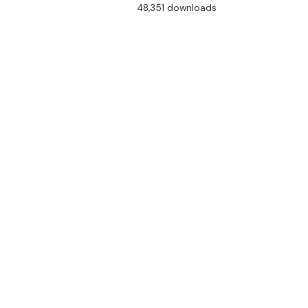
48,351 downloads