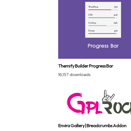
Themify Builder Progress Bar
16,157 downloads
Envira Gallery | Breadcrumbs Addon