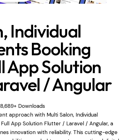
, Individual
nts Booking
l App Solution
aravel / Angular
28,689+ Downloads
 approach with Multi Salon, Individual
l App Solution Flutter / Laravel / Angular, a
es innovation with reliability. This cutting-edge