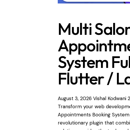
Multi Salon
Appointme
System Ful
Flutter / L
August 3, 2026
Vishal Kodwani
Transform your web development
Appointments Booking System Ful
revolutionary plugin that combin