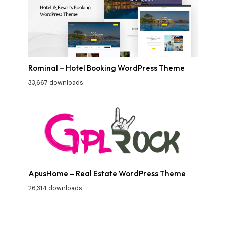
Rominal – Hotel Booking WordPress Theme
33,667 downloads
ApusHome – Real Estate WordPress Theme
26,314 downloads