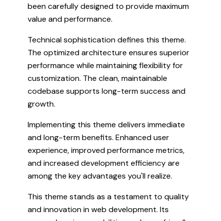
been carefully designed to provide maximum
value and performance.
Technical sophistication defines this theme.
The optimized architecture ensures superior
performance while maintaining flexibility for
customization. The clean, maintainable
codebase supports long-term success and
growth.
Implementing this theme delivers immediate
and long-term benefits. Enhanced user
experience, improved performance metrics,
and increased development efficiency are
among the key advantages you'll realize.
This theme stands as a testament to quality
and innovation in web development. Its