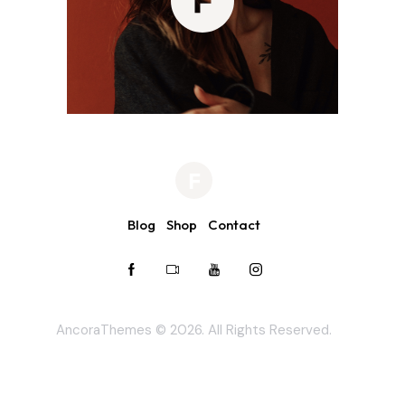
Blog
Shop
Contact
AncoraThemes
© 2026. All Rights Reserved.