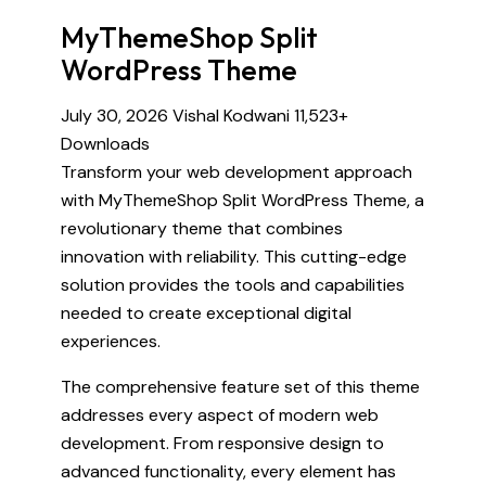
MyThemeShop Split
WordPress Theme
July 30, 2026
Vishal Kodwani
11,523+
Downloads
Transform your web development approach
with MyThemeShop Split WordPress Theme, a
revolutionary theme that combines
innovation with reliability. This cutting-edge
solution provides the tools and capabilities
needed to create exceptional digital
experiences.
The comprehensive feature set of this theme
addresses every aspect of modern web
development. From responsive design to
advanced functionality, every element has