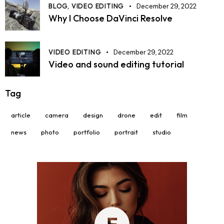
BLOG,
VIDEO EDITING
December 29, 2022
Why I Choose DaVinci Resolve
VIDEO EDITING
December 29, 2022
Video and sound editing tutorial
Tag
article
camera
design
drone
edit
film
news
photo
portfolio
portrait
studio