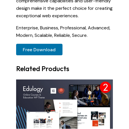
comprehensive capabilities and user-friendly
design make it the perfect choice for creating
exceptional web experiences.
Enterprise, Business, Professional, Advanced,
Modern, Scalable, Reliable, Secure.
Free Download
Related Products