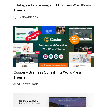
Edulogy – E-learning and Courses WordPress
Theme
9,302 downloads
Cosion – Business Consulting WordPress
Theme
31,747 downloads