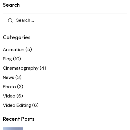
Search
Categories
Animation
(5)
Blog
(10)
Cinematography
(4)
News
(3)
Photo
(3)
Video
(6)
Video Editing
(6)
Recent Posts