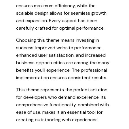
ensures maximum efficiency, while the
scalable design allows for seamless growth
and expansion. Every aspect has been
carefully crafted for optimal performance.
Choosing this theme means investing in
success. Improved website performance,
enhanced user satisfaction, and increased
business opportunities are among the many
benefits you'll experience. The professional
implementation ensures consistent results.
This theme represents the perfect solution
for developers who demand excellence. Its
comprehensive functionality, combined with
ease of use, makes it an essential tool for
creating outstanding web experiences.