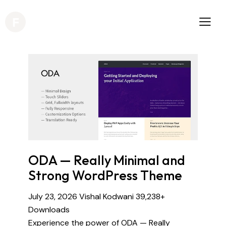
ODA — Really Minimal and
Strong WordPress Theme
July 23, 2026
Vishal Kodwani
39,238+
Downloads
Experience the power of ODA — Really