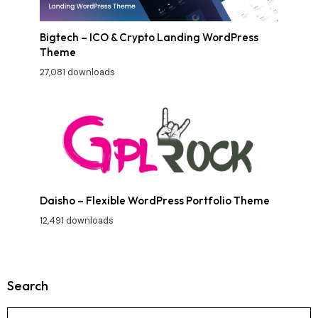
Bigtech – ICO & Crypto Landing WordPress
Theme
27,081 downloads
Daisho – Flexible WordPress Portfolio Theme
12,491 downloads
Search