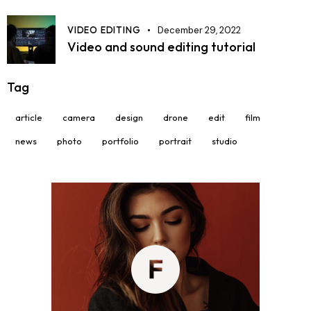
VIDEO EDITING
December 29, 2022
Video and sound editing tutorial
Tag
article
camera
design
drone
edit
film
news
photo
portfolio
portrait
studio