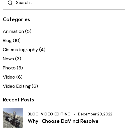
Categories
Animation
(5)
Blog
(10)
Cinematography
(4)
News
(3)
Photo
(3)
Video
(6)
Video Editing
(6)
Recent Posts
BLOG,
VIDEO EDITING
December 29, 2022
Why I Choose DaVinci Resolve