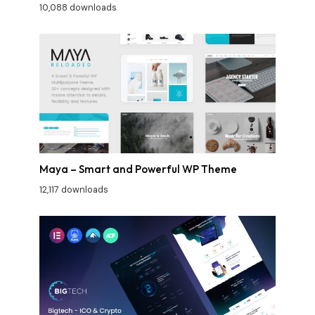
10,088 downloads
Maya – Smart and Powerful WP Theme
12,117 downloads