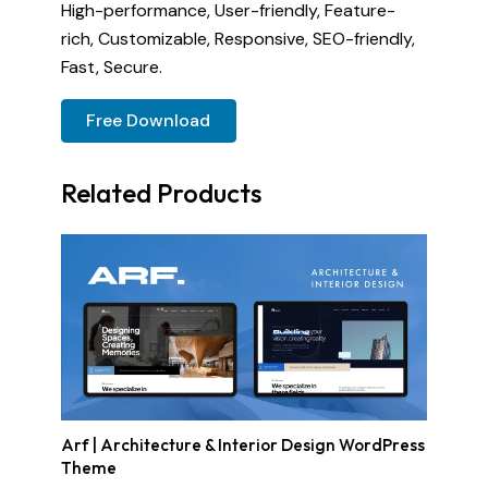
High-performance, User-friendly, Feature-
rich, Customizable, Responsive, SEO-friendly,
Fast, Secure.
Free Download
Related Products
Arf | Architecture & Interior Design WordPress
Theme