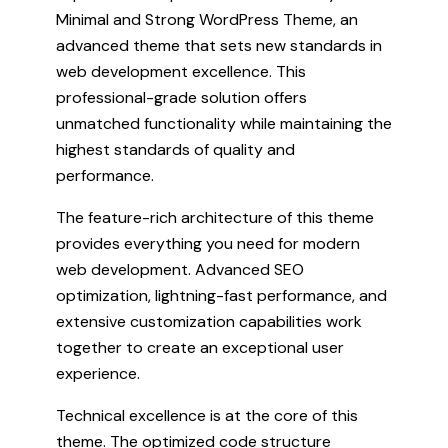
Minimal and Strong WordPress Theme, an
advanced theme that sets new standards in
web development excellence. This
professional-grade solution offers
unmatched functionality while maintaining the
highest standards of quality and
performance.
The feature-rich architecture of this theme
provides everything you need for modern
web development. Advanced SEO
optimization, lightning-fast performance, and
extensive customization capabilities work
together to create an exceptional user
experience.
Technical excellence is at the core of this
theme. The optimized code structure