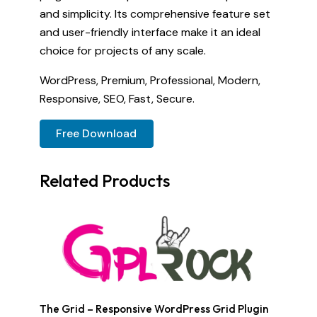
and simplicity. Its comprehensive feature set
and user-friendly interface make it an ideal
choice for projects of any scale.
WordPress, Premium, Professional, Modern,
Responsive, SEO, Fast, Secure.
Free Download
Related Products
The Grid – Responsive WordPress Grid Plugin