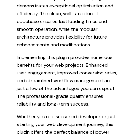
demonstrates exceptional optimization and
efficiency. The clean, well-structured
codebase ensures fast loading times and
smooth operation, while the modular
architecture provides flexibility for future
enhancements and modifications.
Implementing this plugin provides numerous
benefits for your web projects. Enhanced
user engagement, improved conversion rates,
and streamlined workflow management are
just a few of the advantages you can expect.
The professional-grade quality ensures
reliability and long-term success.
Whether you're a seasoned developer or just
starting your web development journey, this
plugin offers the perfect balance of power