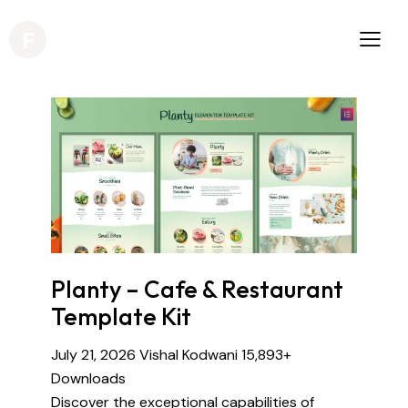
Planty – Cafe & Restaurant
Template Kit
July 21, 2026
Vishal Kodwani
15,893+
Downloads
Discover the exceptional capabilities of