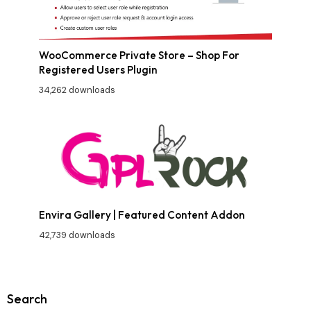
WooCommerce Private Store – Shop For
Registered Users Plugin
34,262 downloads
Envira Gallery | Featured Content Addon
42,739 downloads
Search