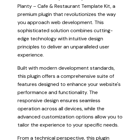
Planty – Cafe & Restaurant Template Kit, a
premium plugin that revolutionizes the way
you approach web development. This
sophisticated solution combines cutting-
edge technology with intuitive design
principles to deliver an unparalleled user
experience.
Built with modern development standards,
this plugin offers a comprehensive suite of
features designed to enhance your website's
performance and functionality. The
responsive design ensures seamless
operation across all devices, while the
advanced customization options allow you to
tailor the experience to your specific needs.
From a technical perspective, this plugin