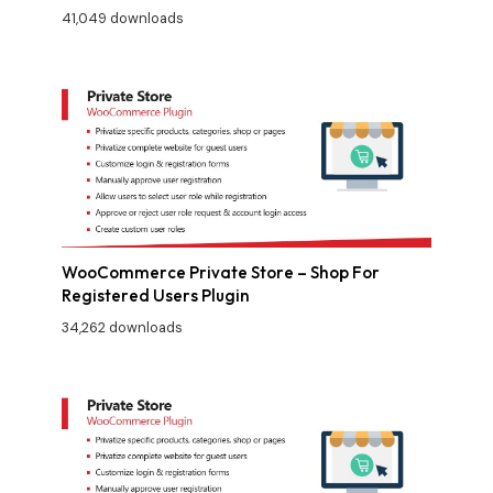
41,049 downloads
WooCommerce Private Store – Shop For
Registered Users Plugin
34,262 downloads