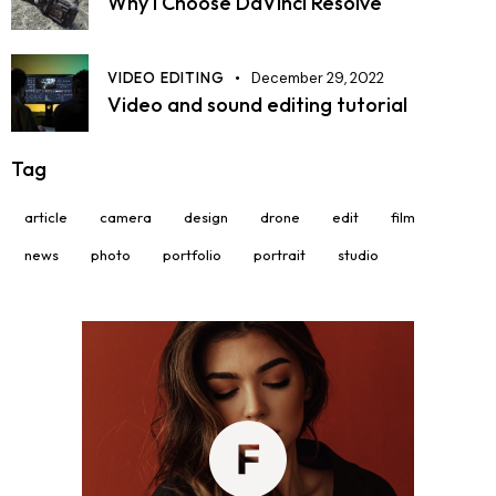
Why I Choose DaVinci Resolve
VIDEO EDITING
December 29, 2022
Video and sound editing tutorial
Tag
article
camera
design
drone
edit
film
news
photo
portfolio
portrait
studio