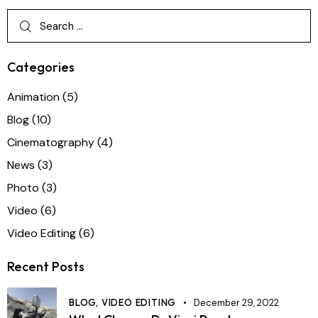
Categories
Animation
(5)
Blog
(10)
Cinematography
(4)
News
(3)
Photo
(3)
Video
(6)
Video Editing
(6)
Recent Posts
BLOG,
VIDEO EDITING
December 29, 2022