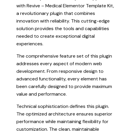
with Revive – Medical Elementor Template Kit,
a revolutionary plugin that combines
innovation with reliability. This cutting-edge
solution provides the tools and capabilities
needed to create exceptional digital
experiences.
The comprehensive feature set of this plugin
addresses every aspect of modern web
development. From responsive design to
advanced functionality, every element has
been carefully designed to provide maximum
value and performance.
Technical sophistication defines this plugin.
The optimized architecture ensures superior
performance while maintaining flexibility for
customization. The clean, maintainable