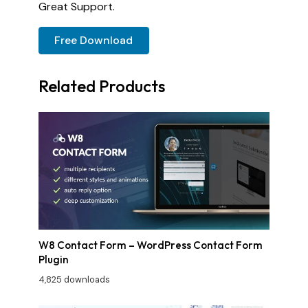
Great Support.
Free Download
Related Products
W8 Contact Form – WordPress Contact Form
Plugin
4,825 downloads