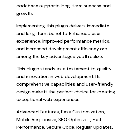
codebase supports long-term success and
growth.
Implementing this plugin delivers immediate
and long-term benefits. Enhanced user
experience, improved performance metrics,
and increased development efficiency are
among the key advantages you'll realize.
This plugin stands as a testament to quality
and innovation in web development. Its
comprehensive capabilities and user-friendly
design make it the perfect choice for creating
exceptional web experiences.
Advanced Features, Easy Customization,
Mobile Responsive, SEO Optimized, Fast
Performance, Secure Code, Regular Updates,