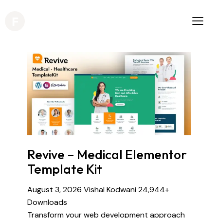
Revive – Medical Elementor
Template Kit
August 3, 2026
Vishal Kodwani
24,944+
Downloads
Transform your web development approach