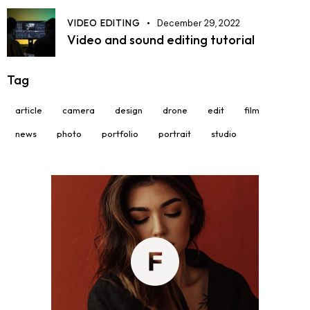
VIDEO EDITING
December 29, 2022
Video and sound editing tutorial
Tag
article
camera
design
drone
edit
film
news
photo
portfolio
portrait
studio