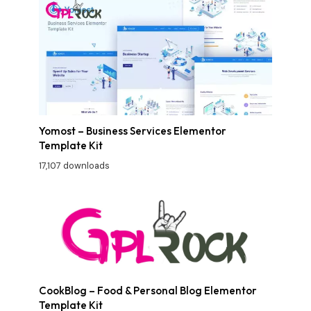
Yomost – Business Services Elementor
Template Kit
17,107 downloads
CookBlog – Food & Personal Blog Elementor
Template Kit