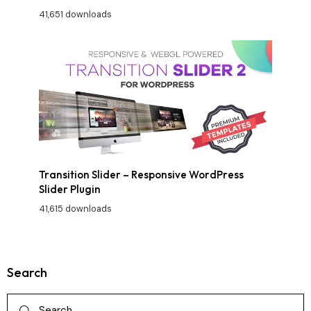
41,651 downloads
Transition Slider – Responsive WordPress
Slider Plugin
41,615 downloads
Search