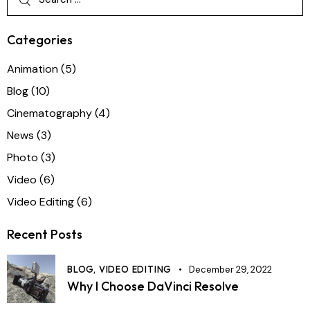
Categories
Animation
(5)
Blog
(10)
Cinematography
(4)
News
(3)
Photo
(3)
Video
(6)
Video Editing
(6)
Recent Posts
BLOG,
VIDEO EDITING
December 29, 2022
Why I Choose DaVinci Resolve