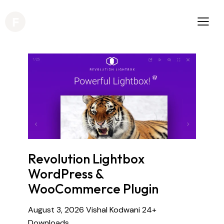
Revolution Lightbox
WordPress &
WooCommerce Plugin
August 3, 2026
Vishal Kodwani
24+
Downloads