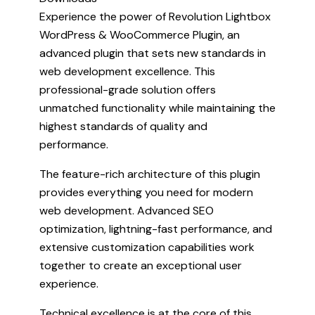
Experience the power of Revolution Lightbox
WordPress & WooCommerce Plugin, an
advanced plugin that sets new standards in
web development excellence. This
professional-grade solution offers
unmatched functionality while maintaining the
highest standards of quality and
performance.
The feature-rich architecture of this plugin
provides everything you need for modern
web development. Advanced SEO
optimization, lightning-fast performance, and
extensive customization capabilities work
together to create an exceptional user
experience.
Technical excellence is at the core of this