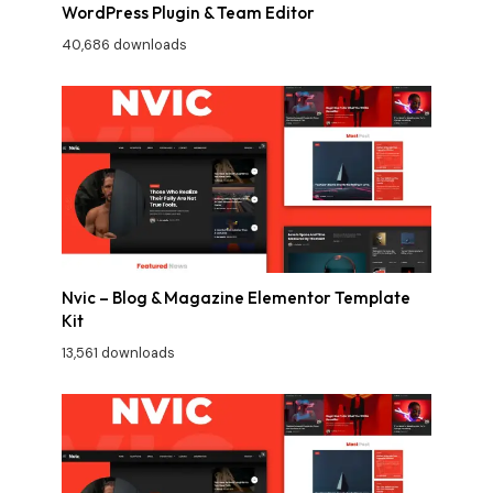
WordPress Plugin & Team Editor
40,686 downloads
Nvic – Blog & Magazine Elementor Template
Kit
13,561 downloads