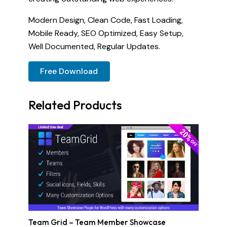
Modern Design, Clean Code, Fast Loading,
Mobile Ready, SEO Optimized, Easy Setup,
Well Documented, Regular Updates.
Free Download
Related Products
Team Grid – Team Member Showcase