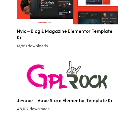
Nvic – Blog & Magazine Elementor Template
Kit
13,561 downloads
Jevape – Vape Store Elementor Template Kit
45,102 downloads