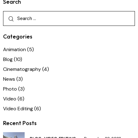
Search
Categories
Animation
(5)
Blog
(10)
Cinematography
(4)
News
(3)
Photo
(3)
Video
(6)
Video Editing
(6)
Recent Posts