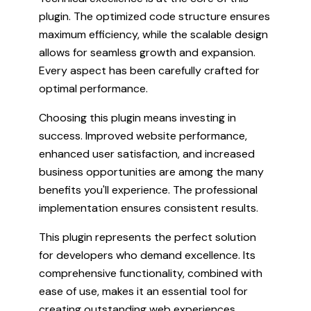
plugin. The optimized code structure ensures
maximum efficiency, while the scalable design
allows for seamless growth and expansion.
Every aspect has been carefully crafted for
optimal performance.
Choosing this plugin means investing in
success. Improved website performance,
enhanced user satisfaction, and increased
business opportunities are among the many
benefits you'll experience. The professional
implementation ensures consistent results.
This plugin represents the perfect solution
for developers who demand excellence. Its
comprehensive functionality, combined with
ease of use, makes it an essential tool for
creating outstanding web experiences.