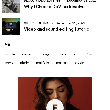
BLOG,
VIDEO EDITING
December 29, 2022
Why I Choose DaVinci Resolve
VIDEO EDITING
December 29, 2022
Video and sound editing tutorial
Tag
article
camera
design
drone
edit
film
news
photo
portfolio
portrait
studio