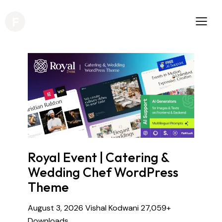
Royal Event | Catering &
Wedding Chef WordPress
Theme
August 3, 2026
Vishal Kodwani
27,059+
Downloads