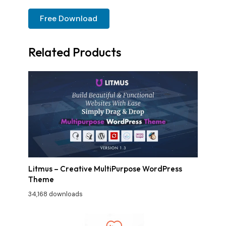
Free Download
Related Products
Litmus – Creative MultiPurpose WordPress
Theme
34,168 downloads