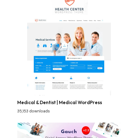
Medical & Dentist | Medical WordPress
35,153 downloads