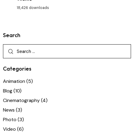
18,426 downloads
Search
Categories
Animation
(5)
Blog
(10)
Cinematography
(4)
News
(3)
Photo
(3)
Video
(6)