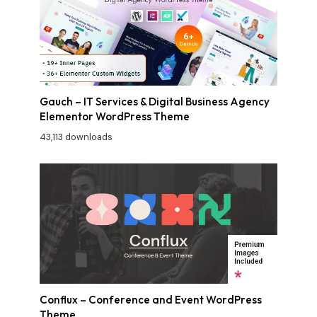
Gauch – IT Services & Digital Business Agency
Elementor WordPress Theme
43,113 downloads
Conflux – Conference and Event WordPress
Theme