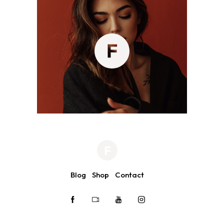
Blog
Shop
Contact