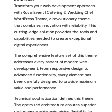
Transform your web development approach
with Royal Event | Catering & Wedding Chef
WordPress Theme, a revolutionary theme
that combines innovation with reliability. This
cutting-edge solution provides the tools and
capabilities needed to create exceptional
digital experiences.
The comprehensive feature set of this theme
addresses every aspect of modern web
development. From responsive design to
advanced functionality, every element has
been carefully designed to provide maximum
value and performance.
Technical sophistication defines this theme.
The optimized architecture ensures superior
performance while maintaining flexibility for