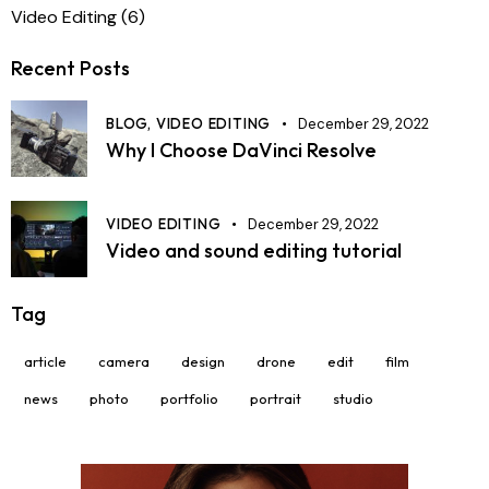
Video Editing
(6)
Recent Posts
BLOG,
VIDEO EDITING
December 29, 2022
Why I Choose DaVinci Resolve
VIDEO EDITING
December 29, 2022
Video and sound editing tutorial
Tag
article
camera
design
drone
edit
film
news
photo
portfolio
portrait
studio