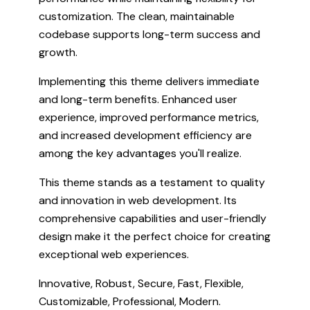
customization. The clean, maintainable
codebase supports long-term success and
growth.
Implementing this theme delivers immediate
and long-term benefits. Enhanced user
experience, improved performance metrics,
and increased development efficiency are
among the key advantages you'll realize.
This theme stands as a testament to quality
and innovation in web development. Its
comprehensive capabilities and user-friendly
design make it the perfect choice for creating
exceptional web experiences.
Innovative, Robust, Secure, Fast, Flexible,
Customizable, Professional, Modern.