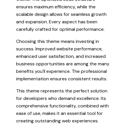
ensures maximum efficiency, while the
scalable design allows for seamless growth
and expansion. Every aspect has been
carefully crafted for optimal performance.
Choosing this theme means investing in
success. Improved website performance,
enhanced user satisfaction, and increased
business opportunities are among the many
benefits you'll experience. The professional
implementation ensures consistent results.
This theme represents the perfect solution
for developers who demand excellence. Its
comprehensive functionality, combined with
ease of use, makes it an essential tool for
creating outstanding web experiences.