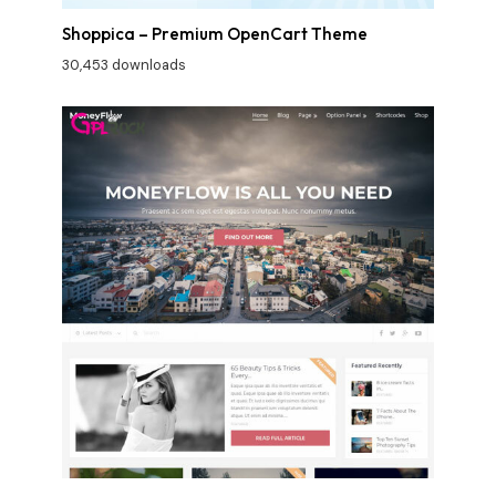
Shoppica – Premium OpenCart Theme
30,453 downloads