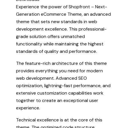
Experience the power of Shopfront – Next-
Generation eCommerce Theme, an advanced
theme that sets new standards in web
development excellence. This professional-
grade solution offers unmatched
functionality while maintaining the highest
standards of quality and performance.
The feature-rich architecture of this theme
provides everything you need for modern
web development. Advanced SEO
optimization, lightning-fast performance, and
extensive customization capabilities work
together to create an exceptional user
experience.
Technical excellence is at the core of this
theme. The optimized code structure