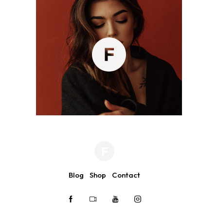
Blog
Shop
Contact