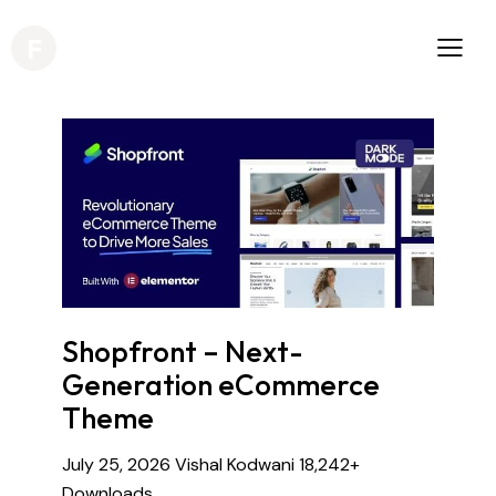
Shopfront – Next-
Generation eCommerce
Theme
July 25, 2026
Vishal Kodwani
18,242+
Downloads