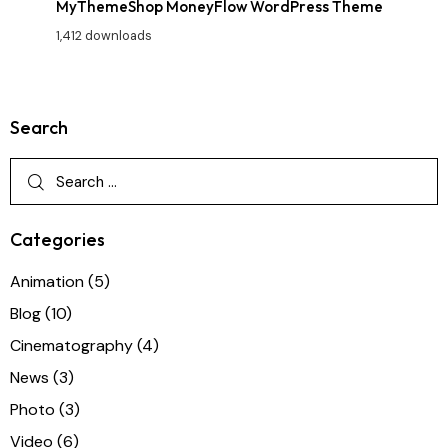
MyThemeShop MoneyFlow WordPress Theme
1,412 downloads
Search
Categories
Animation
(5)
Blog
(10)
Cinematography
(4)
News
(3)
Photo
(3)
Video
(6)