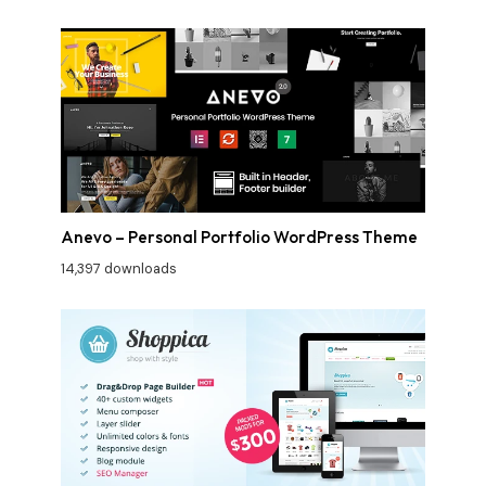
Anevo – Personal Portfolio WordPress Theme
14,397 downloads