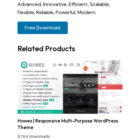
Advanced, Innovative, Efficient, Scalable,
Flexible, Reliable, Powerful, Modern.
Free Download
Related Products
Howes | Responsive Multi-Purpose WordPress
Theme
8,764 downloads