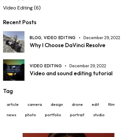
Video Editing
(6)
Recent Posts
BLOG,
VIDEO EDITING
December 29, 2022
Why I Choose DaVinci Resolve
VIDEO EDITING
December 29, 2022
Video and sound editing tutorial
Tag
article
camera
design
drone
edit
film
news
photo
portfolio
portrait
studio