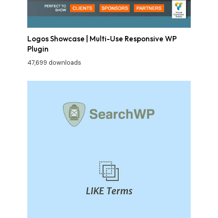
Logos Showcase | Multi-Use Responsive WP
Plugin
47,699 downloads