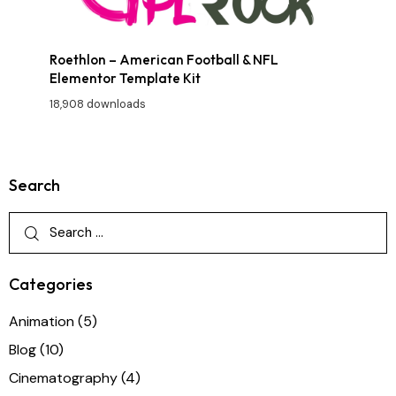
Roethlon – American Football & NFL
Elementor Template Kit
18,908 downloads
Search
Categories
Animation
(5)
Blog
(10)
Cinematography
(4)