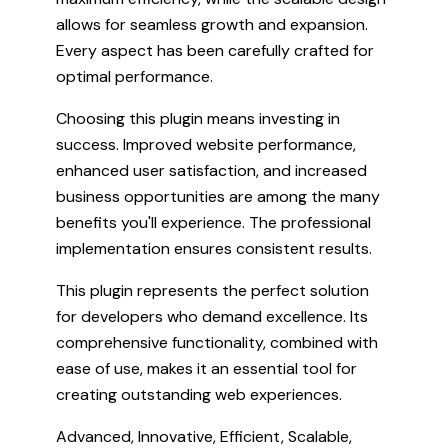
allows for seamless growth and expansion.
Every aspect has been carefully crafted for
optimal performance.
Choosing this plugin means investing in
success. Improved website performance,
enhanced user satisfaction, and increased
business opportunities are among the many
benefits you'll experience. The professional
implementation ensures consistent results.
This plugin represents the perfect solution
for developers who demand excellence. Its
comprehensive functionality, combined with
ease of use, makes it an essential tool for
creating outstanding web experiences.
Advanced, Innovative, Efficient, Scalable,