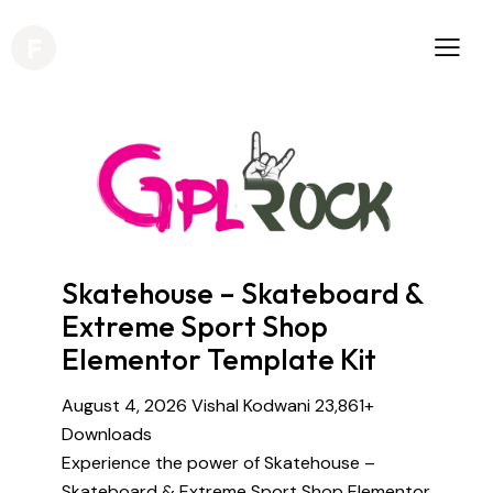
Skatehouse – Skateboard &
Extreme Sport Shop
Elementor Template Kit
August 4, 2026
Vishal Kodwani
23,861+
Downloads
Experience the power of Skatehouse –
Skateboard & Extreme Sport Shop Elementor