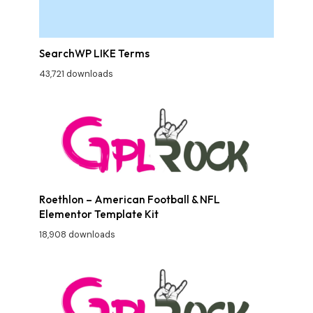
SearchWP LIKE Terms
43,721 downloads
Roethlon – American Football & NFL
Elementor Template Kit
18,908 downloads