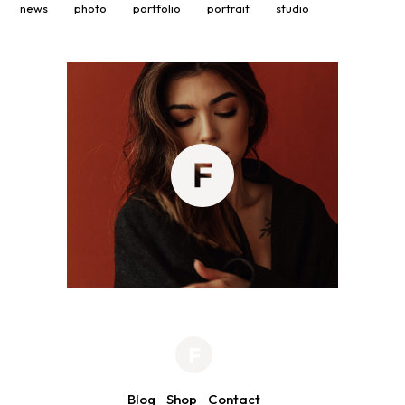
news
photo
portfolio
portrait
studio
Blog
Shop
Contact