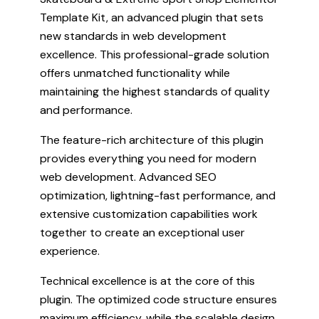
Template Kit, an advanced plugin that sets
new standards in web development
excellence. This professional-grade solution
offers unmatched functionality while
maintaining the highest standards of quality
and performance.
The feature-rich architecture of this plugin
provides everything you need for modern
web development. Advanced SEO
optimization, lightning-fast performance, and
extensive customization capabilities work
together to create an exceptional user
experience.
Technical excellence is at the core of this
plugin. The optimized code structure ensures
maximum efficiency, while the scalable design