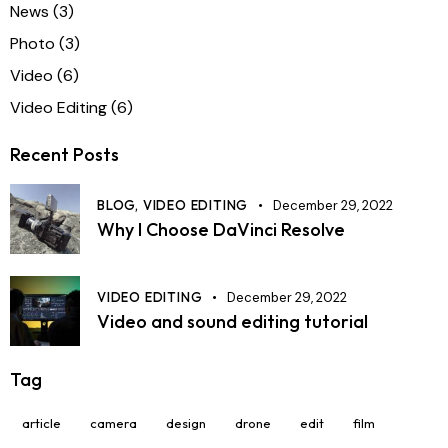
News
(3)
Photo
(3)
Video
(6)
Video Editing
(6)
Recent Posts
BLOG,
VIDEO EDITING
December 29, 2022
Why I Choose DaVinci Resolve
VIDEO EDITING
December 29, 2022
Video and sound editing tutorial
Tag
article
camera
design
drone
edit
film