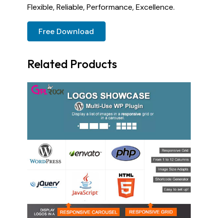
Flexible, Reliable, Performance, Excellence.
Free Download
Related Products