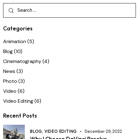
Categories
Animation
(5)
Blog
(10)
Cinematography
(4)
News
(3)
Photo
(3)
Video
(6)
Video Editing
(6)
Recent Posts
BLOG,
VIDEO EDITING
December 29, 2022
Why I Choose DaVinci Resolve