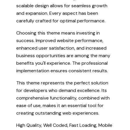
scalable design allows for seamless growth
and expansion. Every aspect has been
carefully crafted for optimal performance.
Choosing this theme means investing in
success. Improved website performance,
enhanced user satisfaction, and increased
business opportunities are among the many
benefits you'll experience. The professional
implementation ensures consistent results.
This theme represents the perfect solution
for developers who demand excellence. Its
comprehensive functionality, combined with
ease of use, makes it an essential tool for
creating outstanding web experiences.
High Quality, Well Coded, Fast Loading, Mobile