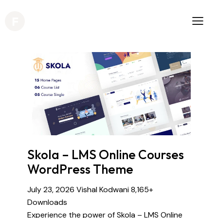
Skola – LMS Online Courses
WordPress Theme
July 23, 2026
Vishal Kodwani
8,165+
Downloads
Experience the power of Skola – LMS Online