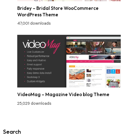
Bridey – Bridal Store WooCommerce
WordPress Theme
47,001 downloads
VideoMag – Magazine Video blog Theme
25,029 downloads
Search