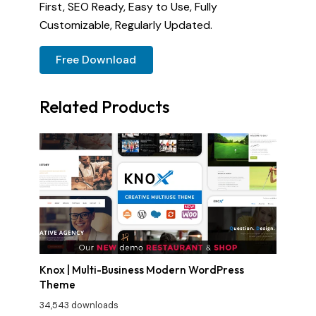
First, SEO Ready, Easy to Use, Fully
Customizable, Regularly Updated.
Free Download
Related Products
Knox | Multi-Business Modern WordPress
Theme
34,543 downloads