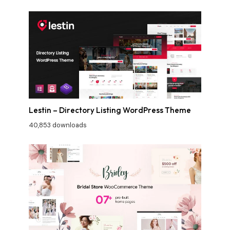
Lestin – Directory Listing WordPress Theme
40,853 downloads