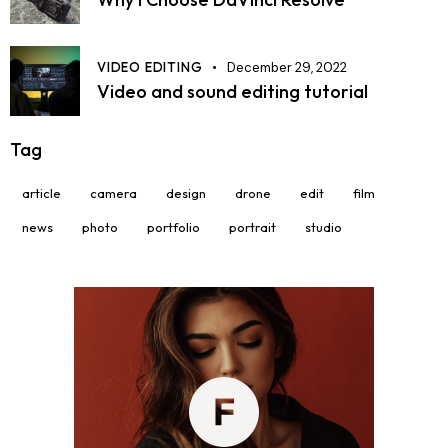
VIDEO EDITING
December 29, 2022
Video and sound editing tutorial
Tag
article
camera
design
drone
edit
film
news
photo
portfolio
portrait
studio