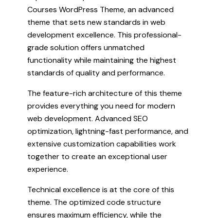
Courses WordPress Theme, an advanced
theme that sets new standards in web
development excellence. This professional-
grade solution offers unmatched
functionality while maintaining the highest
standards of quality and performance.
The feature-rich architecture of this theme
provides everything you need for modern
web development. Advanced SEO
optimization, lightning-fast performance, and
extensive customization capabilities work
together to create an exceptional user
experience.
Technical excellence is at the core of this
theme. The optimized code structure
ensures maximum efficiency, while the