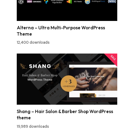
Alterna – Ultra Multi-Purpose WordPress
Theme
12,400 downloads
Shang – Hair Salon & Barber Shop WordPress
theme
19,989 downloads