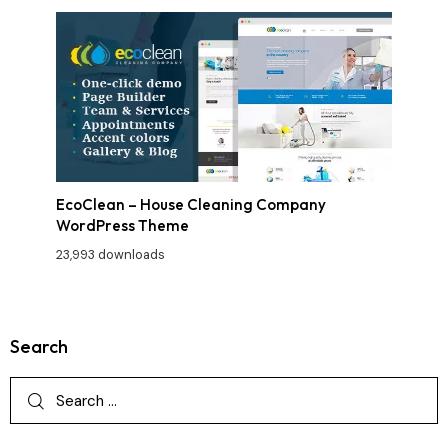
EcoClean – House Cleaning Company
WordPress Theme
23,993 downloads
Search