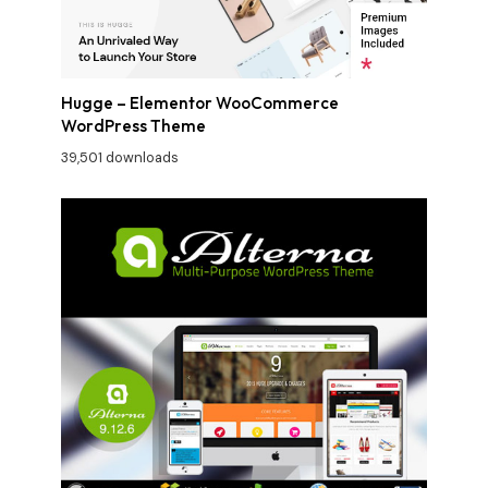
Hugge – Elementor WooCommerce
WordPress Theme
39,501 downloads