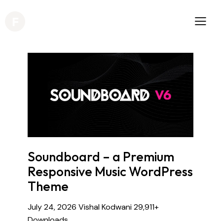
Soundboard – a Premium
Responsive Music WordPress
Theme
July 24, 2026
Vishal Kodwani
29,911+
Downloads