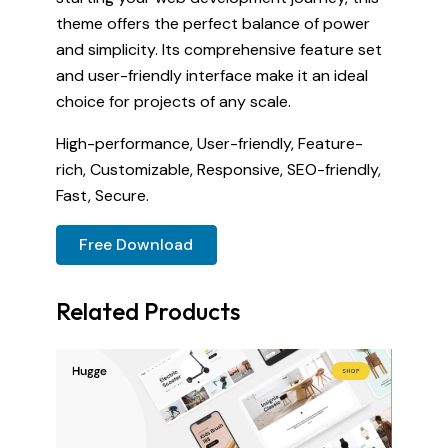
theme offers the perfect balance of power
and simplicity. Its comprehensive feature set
and user-friendly interface make it an ideal
choice for projects of any scale.
High-performance, User-friendly, Feature-
rich, Customizable, Responsive, SEO-friendly,
Fast, Secure.
Free Download
Related Products