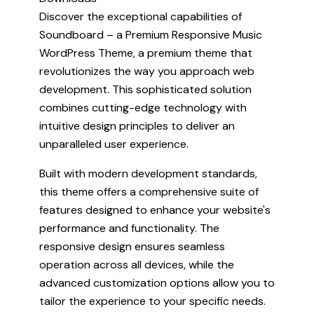
Discover the exceptional capabilities of
Soundboard – a Premium Responsive Music
WordPress Theme, a premium theme that
revolutionizes the way you approach web
development. This sophisticated solution
combines cutting-edge technology with
intuitive design principles to deliver an
unparalleled user experience.
Built with modern development standards,
this theme offers a comprehensive suite of
features designed to enhance your website's
performance and functionality. The
responsive design ensures seamless
operation across all devices, while the
advanced customization options allow you to
tailor the experience to your specific needs.