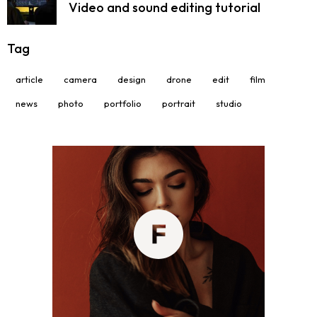
Video and sound editing tutorial
Tag
article
camera
design
drone
edit
film
news
photo
portfolio
portrait
studio