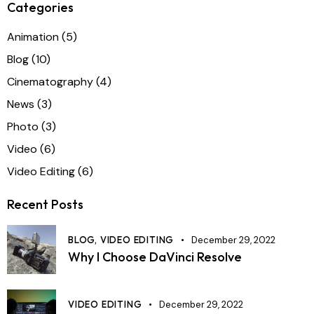
Categories
Animation
(5)
Blog
(10)
Cinematography
(4)
News
(3)
Photo
(3)
Video
(6)
Video Editing
(6)
Recent Posts
BLOG,
VIDEO EDITING
December 29, 2022
Why I Choose DaVinci Resolve
VIDEO EDITING
December 29, 2022