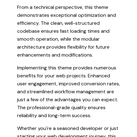
From a technical perspective, this theme
demonstrates exceptional optimization and
efficiency. The clean, well-structured
codebase ensures fast loading times and
smooth operation, while the modular
architecture provides flexibility for future
enhancements and modifications.
Implementing this theme provides numerous
benefits for your web projects. Enhanced
user engagement, improved conversion rates,
and streamlined workflow management are
just a few of the advantages you can expect.
The professional-grade quality ensures
reliability and long-term success.
Whether you're a seasoned developer or just
starting your web development journey, this