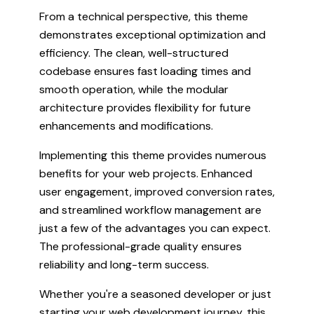
From a technical perspective, this theme
demonstrates exceptional optimization and
efficiency. The clean, well-structured
codebase ensures fast loading times and
smooth operation, while the modular
architecture provides flexibility for future
enhancements and modifications.
Implementing this theme provides numerous
benefits for your web projects. Enhanced
user engagement, improved conversion rates,
and streamlined workflow management are
just a few of the advantages you can expect.
The professional-grade quality ensures
reliability and long-term success.
Whether you're a seasoned developer or just
starting your web development journey, this