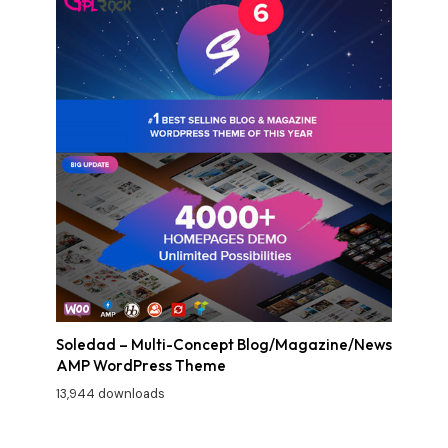
Soledad – Multi-Concept Blog/Magazine/News
AMP WordPress Theme
13,944 downloads