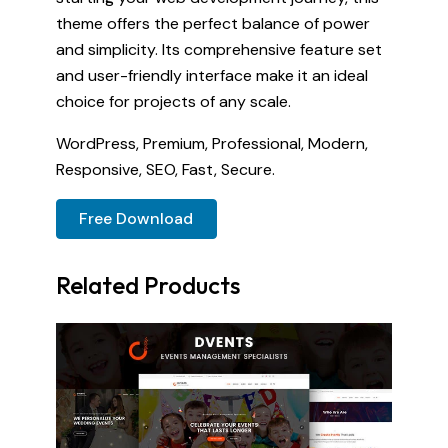
theme offers the perfect balance of power
and simplicity. Its comprehensive feature set
and user-friendly interface make it an ideal
choice for projects of any scale.
WordPress, Premium, Professional, Modern,
Responsive, SEO, Fast, Secure.
Free Download
Related Products