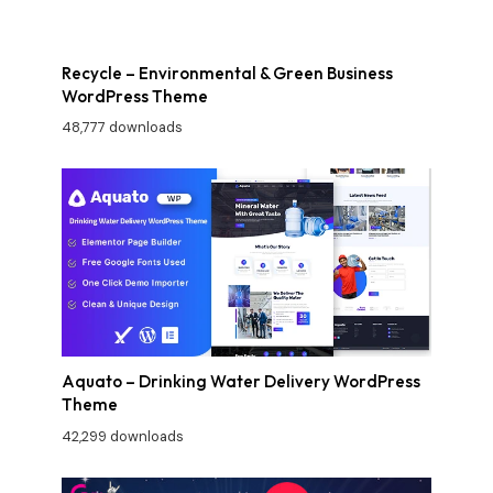
Recycle – Environmental & Green Business
WordPress Theme
48,777 downloads
Aquato – Drinking Water Delivery WordPress
Theme
42,299 downloads