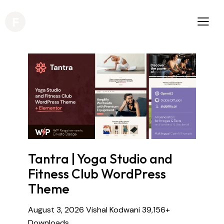
Tantra | Yoga Studio and
Fitness Club WordPress
Theme
August 3, 2026
Vishal Kodwani
39,156+
Downloads