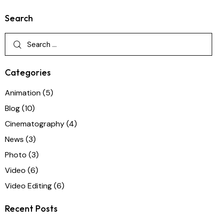
Search
Categories
Animation
(5)
Blog
(10)
Cinematography
(4)
News
(3)
Photo
(3)
Video
(6)
Video Editing
(6)
Recent Posts