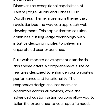
Discover the exceptional capabilities of
Tantra | Yoga Studio and Fitness Club
WordPress Theme, a premium theme that
revolutionizes the way you approach web
development. This sophisticated solution
combines cutting-edge technology with
intuitive design principles to deliver an
unparalleled user experience.
Built with modern development standards,
this theme offers a comprehensive suite of
features designed to enhance your website's
performance and functionality. The
responsive design ensures seamless
operation across all devices, while the
advanced customization options allow you to
tailor the experience to your specific needs.