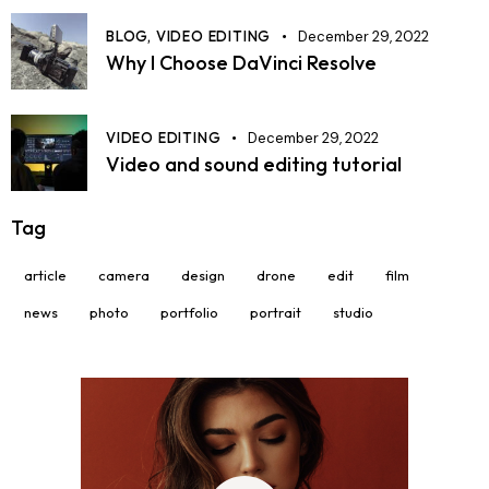
BLOG,
VIDEO EDITING
December 29, 2022
Why I Choose DaVinci Resolve
VIDEO EDITING
December 29, 2022
Video and sound editing tutorial
Tag
article
camera
design
drone
edit
film
news
photo
portfolio
portrait
studio