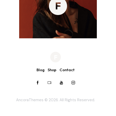
Blog
Shop
Contact
AncoraThemes
© 2026. All Rights Reserved.