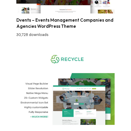
Dvents – Events Management Companies and
Agencies WordPress Theme
30,728 downloads