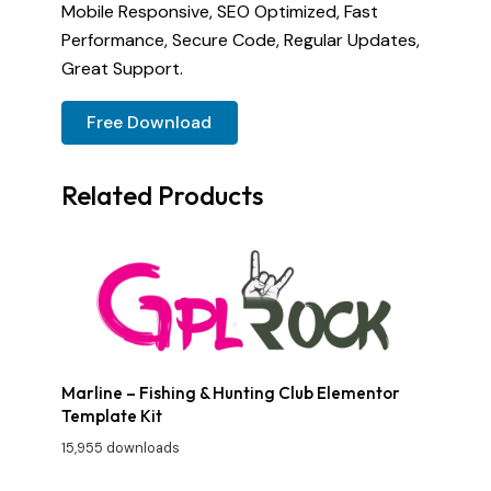
Mobile Responsive, SEO Optimized, Fast
Performance, Secure Code, Regular Updates,
Great Support.
Free Download
Related Products
Marline – Fishing & Hunting Club Elementor
Template Kit
15,955 downloads