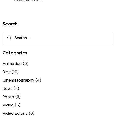
Search
Categories
Animation
(5)
Blog
(10)
Cinematography
(4)
News
(3)
Photo
(3)
Video
(6)
Video Editing
(6)