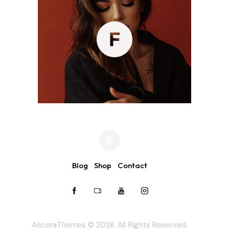
Blog
Shop
Contact
AncoraThemes
© 2026. All Rights Reserved.