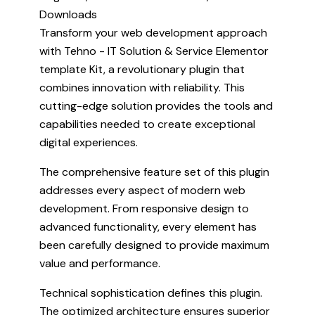
Downloads
Transform your web development approach
with Tehno - IT Solution & Service Elementor
template Kit, a revolutionary plugin that
combines innovation with reliability. This
cutting-edge solution provides the tools and
capabilities needed to create exceptional
digital experiences.
The comprehensive feature set of this plugin
addresses every aspect of modern web
development. From responsive design to
advanced functionality, every element has
been carefully designed to provide maximum
value and performance.
Technical sophistication defines this plugin.
The optimized architecture ensures superior