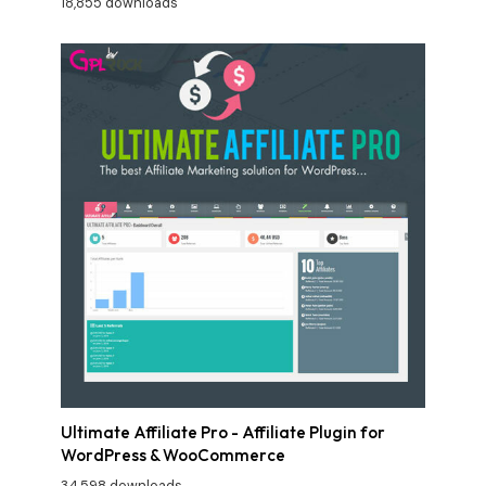
18,855 downloads
Ultimate Affiliate Pro - Affiliate Plugin for
WordPress & WooCommerce
34,598 downloads