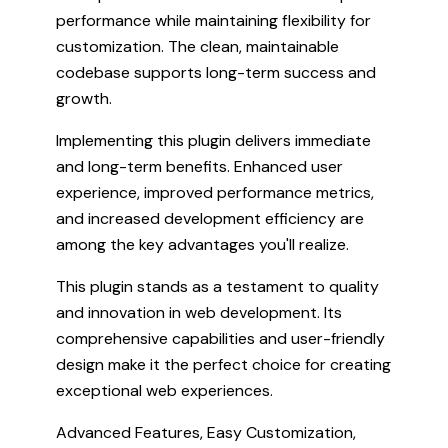
performance while maintaining flexibility for
customization. The clean, maintainable
codebase supports long-term success and
growth.
Implementing this plugin delivers immediate
and long-term benefits. Enhanced user
experience, improved performance metrics,
and increased development efficiency are
among the key advantages you'll realize.
This plugin stands as a testament to quality
and innovation in web development. Its
comprehensive capabilities and user-friendly
design make it the perfect choice for creating
exceptional web experiences.
Advanced Features, Easy Customization,