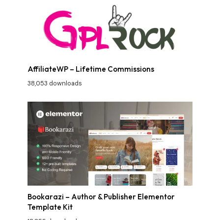
AffiliateWP – Lifetime Commissions
38,053 downloads
Bookarazi – Author & Publisher Elementor
Template Kit