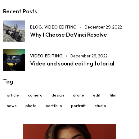
Recent Posts
BLOG,
VIDEO EDITING
December 29, 2022
Why I Choose DaVinci Resolve
VIDEO EDITING
December 29, 2022
Video and sound editing tutorial
Tag
article
camera
design
drone
edit
film
news
photo
portfolio
portrait
studio