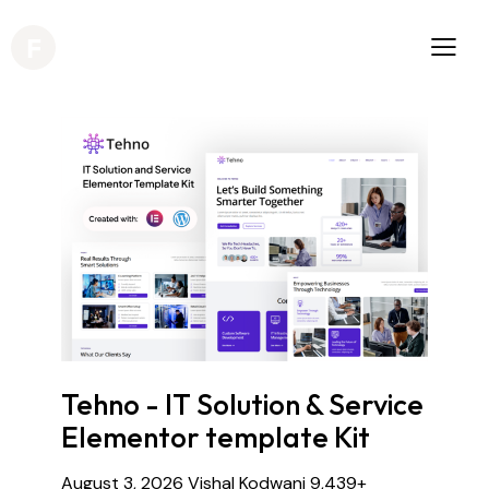
Tehno - IT Solution & Service
Elementor template Kit
August 3, 2026
Vishal Kodwani
9,439+