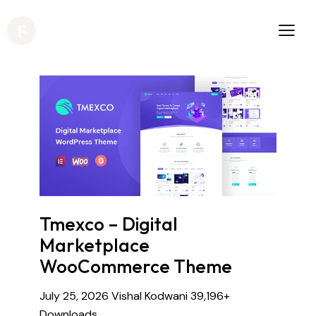
Tmexco – Digital
Marketplace
WooCommerce Theme
July 25, 2026
Vishal Kodwani
39,196+
Downloads