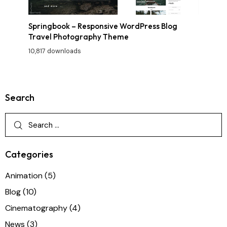
Springbook – Responsive WordPress Blog
Travel Photography Theme
10,817 downloads
Search
Categories
Animation
(5)
Blog
(10)
Cinematography
(4)
News
(3)