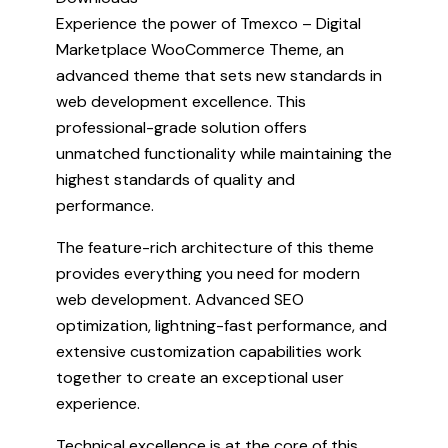
Experience the power of Tmexco – Digital
Marketplace WooCommerce Theme, an
advanced theme that sets new standards in
web development excellence. This
professional-grade solution offers
unmatched functionality while maintaining the
highest standards of quality and
performance.
The feature-rich architecture of this theme
provides everything you need for modern
web development. Advanced SEO
optimization, lightning-fast performance, and
extensive customization capabilities work
together to create an exceptional user
experience.
Technical excellence is at the core of this