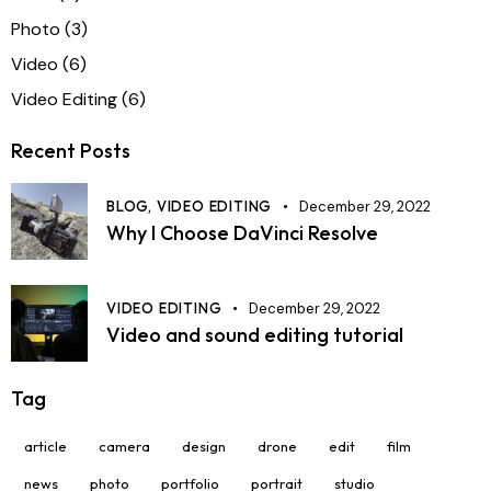
Photo
(3)
Video
(6)
Video Editing
(6)
Recent Posts
BLOG,
VIDEO EDITING
December 29, 2022
Why I Choose DaVinci Resolve
VIDEO EDITING
December 29, 2022
Video and sound editing tutorial
Tag
article
camera
design
drone
edit
film
news
photo
portfolio
portrait
studio