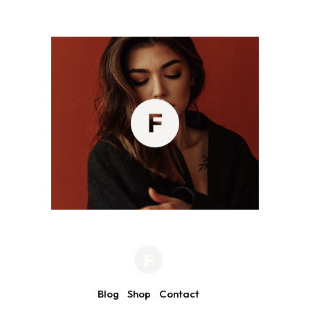
Blog
Shop
Contact