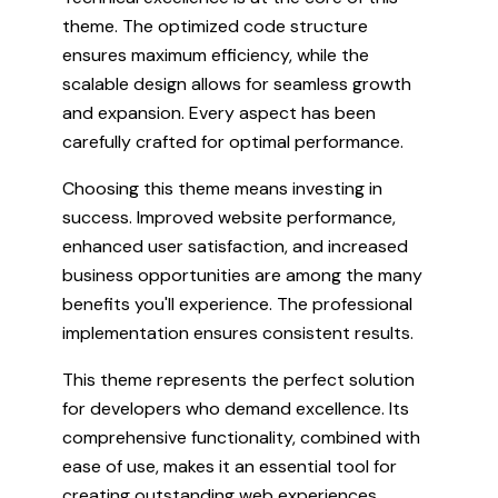
theme. The optimized code structure
ensures maximum efficiency, while the
scalable design allows for seamless growth
and expansion. Every aspect has been
carefully crafted for optimal performance.
Choosing this theme means investing in
success. Improved website performance,
enhanced user satisfaction, and increased
business opportunities are among the many
benefits you'll experience. The professional
implementation ensures consistent results.
This theme represents the perfect solution
for developers who demand excellence. Its
comprehensive functionality, combined with
ease of use, makes it an essential tool for
creating outstanding web experiences.