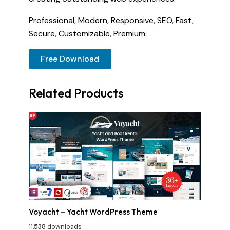
Professional, Modern, Responsive, SEO, Fast,
Secure, Customizable, Premium.
Free Download
Related Products
Voyacht – Yacht WordPress Theme
11,538 downloads