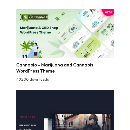
Cannabio – Marijuana and Cannabis
WordPress Theme
43,200 downloads