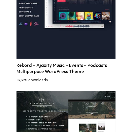
Rekord – Ajaxify Music – Events – Podcasts
Multipurpose WordPress Theme
16,629 downloads