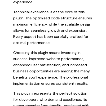
experience.
Technical excellence is at the core of this
plugin. The optimized code structure ensures
maximum efficiency, while the scalable design
allows for seamless growth and expansion.
Every aspect has been carefully crafted for
optimal performance.
Choosing this plugin means investing in
success. Improved website performance,
enhanced user satisfaction, and increased
business opportunities are among the many
benefits you'll experience. The professional
implementation ensures consistent results.
This plugin represents the perfect solution
for developers who demand excellence. Its
comprehensive functionality, combined with