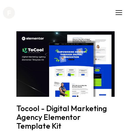
Tocool - Digital Marketing
Agency Elementor
Template Kit