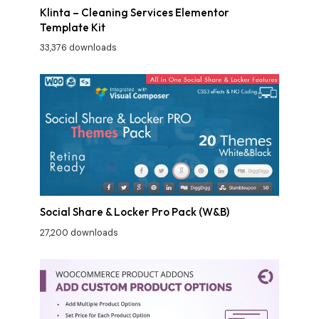
Klinta – Cleaning Services Elementor
Template Kit
33,376 downloads
Social Share & Locker Pro Pack (W&B)
27,200 downloads