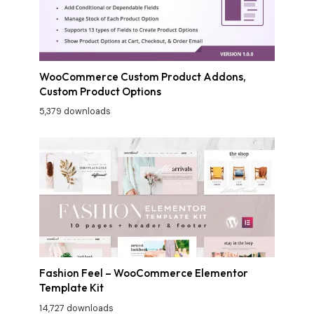
WooCommerce Custom Product Addons,
Custom Product Options
5,379 downloads
Fashion Feel – WooCommerce Elementor
Template Kit
14,727 downloads