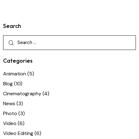
Search
Categories
Animation
(5)
Blog
(10)
Cinematography
(4)
News
(3)
Photo
(3)
Video
(6)
Video Editing
(6)