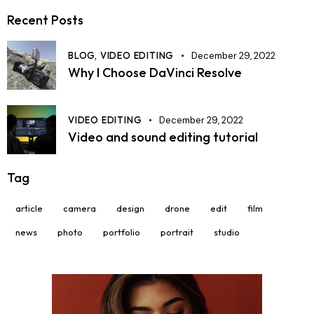
Recent Posts
BLOG,
VIDEO EDITING
December 29, 2022
Why I Choose DaVinci Resolve
VIDEO EDITING
December 29, 2022
Video and sound editing tutorial
Tag
article
camera
design
drone
edit
film
news
photo
portfolio
portrait
studio