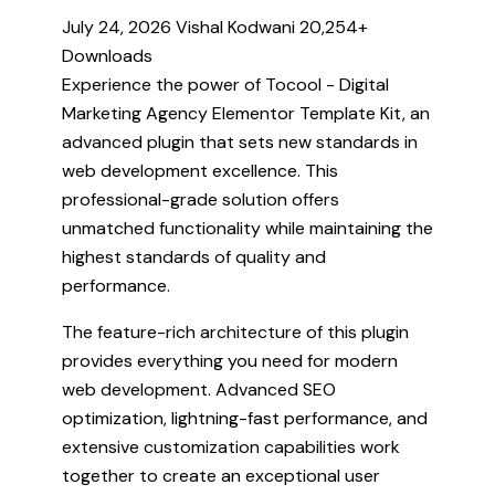
July 24, 2026
Vishal Kodwani
20,254+
Downloads
Experience the power of Tocool - Digital
Marketing Agency Elementor Template Kit, an
advanced plugin that sets new standards in
web development excellence. This
professional-grade solution offers
unmatched functionality while maintaining the
highest standards of quality and
performance.
The feature-rich architecture of this plugin
provides everything you need for modern
web development. Advanced SEO
optimization, lightning-fast performance, and
extensive customization capabilities work
together to create an exceptional user