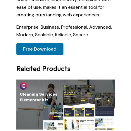
ease of use, makes it an essential tool for
creating outstanding web experiences.
Enterprise, Business, Professional, Advanced,
Modern, Scalable, Reliable, Secure.
Free Download
Related Products