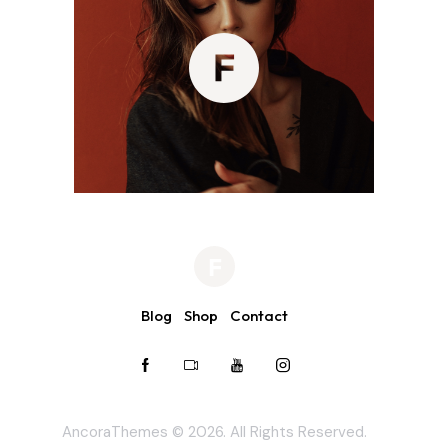
Blog
Shop
Contact
AncoraThemes
© 2026. All Rights Reserved.