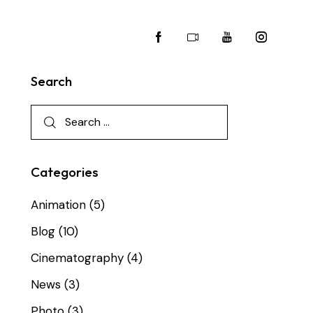
Search
Categories
Animation
(5)
Blog
(10)
Cinematography
(4)
News
(3)
Photo
(3)