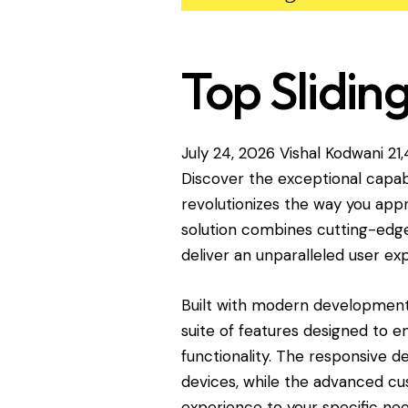
Top Slidin
July 24, 2026
Vishal Kodwani
21
Discover the exceptional capabi
revolutionizes the way you ap
solution combines cutting-edge 
deliver an unparalleled user ex
Built with modern development 
suite of features designed to 
functionality. The responsive d
devices, while the advanced cus
experience to your specific nee