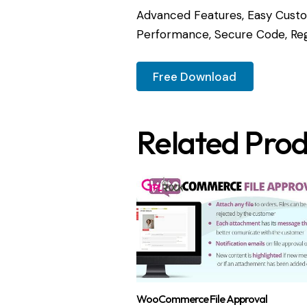
Advanced Features, Easy Custom
Performance, Secure Code, Reg
Free Download
Related Prod
WooCommerce File Approval