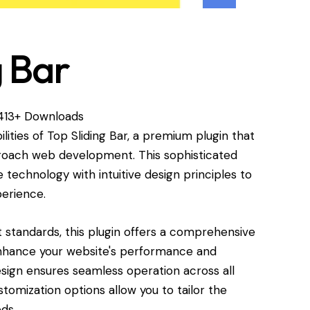
g Bar
,413+ Downloads
lities of Top Sliding Bar, a premium plugin that
proach web development. This sophisticated
technology with intuitive design principles to
perience.
standards, this plugin offers a comprehensive
enhance your website's performance and
esign ensures seamless operation across all
tomization options allow you to tailor the
ds.