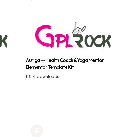
Auriga — Health Coach & Yoga Mentor
Elementor Template Kit
1,854 downloads