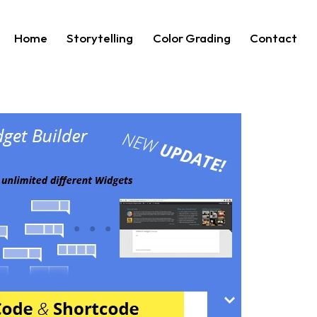
Home
Storytelling
Color Grading
Contact