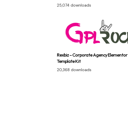
25,074 downloads
Rexbiz – Corporate Agency Elementor
Template Kit
20,368 downloads