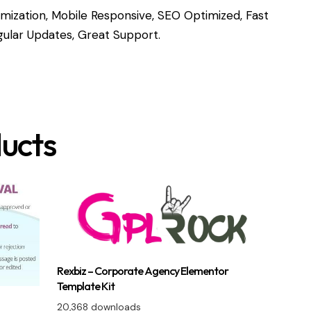
ization, Mobile Responsive, SEO Optimized, Fast
ular Updates, Great Support.
ucts
Rexbiz – Corporate Agency Elementor
Template Kit
20,368 downloads