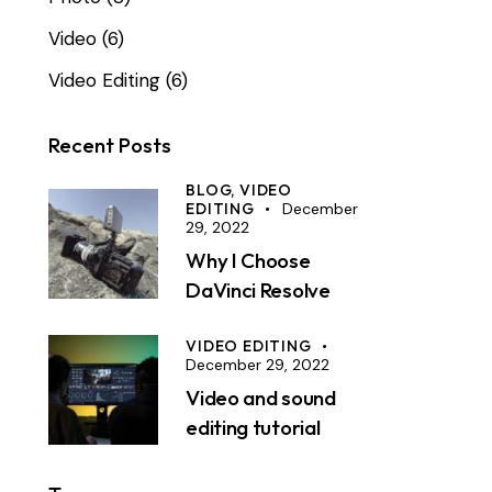
Video
(6)
Video Editing
(6)
Recent Posts
BLOG,
VIDEO
EDITING
December
29, 2022
Why I Choose
DaVinci Resolve
VIDEO EDITING
December 29, 2022
Video and sound
editing tutorial