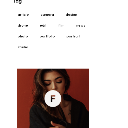
Tag
article
camera
design
drone
edit
film
news
photo
portfolio
portrait
studio