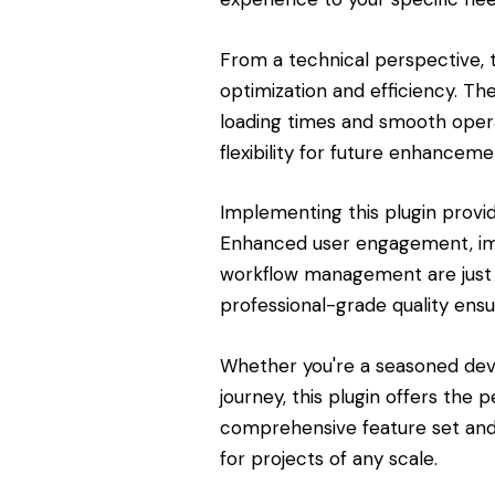
From a technical perspective, 
optimization and efficiency. Th
loading times and smooth opera
flexibility for future enhanceme
Implementing this plugin provi
Enhanced user engagement, imp
workflow management are just 
professional-grade quality ensu
Whether you're a seasoned dev
journey, this plugin offers the 
comprehensive feature set and 
for projects of any scale.