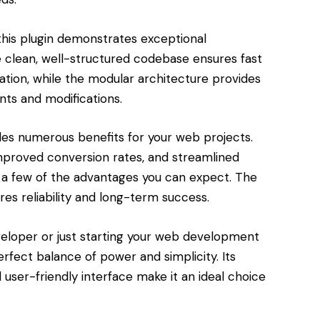
this plugin demonstrates exceptional
e clean, well-structured codebase ensures fast
tion, while the modular architecture provides
nts and modifications.
des numerous benefits for your web projects.
roved conversion rates, and streamlined
a few of the advantages you can expect. The
res reliability and long-term success.
eloper or just starting your web development
perfect balance of power and simplicity. Its
user-friendly interface make it an ideal choice