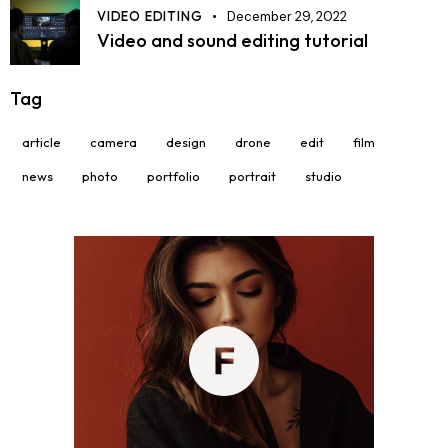
VIDEO EDITING
December 29, 2022
Video and sound editing tutorial
Tag
article
camera
design
drone
edit
film
news
photo
portfolio
portrait
studio