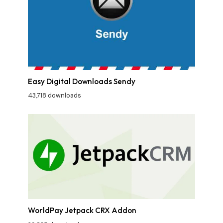
Easy Digital Downloads Sendy
43,718 downloads
WorldPay Jetpack CRX Addon