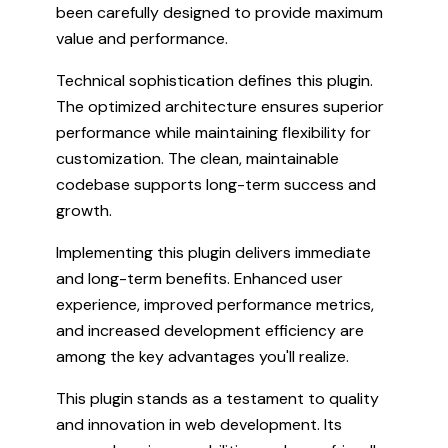
been carefully designed to provide maximum
value and performance.
Technical sophistication defines this plugin.
The optimized architecture ensures superior
performance while maintaining flexibility for
customization. The clean, maintainable
codebase supports long-term success and
growth.
Implementing this plugin delivers immediate
and long-term benefits. Enhanced user
experience, improved performance metrics,
and increased development efficiency are
among the key advantages you'll realize.
This plugin stands as a testament to quality
and innovation in web development. Its