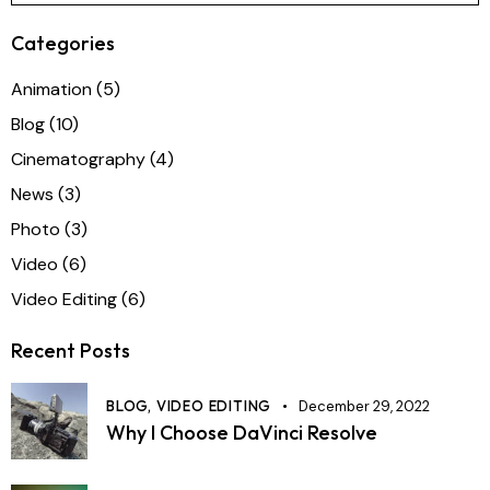
Categories
Animation
(5)
Blog
(10)
Cinematography
(4)
News
(3)
Photo
(3)
Video
(6)
Video Editing
(6)
Recent Posts
BLOG,
VIDEO EDITING
December 29, 2022
Why I Choose DaVinci Resolve