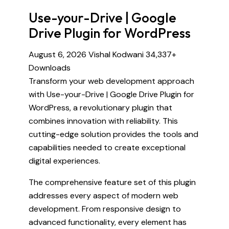
Use-your-Drive | Google
Drive Plugin for WordPress
August 6, 2026
Vishal Kodwani
34,337+
Downloads
Transform your web development approach
with Use-your-Drive | Google Drive Plugin for
WordPress, a revolutionary plugin that
combines innovation with reliability. This
cutting-edge solution provides the tools and
capabilities needed to create exceptional
digital experiences.
The comprehensive feature set of this plugin
addresses every aspect of modern web
development. From responsive design to
advanced functionality, every element has