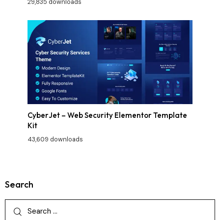
29,835 downloads
CyberJet – Web Security Elementor Template
Kit
43,609 downloads
Search