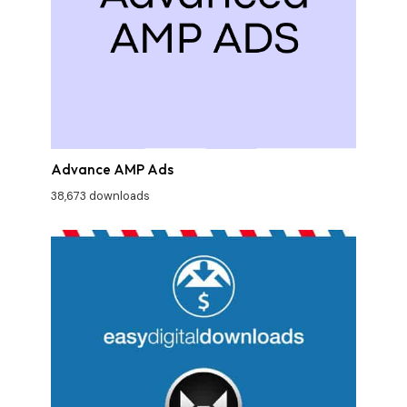
Advance AMP Ads
38,673 downloads