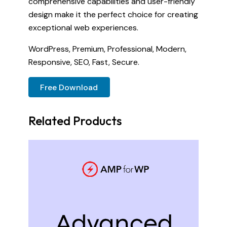
comprehensive capabilities and user-friendly
design make it the perfect choice for creating
exceptional web experiences.
WordPress, Premium, Professional, Modern,
Responsive, SEO, Fast, Secure.
Free Download
Related Products