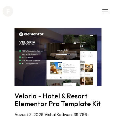
Veloria - Hotel & Resort
Elementor Pro Template Kit
August 3, 2026
Vishal Kodwani
39,766+