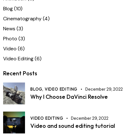
Blog
(10)
Cinematography
(4)
News
(3)
Photo
(3)
Video
(6)
Video Editing
(6)
Recent Posts
BLOG,
VIDEO EDITING
December 29, 2022
Why I Choose DaVinci Resolve
VIDEO EDITING
December 29, 2022
Video and sound editing tutorial