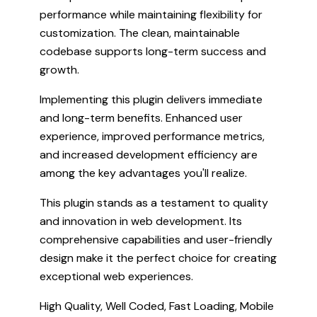
performance while maintaining flexibility for
customization. The clean, maintainable
codebase supports long-term success and
growth.
Implementing this plugin delivers immediate
and long-term benefits. Enhanced user
experience, improved performance metrics,
and increased development efficiency are
among the key advantages you'll realize.
This plugin stands as a testament to quality
and innovation in web development. Its
comprehensive capabilities and user-friendly
design make it the perfect choice for creating
exceptional web experiences.
High Quality, Well Coded, Fast Loading, Mobile