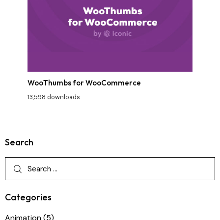
WooThumbs for WooCommerce
13,598 downloads
Search
Categories
Animation
(5)