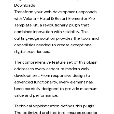
Downloads
Transform your web development approach
with Veloria - Hotel & Resort Elementor Pro
Template Kit, a revolutionary plugin that
combines innovation with reliability. This
cutting-edge solution provides the tools and
capabilities needed to create exceptional
digital experiences.
The comprehensive feature set of this plugin
addresses every aspect of modern web
development. From responsive design to
advanced functionality, every element has
been carefully designed to provide maximum
value and performance.
Technical sophistication defines this plugin.
The optimized architecture ensures superior