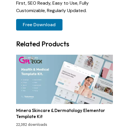
First, SEO Ready, Easy to Use, Fully
Customizable, Regularly Updated.
Free Download
Related Products
Minera Skincare & Dermatology Elementor
Template Kit
22,382 downloads