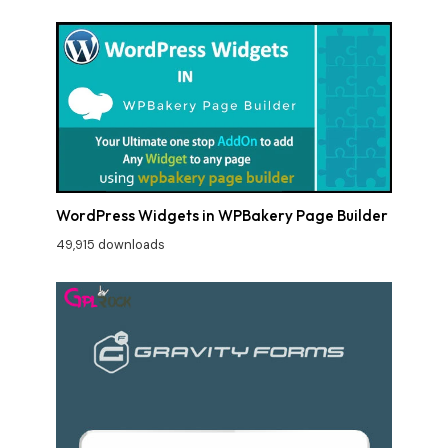
WordPress Widgets in WPBakery Page Builder
49,915 downloads