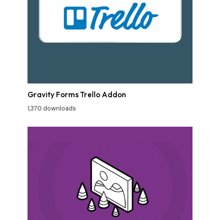
Gravity Forms Trello Addon
1,370 downloads