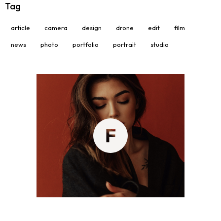
Tag
article
camera
design
drone
edit
film
news
photo
portfolio
portrait
studio