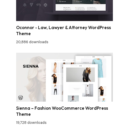
Oconnor - Law, Lawyer & Attorney WordPress
Theme
20,886 downloads
Sienna – Fashion WooCommerce WordPress
Theme
19,728 downloads