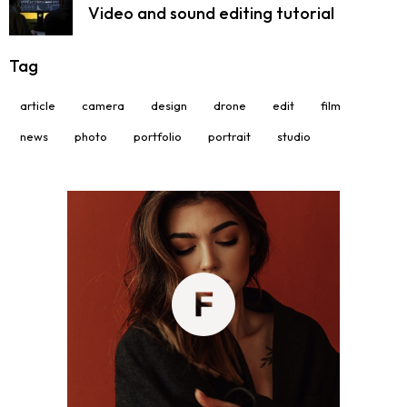
Video and sound editing tutorial
Tag
article
camera
design
drone
edit
film
news
photo
portfolio
portrait
studio