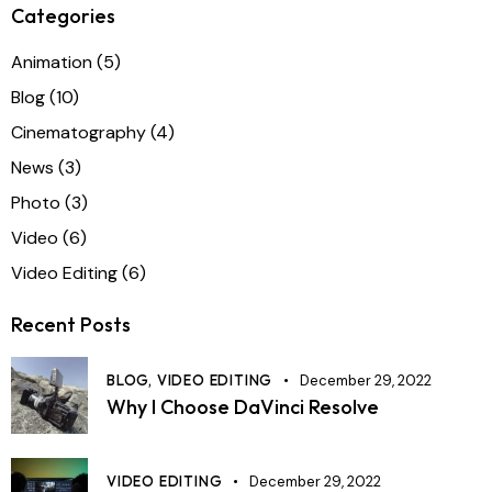
Categories
Animation
(5)
Blog
(10)
Cinematography
(4)
News
(3)
Photo
(3)
Video
(6)
Video Editing
(6)
Recent Posts
BLOG,
VIDEO EDITING
December 29, 2022
Why I Choose DaVinci Resolve
VIDEO EDITING
December 29, 2022