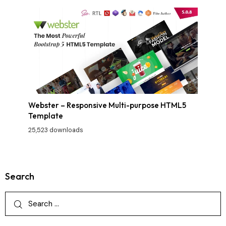
Webster – Responsive Multi-purpose HTML5
Template
25,523 downloads
Search