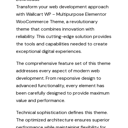
Transform your web development approach
with Wallcart WP – Multipurpose Elementor
WooCommerce Theme, a revolutionary
theme that combines innovation with
reliability. This cutting-edge solution provides
the tools and capabilities needed to create
exceptional digital experiences.
The comprehensive feature set of this theme
addresses every aspect of modern web
development. From responsive design to
advanced functionality, every element has
been carefully designed to provide maximum
value and performance.
Technical sophistication defines this theme.
The optimized architecture ensures superior
performance while maintaining flexibility for