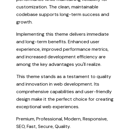
customization. The clean, maintainable
codebase supports long-term success and
growth.
Implementing this theme delivers immediate
and long-term benefits. Enhanced user
experience, improved performance metrics,
and increased development efficiency are
among the key advantages you'll realize.
This theme stands as a testament to quality
and innovation in web development. Its
comprehensive capabilities and user-friendly
design make it the perfect choice for creating
exceptional web experiences.
Premium, Professional, Modern, Responsive,
SEO, Fast, Secure, Quality.