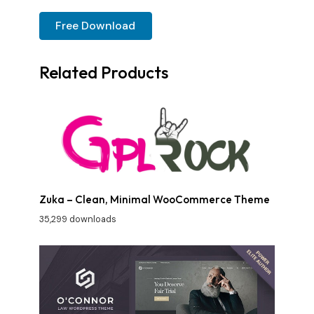
Free Download
Related Products
Zuka – Clean, Minimal WooCommerce Theme
35,299 downloads