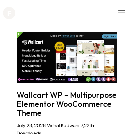
Wallcart WP – Multipurpose
Elementor WooCommerce
Theme
July 23, 2026
Vishal Kodwani
7,223+
Downloads