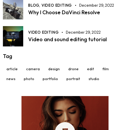
BLOG,
VIDEO EDITING
December 29, 2022
Why I Choose DaVinci Resolve
VIDEO EDITING
December 29, 2022
Video and sound editing tutorial
Tag
article
camera
design
drone
edit
film
news
photo
portfolio
portrait
studio