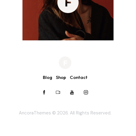
Blog
Shop
Contact
AncoraThemes
© 2026. All Rights Reserved.