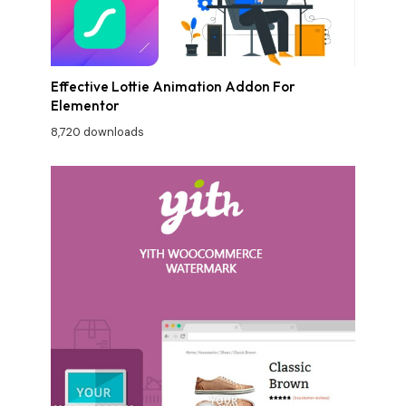
Effective Lottie Animation Addon For
Elementor
8,720 downloads