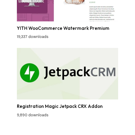
YITH WooCommerce Watermark Premium
19,337 downloads
Registration Magic Jetpack CRX Addon
9,890 downloads