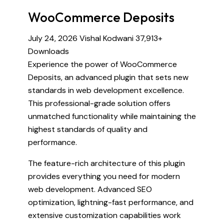
WooCommerce Deposits
July 24, 2026
Vishal Kodwani
37,913+
Downloads
Experience the power of WooCommerce
Deposits, an advanced plugin that sets new
standards in web development excellence.
This professional-grade solution offers
unmatched functionality while maintaining the
highest standards of quality and
performance.
The feature-rich architecture of this plugin
provides everything you need for modern
web development. Advanced SEO
optimization, lightning-fast performance, and
extensive customization capabilities work