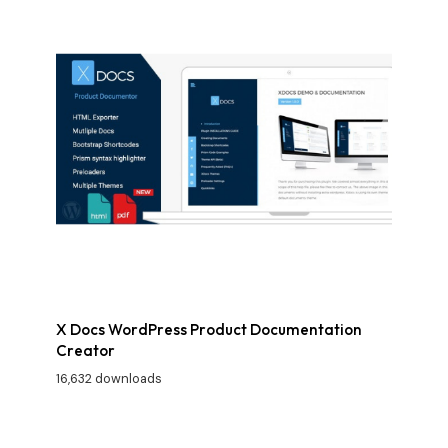
X Docs WordPress Product Documentation
Creator
16,632 downloads