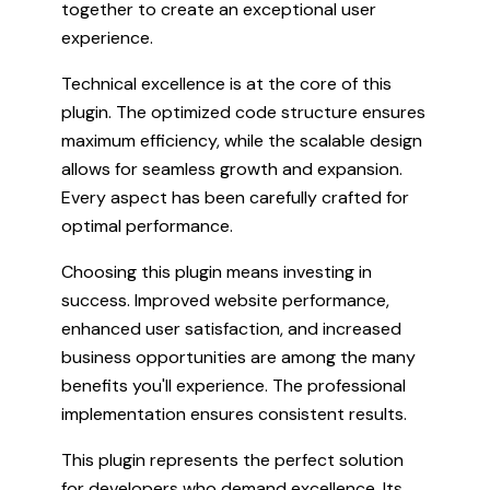
together to create an exceptional user
experience.
Technical excellence is at the core of this
plugin. The optimized code structure ensures
maximum efficiency, while the scalable design
allows for seamless growth and expansion.
Every aspect has been carefully crafted for
optimal performance.
Choosing this plugin means investing in
success. Improved website performance,
enhanced user satisfaction, and increased
business opportunities are among the many
benefits you'll experience. The professional
implementation ensures consistent results.
This plugin represents the perfect solution
for developers who demand excellence. Its