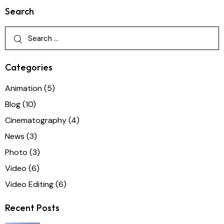
Search
Categories
Animation
(5)
Blog
(10)
Cinematography
(4)
News
(3)
Photo
(3)
Video
(6)
Video Editing
(6)
Recent Posts