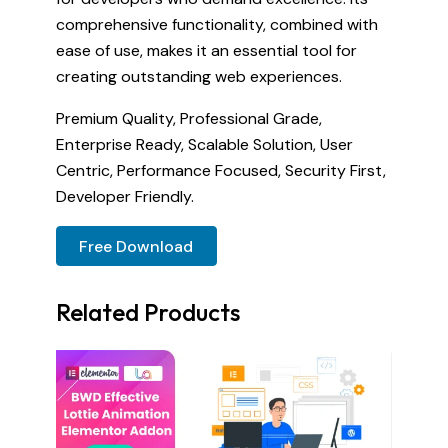
comprehensive functionality, combined with
ease of use, makes it an essential tool for
creating outstanding web experiences.
Premium Quality, Professional Grade,
Enterprise Ready, Scalable Solution, User
Centric, Performance Focused, Security First,
Developer Friendly.
Free Download
Related Products