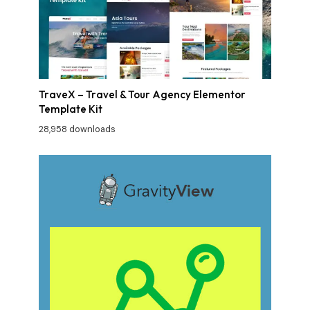
TraveX – Travel & Tour Agency Elementor
Template Kit
28,958 downloads