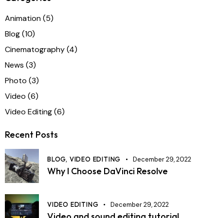
Animation
(5)
Blog
(10)
Cinematography
(4)
News
(3)
Photo
(3)
Video
(6)
Video Editing
(6)
Recent Posts
BLOG,
VIDEO EDITING
December 29, 2022
Why I Choose DaVinci Resolve
VIDEO EDITING
December 29, 2022
Video and sound editing tutorial