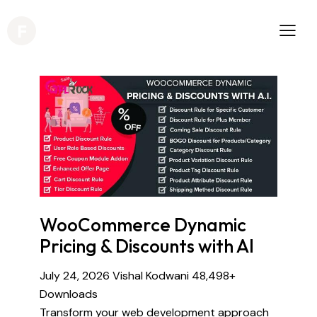
WooCommerce Dynamic
Pricing & Discounts with AI
July 24, 2026
Vishal Kodwani
48,498+
Downloads
Transform your web development approach