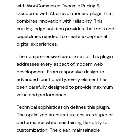
with WooCommerce Dynamic Pricing &
Discounts with AI, a revolutionary plugin that
combines innovation with reliability. This
cutting-edge solution provides the tools and
capabilities needed to create exceptional
digital experiences.
The comprehensive feature set of this plugin
addresses every aspect of modern web
development. From responsive design to
advanced functionality, every element has
been carefully designed to provide maximum
value and performance.
Technical sophistication defines this plugin.
The optimized architecture ensures superior
performance while maintaining flexibility for
customization. The clean, maintainable