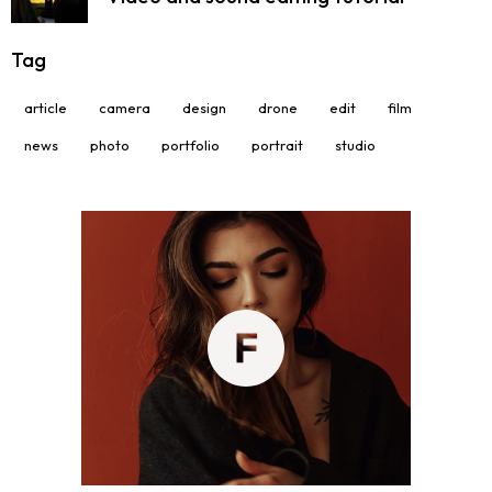
Tag
article
camera
design
drone
edit
film
news
photo
portfolio
portrait
studio