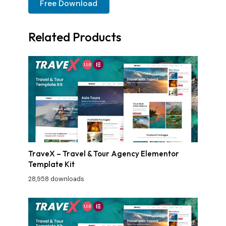
Free Download
Related Products
TraveX – Travel & Tour Agency Elementor
Template Kit
28,958 downloads