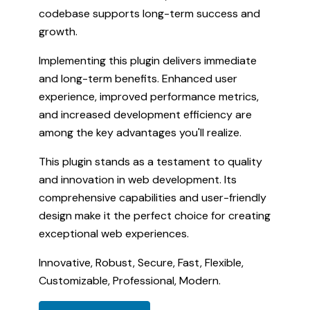
codebase supports long-term success and
growth.
Implementing this plugin delivers immediate
and long-term benefits. Enhanced user
experience, improved performance metrics,
and increased development efficiency are
among the key advantages you'll realize.
This plugin stands as a testament to quality
and innovation in web development. Its
comprehensive capabilities and user-friendly
design make it the perfect choice for creating
exceptional web experiences.
Innovative, Robust, Secure, Fast, Flexible,
Customizable, Professional, Modern.