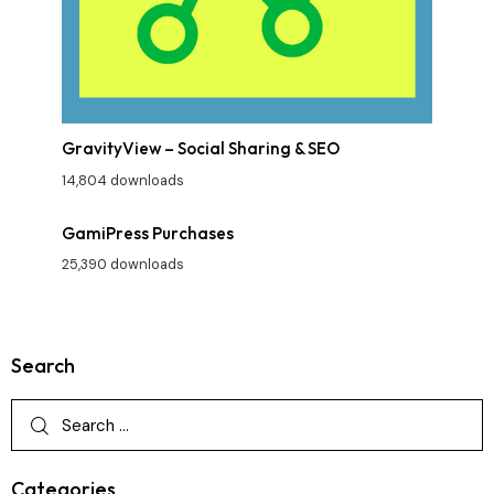
GravityView – Social Sharing & SEO
14,804 downloads
GamiPress Purchases
25,390 downloads
Search
Categories