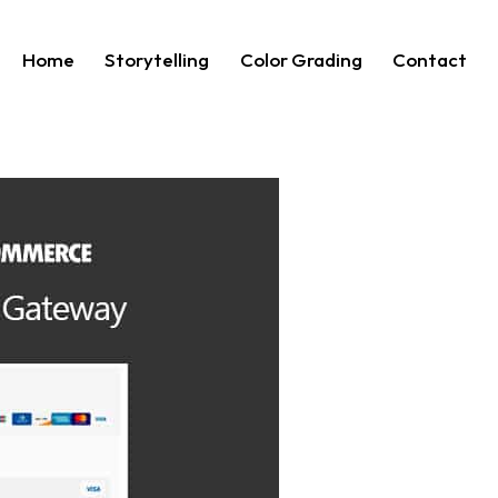
Home
Storytelling
Color Grading
Contact