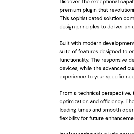
Discover the exceptional capa
premium plugin that revolutio
This sophisticated solution com
design principles to deliver an 
Built with modern development 
suite of features designed to 
functionality. The responsive d
devices, while the advanced cus
experience to your specific nee
From a technical perspective, 
optimization and efficiency. Th
loading times and smooth opera
flexibility for future enhanceme