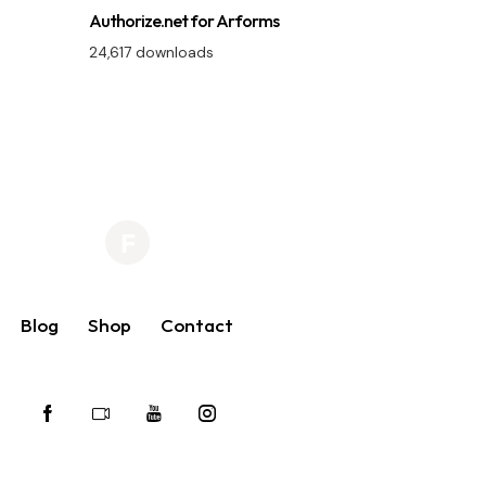
Authorize.net for Arforms
24,617 downloads
Blog
Shop
Contact