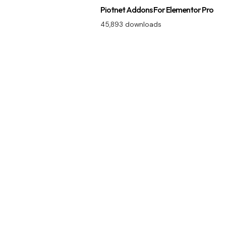
Piotnet Addons For Elementor Pro
45,893 downloads