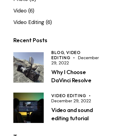
Video
(6)
Video Editing
(6)
Recent Posts
BLOG,
VIDEO
EDITING
December
29, 2022
Why I Choose
DaVinci Resolve
VIDEO EDITING
December 29, 2022
Video and sound
editing tutorial