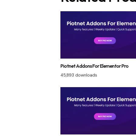
Piotnet Addons For Elementor Pro
45,893 downloads