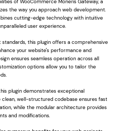
bilities of WooCommerce Moneris Gateway, a
nizes the way you approach web development.
bines cutting-edge technology with intuitive
unparalleled user experience.
standards, this plugin offers a comprehensive
enhance your website's performance and
esign ensures seamless operation across all
tomization options allow you to tailor the
ds.
this plugin demonstrates exceptional
e clean, well-structured codebase ensures fast
tion, while the modular architecture provides
nts and modifications.