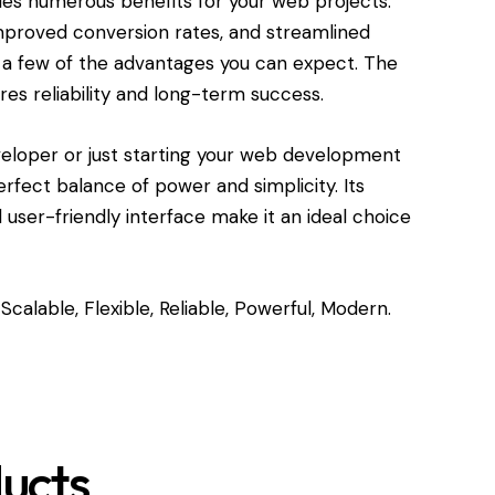
des numerous benefits for your web projects.
roved conversion rates, and streamlined
a few of the advantages you can expect. The
res reliability and long-term success.
eloper or just starting your web development
perfect balance of power and simplicity. Its
user-friendly interface make it an ideal choice
Scalable, Flexible, Reliable, Powerful, Modern.
ucts