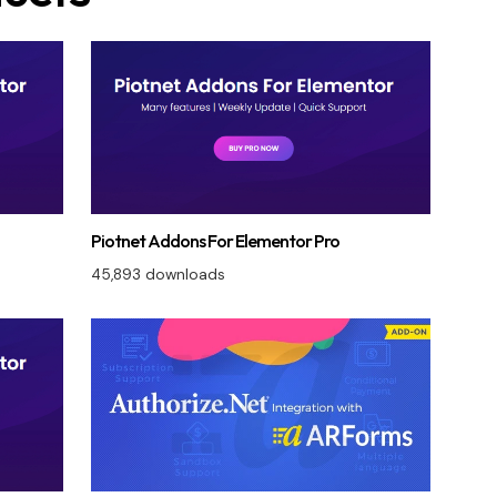
Piotnet Addons For Elementor Pro
45,893 downloads