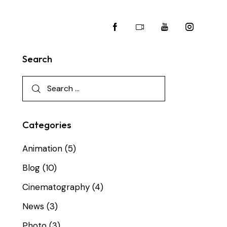
Search
Categories
Animation
(5)
Blog
(10)
Cinematography
(4)
News
(3)
Photo
(3)