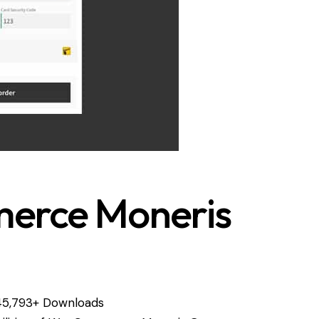
rce Moneris
45,793+ Downloads