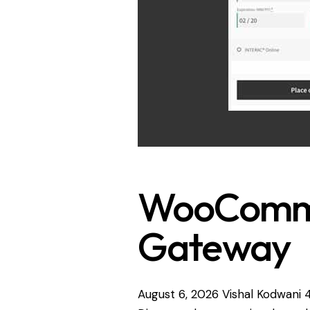
WooComme
Gateway
August 6, 2026
Vishal Kodwani