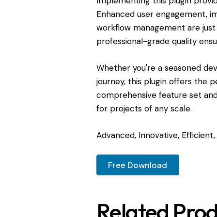
Implementing this plugin provi
Enhanced user engagement, imp
workflow management are just 
professional-grade quality ensu
Whether you're a seasoned dev
journey, this plugin offers the 
comprehensive feature set and 
for projects of any scale.
Advanced, Innovative, Efficient, 
Free Download
Related Prod