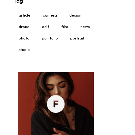
Tag
article
camera
design
drone
edit
film
news
photo
portfolio
portrait
studio