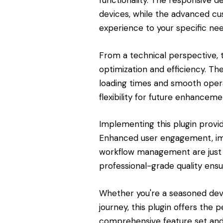
functionality. The responsive d
devices, while the advanced cus
experience to your specific nee
From a technical perspective, 
optimization and efficiency. Th
loading times and smooth opera
flexibility for future enhanceme
Implementing this plugin provi
Enhanced user engagement, imp
workflow management are just 
professional-grade quality ensu
Whether you're a seasoned dev
journey, this plugin offers the 
comprehensive feature set and 