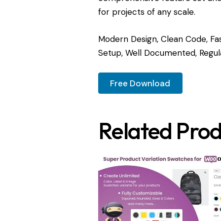
for projects of any scale.
Modern Design, Clean Code, Fas
Setup, Well Documented, Regul
Free Download
Related Prod