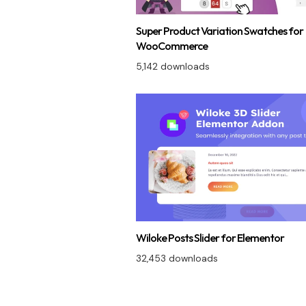
Super Product Variation Swatches for
WooCommerce
5,142 downloads
Wiloke Posts Slider for Elementor
32,453 downloads