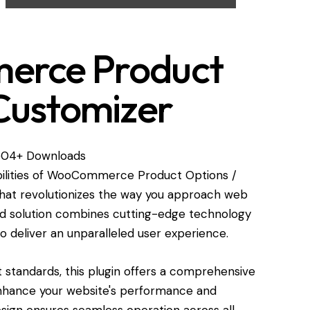
rce Product
Customizer
504+ Downloads
bilities of WooCommerce Product Options /
hat revolutionizes the way you approach web
ed solution combines cutting-edge technology
 to deliver an unparalleled user experience.
standards, this plugin offers a comprehensive
enhance your website's performance and