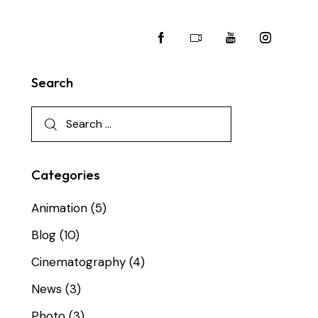
Search
Categories
Animation
(5)
Blog
(10)
Cinematography
(4)
News
(3)
Photo
(3)