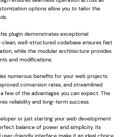
esign ensures seamless operation across all
tomization options allow you to tailor the
ds.
this plugin demonstrates exceptional
e clean, well-structured codebase ensures fast
tion, while the modular architecture provides
nts and modifications.
des numerous benefits for your web projects.
roved conversion rates, and streamlined
a few of the advantages you can expect. The
res reliability and long-term success.
eloper or just starting your web development
perfect balance of power and simplicity. Its
user-friendly interface make it an ideal choice