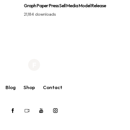
Graph Paper Press Sell Media Model Release
21,184 downloads
Blog
Shop
Contact