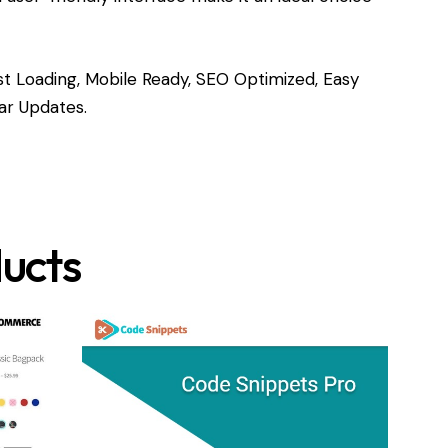
t Loading, Mobile Ready, SEO Optimized, Easy
ar Updates.
ucts