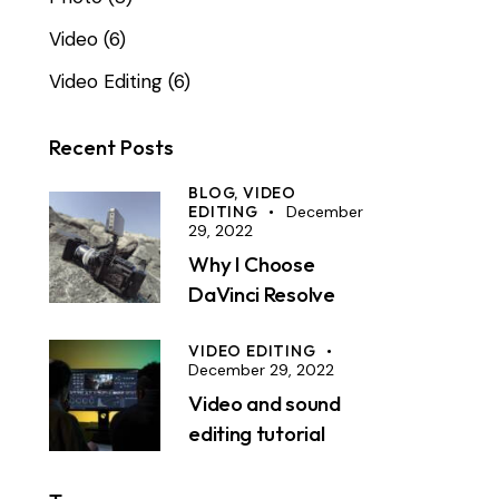
Video
(6)
Video Editing
(6)
Recent Posts
BLOG,
VIDEO
EDITING
December
29, 2022
Why I Choose
DaVinci Resolve
VIDEO EDITING
December 29, 2022
Video and sound
editing tutorial