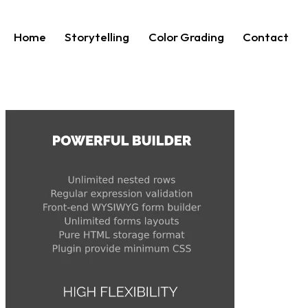
Home
Storytelling
Color Grading
Contact