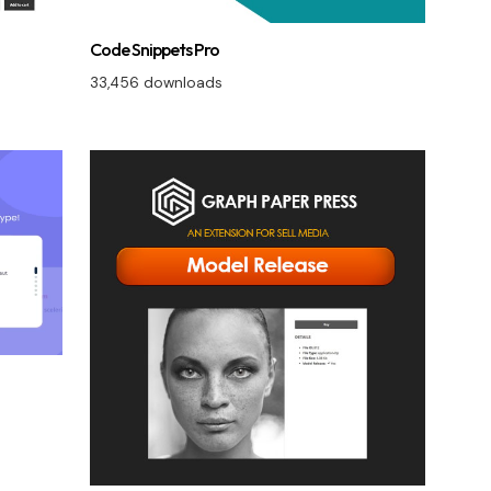
Code Snippets Pro
33,456 downloads