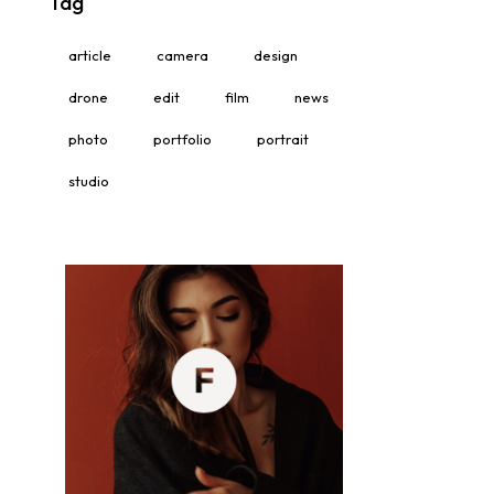
Tag
article
camera
design
drone
edit
film
news
photo
portfolio
portrait
studio