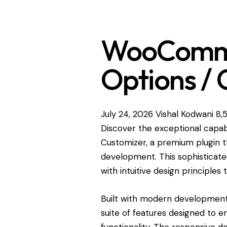
WooComme
Options / 
July 24, 2026
Vishal Kodwani
8,
Discover the exceptional capa
Customizer, a premium plugin t
development. This sophisticat
with intuitive design principles
Built with modern development 
suite of features designed to 