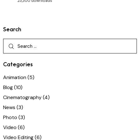
23,300 downloads
Search
Categories
Animation
(5)
Blog
(10)
Cinematography
(4)
News
(3)
Photo
(3)
Video
(6)
Video Editing
(6)