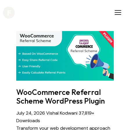
WooCommerce Referral
Scheme WordPress Plugin
July 24, 2026
Vishal Kodwani
37,819+
Downloads
Transform your web development approach