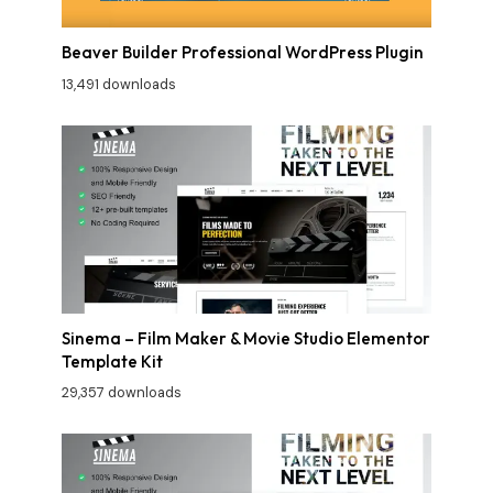
Beaver Builder Professional WordPress Plugin
13,491 downloads
Sinema – Film Maker & Movie Studio Elementor
Template Kit
29,357 downloads