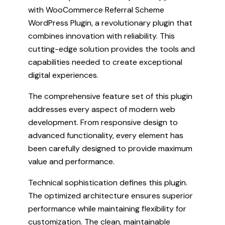
with WooCommerce Referral Scheme
WordPress Plugin, a revolutionary plugin that
combines innovation with reliability. This
cutting-edge solution provides the tools and
capabilities needed to create exceptional
digital experiences.
The comprehensive feature set of this plugin
addresses every aspect of modern web
development. From responsive design to
advanced functionality, every element has
been carefully designed to provide maximum
value and performance.
Technical sophistication defines this plugin.
The optimized architecture ensures superior
performance while maintaining flexibility for
customization. The clean, maintainable