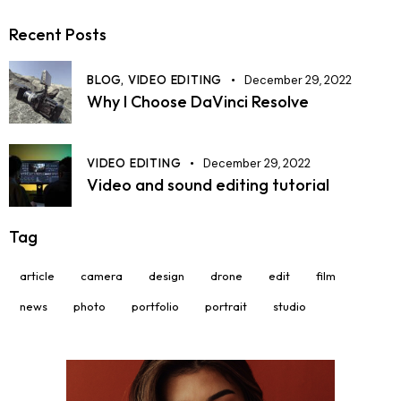
Recent Posts
BLOG,
VIDEO EDITING
December 29, 2022
Why I Choose DaVinci Resolve
VIDEO EDITING
December 29, 2022
Video and sound editing tutorial
Tag
article
camera
design
drone
edit
film
news
photo
portfolio
portrait
studio