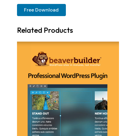
Free Download
Related Products