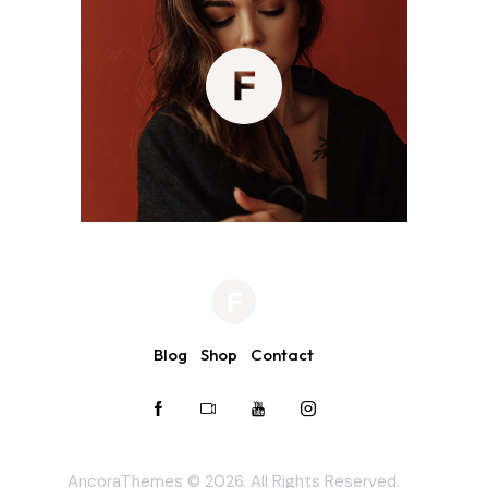
Blog
Shop
Contact
AncoraThemes
© 2026. All Rights Reserved.