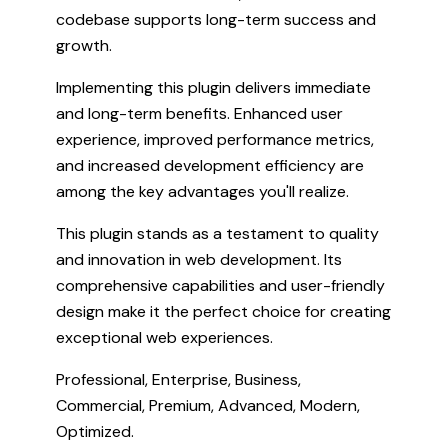
codebase supports long-term success and
growth.
Implementing this plugin delivers immediate
and long-term benefits. Enhanced user
experience, improved performance metrics,
and increased development efficiency are
among the key advantages you'll realize.
This plugin stands as a testament to quality
and innovation in web development. Its
comprehensive capabilities and user-friendly
design make it the perfect choice for creating
exceptional web experiences.
Professional, Enterprise, Business,
Commercial, Premium, Advanced, Modern,
Optimized.