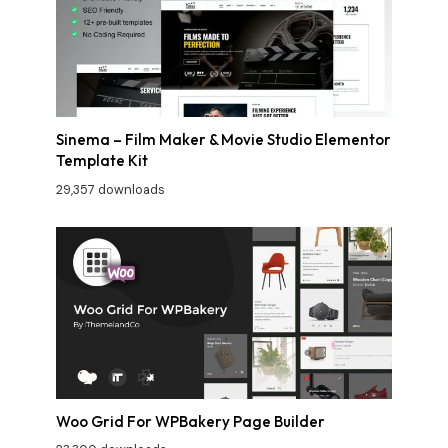
Sinema – Film Maker & Movie Studio Elementor
Template Kit
29,357 downloads
Woo Grid For WPBakery Page Builder