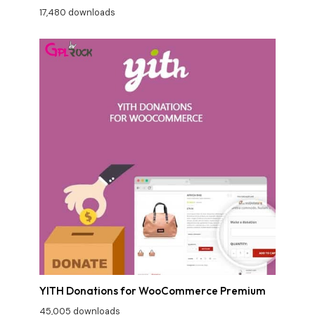
17,480 downloads
YITH Donations for WooCommerce Premium
45,005 downloads