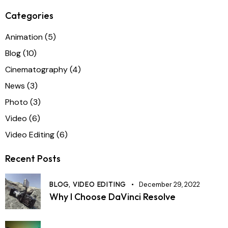
Categories
Animation
(5)
Blog
(10)
Cinematography
(4)
News
(3)
Photo
(3)
Video
(6)
Video Editing
(6)
Recent Posts
BLOG,
VIDEO EDITING
December 29, 2022
Why I Choose DaVinci Resolve