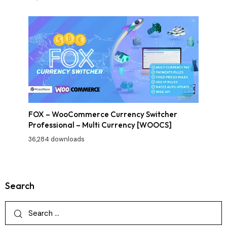
FOX – WooCommerce Currency Switcher
Professional – Multi Currency [WOOCS]
36,284 downloads
Search