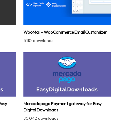
WooMail – WooCommerce Email Customizer
5,110 downloads
Easy
Mercadopago Payment gateway for Easy
Digital Downloads
30,042 downloads