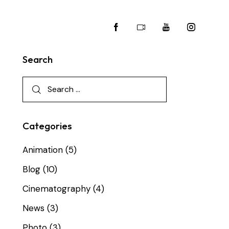
Search
Categories
Animation
(5)
Blog
(10)
Cinematography
(4)
News
(3)
Photo
(3)