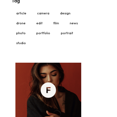
Tag
article
camera
design
drone
edit
film
news
photo
portfolio
portrait
studio