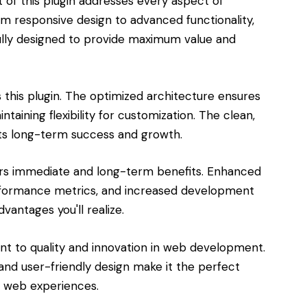
of this plugin addresses every aspect of
responsive design to advanced functionality,
lly designed to provide maximum value and
s this plugin. The optimized architecture ensures
aining flexibility for customization. The clean,
s long-term success and growth.
ers immediate and long-term benefits. Enhanced
rformance metrics, and increased development
vantages you'll realize.
ent to quality and innovation in web development.
and user-friendly design make it the perfect
l web experiences.