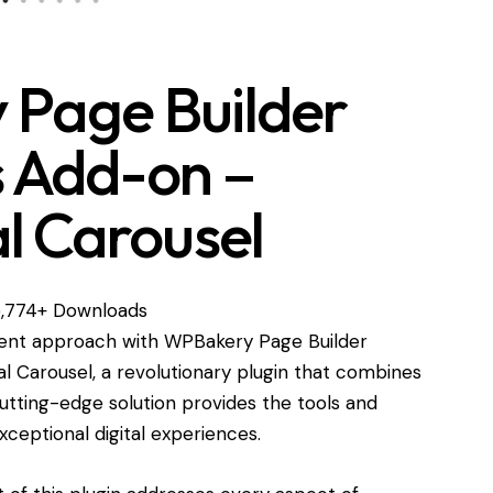
Page Builder
s Add-on –
l Carousel
,774+ Downloads
nt approach with WPBakery Page Builder
l Carousel, a revolutionary plugin that combines
s cutting-edge solution provides the tools and
xceptional digital experiences.