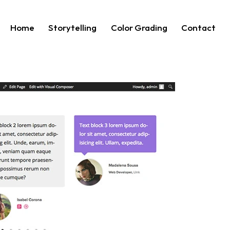
Home
Storytelling
Color Grading
Contact