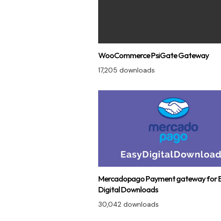
WooCommerce PsiGate Gateway
17,205 downloads
Mercadopago Payment gateway for 
Digital Downloads
30,042 downloads