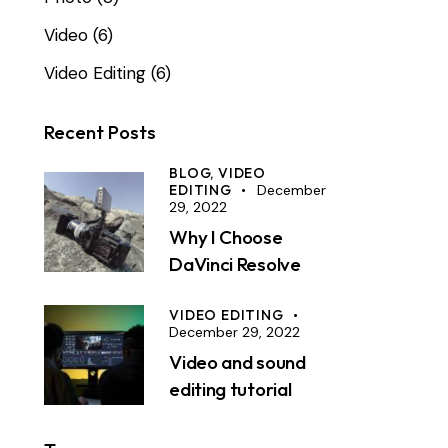
Video
(6)
Video Editing
(6)
Recent Posts
BLOG,
VIDEO
EDITING
December
29, 2022
Why I Choose
DaVinci Resolve
VIDEO EDITING
December 29, 2022
Video and sound
editing tutorial