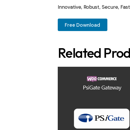
Innovative, Robust, Secure, Fast
Free Download
Related Prod