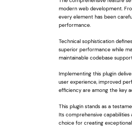
The comprehensive feature set 
modern web development. From 
every element has been carefu
performance.
Technical sophistication define
superior performance while maint
maintainable codebase support
Implementing this plugin deliv
user experience, improved pe
efficiency are among the key ad
This plugin stands as a testam
Its comprehensive capabilities 
choice for creating exceptiona