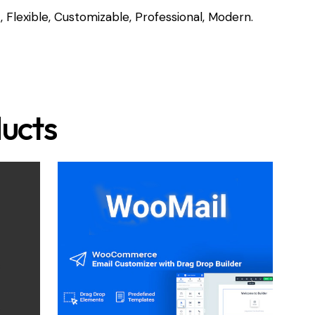
, Flexible, Customizable, Professional, Modern.
ucts