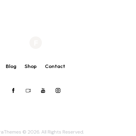
Blog
Shop
Contact
raThemes
© 2026. All Rights Reserved.