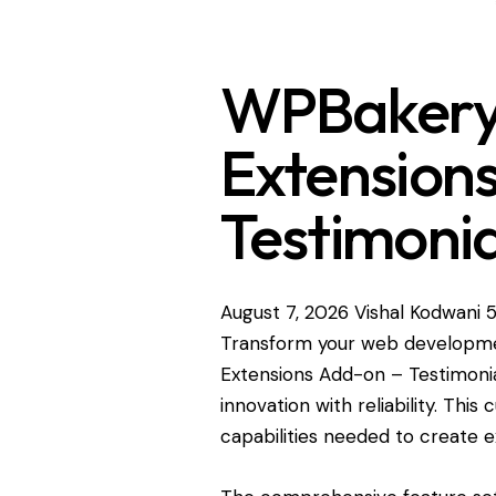
WPBakery 
Extension
Testimonia
August 7, 2026
Vishal Kodwani
5
Transform your web developme
Extensions Add-on – Testimonia
innovation with reliability. Thi
capabilities needed to create e